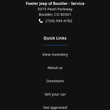
Fowler Jeep of Boulder - Service
5075 Pearl Parkway
Boulder
,
CO
80301
(720) 594-4782
Quick Links
View inventory
About us
Directions
Sell your car
Get approved