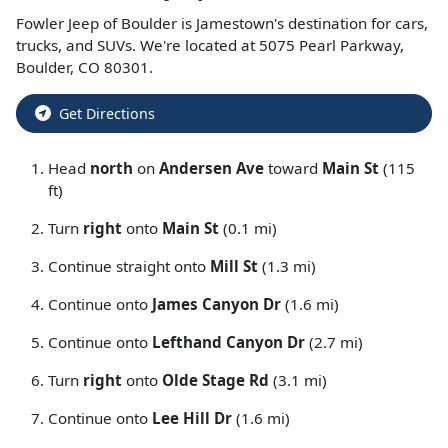
Fowler Jeep of Boulder
is
Jamestown
's destination for
cars
,
trucks
, and
SUVs
. We're located at
5075 Pearl Parkway
,
Boulder
,
CO
80301
.
Get Directions
Head
north
on
Andersen Ave
toward
Main St
(115
ft)
Turn
right
onto
Main St
(0.1 mi)
Continue straight onto
Mill St
(1.3 mi)
Continue onto
James Canyon Dr
(1.6 mi)
Continue onto
Lefthand Canyon Dr
(2.7 mi)
Turn
right
onto
Olde Stage Rd
(3.1 mi)
Continue onto
Lee Hill Dr
(1.6 mi)