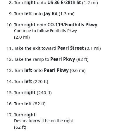
Turn
right
onto
US-36 E
/
28th St
(1.2 mi)
Turn
left
onto
Jay Rd
(1.3 mi)
Turn
right
onto
CO-119
/
Foothills Pkwy
Continue to follow Foothills Pkwy
(2.0 mi)
Take the exit toward
Pearl Street
(0.1 mi)
Take the ramp to
Pearl Pkwy
(92 ft)
Turn
left
onto
Pearl Pkwy
(0.6 mi)
Turn
left
(220 ft)
Turn
right
(240 ft)
Turn
left
(82 ft)
Turn
right
Destination will be on the right
(62 ft)