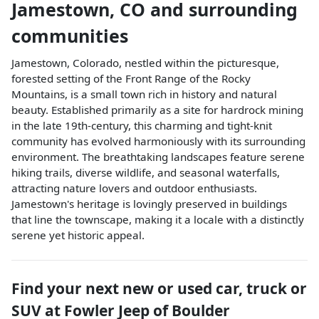
Jamestown
,
CO
and surrounding
communities
Jamestown, Colorado, nestled within the picturesque,
forested setting of the Front Range of the Rocky
Mountains, is a small town rich in history and natural
beauty. Established primarily as a site for hardrock mining
in the late 19th-century, this charming and tight-knit
community has evolved harmoniously with its surrounding
environment. The breathtaking landscapes feature serene
hiking trails, diverse wildlife, and seasonal waterfalls,
attracting nature lovers and outdoor enthusiasts.
Jamestown's heritage is lovingly preserved in buildings
that line the townscape, making it a locale with a distinctly
serene yet historic appeal.
Find your next
new or used car, truck or
SUV
at
Fowler Jeep of Boulder