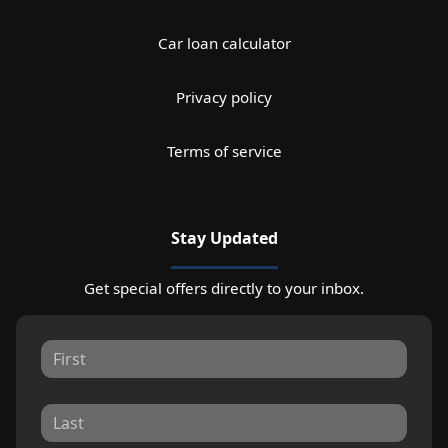
Car loan calculator
Privacy policy
Terms of service
Stay Updated
Get special offers directly to your inbox.