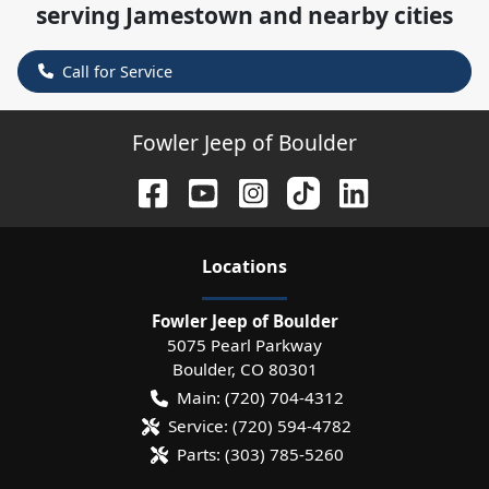
serving
Jamestown
and nearby cities
Call for Service
Fowler Jeep of Boulder
Location
s
Fowler Jeep of Boulder
5075 Pearl Parkway
Boulder
,
CO
80301
Main:
(720) 704-4312
Service:
(720) 594-4782
Parts:
(303) 785-5260