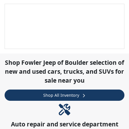
Shop
Fowler Jeep of Boulder
selection of
new and used cars, trucks, and SUVs for
sale near you
Shop All Inventory
Auto repair and service department