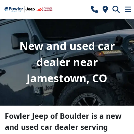
New and used car
dealer near
Jamestown, CO
Fowler Jeep of Boulder
is a
new
and used car dealer
serving