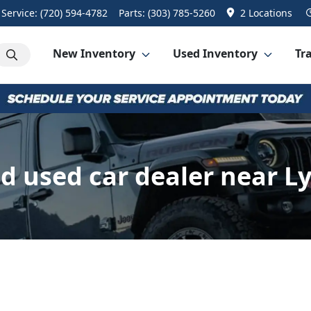
Service:
(720) 594-4782
Parts:
(303) 785-5260
2 Locations
New Inventory
Used Inventory
Tra
 used car dealer near L