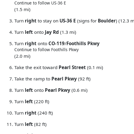
Continue to follow US-36 E
(1.5 mi)
Turn
right
to stay on
US-36 E
(signs for
Boulder
) (12.3 m
Turn
left
onto
Jay Rd
(1.3 mi)
Turn
right
onto
CO-119
/
Foothills Pkwy
Continue to follow Foothills Pkwy
(2.0 mi)
Take the exit toward
Pearl Street
(0.1 mi)
Take the ramp to
Pearl Pkwy
(92 ft)
Turn
left
onto
Pearl Pkwy
(0.6 mi)
Turn
left
(220 ft)
Turn
right
(240 ft)
Turn
left
(82 ft)