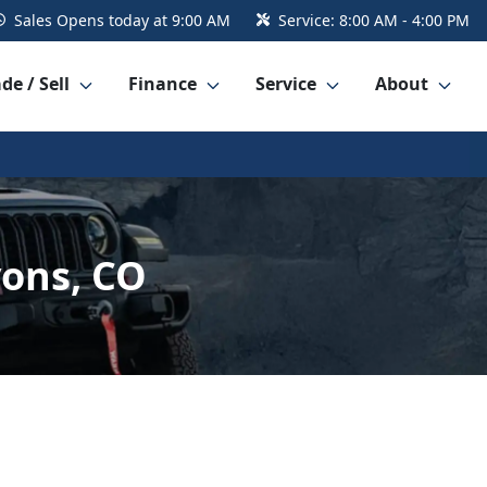
Sales
Opens today at 9:00 AM
Service:
8:00 AM - 4:00 PM
de / Sell
Finance
Service
About
yons, CO