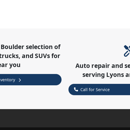
 Boulder
selection of
trucks, and SUVs for
ear you
Auto repair and s
serving
Lyons
a
nventory
Call for Service