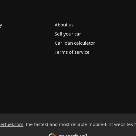
y
About us
Sell your car
Car loan calculator
Terms of service
erfuel.com
, the fastest and most reliable mobile-first websites 