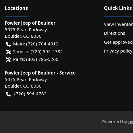
Location
s
Quick Links
Fowler Jeep of Boulder
View inventor
5075 Pearl Parkway
Directions
Boulder
,
CO
80301
Get approved
Main:
(720) 704-4312
Privacy policy
Service:
(720) 594-4782
Parts:
(303) 785-5260
Fowler Jeep of Boulder - Service
5075 Pearl Parkway
Boulder
,
CO
80301
(720) 594-4782
Powered by
ov