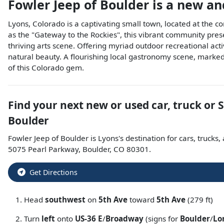
Fowler Jeep of Boulder
is a
new an
Lyons, Colorado is a captivating small town, located at the 
as the "Gateway to the Rockies", this vibrant community prese
thriving arts scene. Offering myriad outdoor recreational act
natural beauty. A flourishing local gastronomy scene, marked 
of this Colorado gem.
Find your next
new or used car, truck or 
Boulder
Fowler Jeep of Boulder
is
Lyons
's destination for
cars
,
trucks
,
5075 Pearl Parkway
,
Boulder
,
CO
80301
.
Get Directions
Head
southwest
on
5th Ave
toward
5th Ave
(279 ft)
Turn
left
onto
US-36 E
/
Broadway
(signs for
Boulder
/
Lo