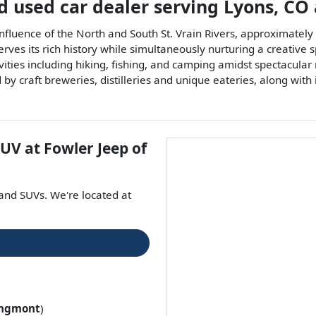
d used car dealer
serving
Lyons
,
CO
confluence of the North and South St. Vrain Rivers, approximatel
rves its rich history while simultaneously nurturing a creative 
ivities including hiking, fishing, and camping amidst spectacula
by craft breweries, distilleries and unique eateries, along with
SUV
at
Fowler Jeep of
 and
SUVs
. We're located at
ngmont
)