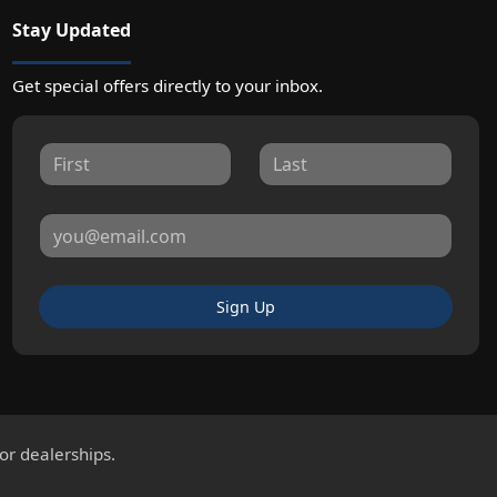
Stay Updated
Get special offers directly to your inbox.
Sign Up
for dealerships.