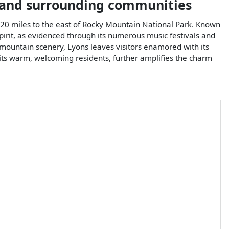
and surrounding communities
y 20 miles to the east of Rocky Mountain National Park. Known
spirit, as evidenced through its numerous music festivals and
r mountain scenery, Lyons leaves visitors enamored with its
 its warm, welcoming residents, further amplifies the charm