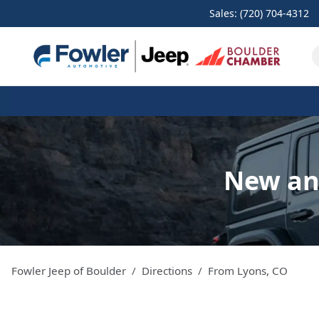
Sales: (720) 704-4312
New and
Fowler Jeep of Boulder
Directions
From
Lyons
,
CO