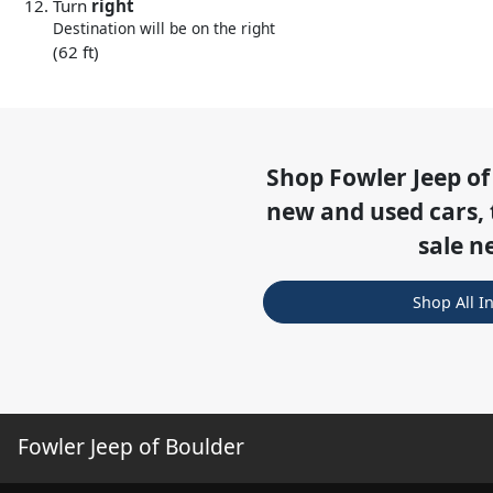
Turn
right
Destination will be on the right
(62 ft)
Shop
Fowler Jeep of
new and used cars, 
sale n
Shop All I
Fowler Jeep of Boulder