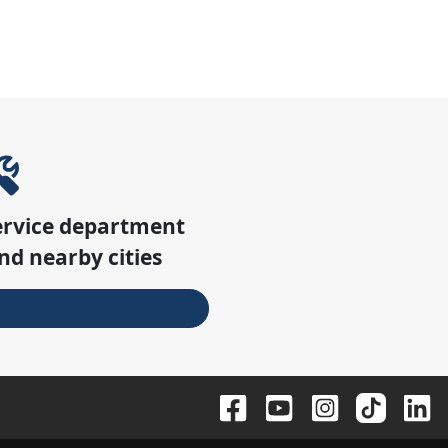
ervice department
nd nearby cities