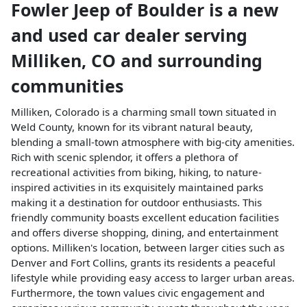
Fowler Jeep of Boulder
is a
new
and used car dealer
serving
Milliken
,
CO
and surrounding
communities
Milliken, Colorado is a charming small town situated in
Weld County, known for its vibrant natural beauty,
blending a small-town atmosphere with big-city amenities.
Rich with scenic splendor, it offers a plethora of
recreational activities from biking, hiking, to nature-
inspired activities in its exquisitely maintained parks
making it a destination for outdoor enthusiasts. This
friendly community boasts excellent education facilities
and offers diverse shopping, dining, and entertainment
options. Milliken's location, between larger cities such as
Denver and Fort Collins, grants its residents a peaceful
lifestyle while providing easy access to larger urban areas.
Furthermore, the town values civic engagement and