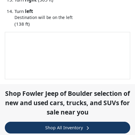
Turn
left
Destination will be on the left
(138 ft)
Shop
Fowler Jeep of Boulder
selection of
new and used cars, trucks, and SUVs for
sale near you
Shop All Inventory