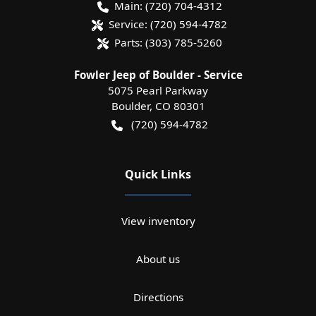
Main:
(720) 704-4312
Service:
(720) 594-4782
Parts:
(303) 785-5260
Fowler Jeep of Boulder - Service
5075 Pearl Parkway
Boulder
,
CO
80301
(720) 594-4782
Quick Links
View inventory
About us
Directions