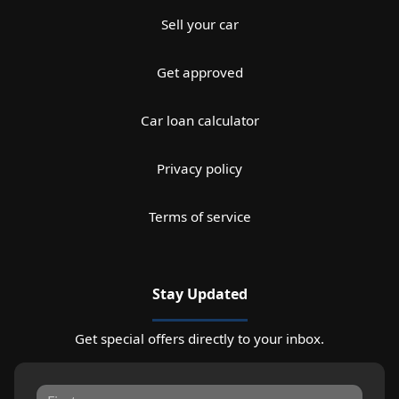
Sell your car
Get approved
Car loan calculator
Privacy policy
Terms of service
Stay Updated
Get special offers directly to your inbox.