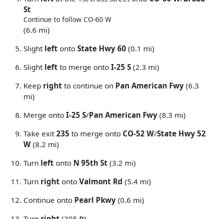
St
Continue to follow CO-60 W
(6.6 mi)
Slight
left
onto
State Hwy 60
(0.1 mi)
Slight
left
to merge onto
I-25 S
(2.3 mi)
Keep
right
to continue on
Pan American Fwy
(6.3
mi)
Merge onto
I-25 S
/
Pan American Fwy
(8.3 mi)
Take exit
235
to merge onto
CO-52 W
/
State Hwy 52
W
(8.2 mi)
Turn
left
onto
N 95th St
(3.2 mi)
Turn
right
onto
Valmont Rd
(5.4 mi)
Continue onto
Pearl Pkwy
(0.6 mi)
Turn
right
(305 ft)