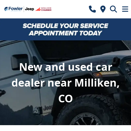
New and used car
dealer near Milliken,
CO