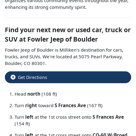
organizes various community events throughout the year,
enhancing its strong community spirit.
Find your next
new or used car, truck or
SUV
at
Fowler Jeep of Boulder
Fowler Jeep of Boulder
is
Milliken
's destination for
cars
,
trucks
, and
SUVs
. We're located at
5075 Pearl Parkway
,
Boulder
,
CO
80301
.
Get Directions
Head
north
(108 ft)
Turn
right
toward
S Frances Ave
(167 ft)
Turn
left
at the 1st cross street onto
S Frances Ave
(154 ft)
Turn
left
at the 1st cross street onto
CO-60 W
/
Broad