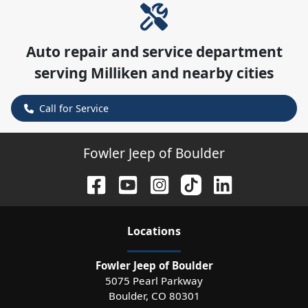
Auto repair and service department
serving
Milliken
and nearby cities
Call for Service
Fowler Jeep of Boulder
Location
s
Fowler Jeep of Boulder
5075 Pearl Parkway
Boulder
,
CO
80301