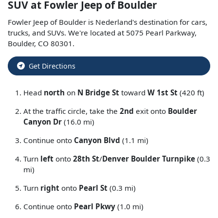
SUV
at
Fowler Jeep of Boulder
Fowler Jeep of Boulder
is
Nederland
's destination for
cars
,
trucks
, and
SUVs
. We're located at
5075 Pearl Parkway
,
Boulder
,
CO
80301
.
Get Directions
Head
north
on
N Bridge St
toward
W 1st St
(420 ft)
At the traffic circle, take the
2nd
exit onto
Boulder
Canyon Dr
(16.0 mi)
Continue onto
Canyon Blvd
(1.1 mi)
Turn
left
onto
28th St
/
Denver Boulder Turnpike
(0.3
mi)
Turn
right
onto
Pearl St
(0.3 mi)
Continue onto
Pearl Pkwy
(1.0 mi)