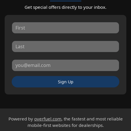
Get special offers directly to your inbox.
Sign Up
Powered by
overfuel.com
, the fastest and most reliable
mobile-first websites for dealerships.