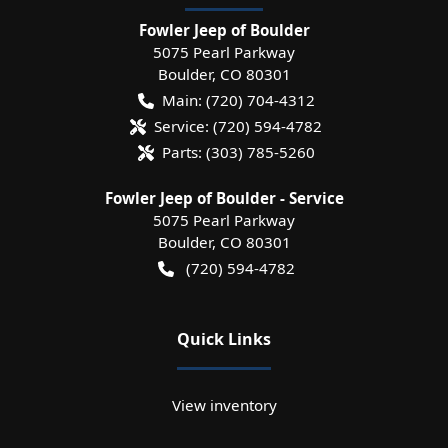
Fowler Jeep of Boulder
5075 Pearl Parkway
Boulder
,
CO
80301
Main:
(720) 704-4312
Service:
(720) 594-4782
Parts:
(303) 785-5260
Fowler Jeep of Boulder - Service
5075 Pearl Parkway
Boulder
,
CO
80301
(720) 594-4782
Quick Links
View inventory