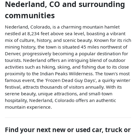
Nederland
,
CO
and surrounding
communities
Nederland, Colorado, is a charming mountain hamlet
nestled at 8,234 feet above sea level, boasting a vibrant
mix of culture, history, and scenic beauty. Known for its rich
mining history, the town is situated 45 miles northwest of
Denver, progressively becoming a popular destination for
tourists. Nederland offers an intriguing blend of outdoor
activities such as hiking, skiing, and fishing due to its close
proximity to the Indian Peaks Wilderness. The town's most
famous event, the 'Frozen Dead Guy Days', a quirky winter
festival, attracts thousands of visitors annually. With its
serene beauty, unique attractions, and small-town
hospitality, Nederland, Colorado offers an authentic
mountain experience.
Find your next
new or used car, truck or