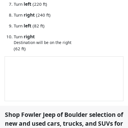
Turn
left
(220 ft)
Turn
right
(240 ft)
Turn
left
(82 ft)
Turn
right
Destination will be on the right
(62 ft)
Shop
Fowler Jeep of Boulder
selection of
new and used cars, trucks, and SUVs for