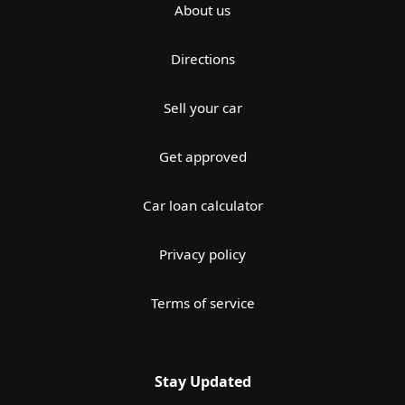
About us
Directions
Sell your car
Get approved
Car loan calculator
Privacy policy
Terms of service
Stay Updated