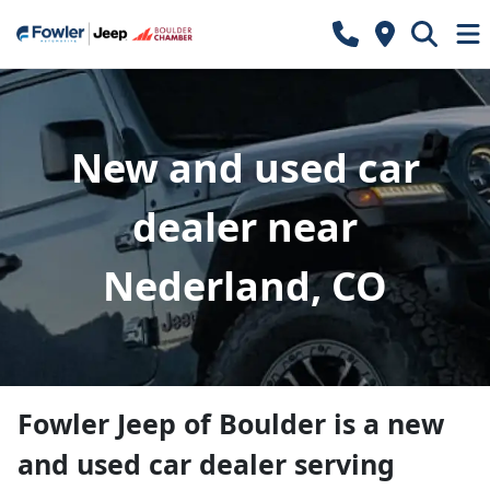
New and used car
dealer near
Nederland, CO
Fowler Jeep of Boulder
is a
new
and used car dealer
serving