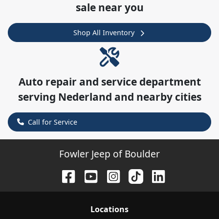
sale near you
Shop All Inventory
Auto repair and service department
serving
Nederland
and nearby cities
Call for Service
Fowler Jeep of Boulder
Location
s