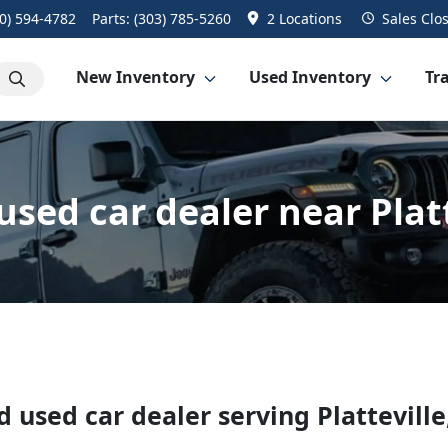
0) 594-4782
Parts:
(303) 785-5260
2 Locations
Sales
Clo
New Inventory
Used Inventory
Tra
sed car dealer near Platt
d used car dealer
serving
Platteville