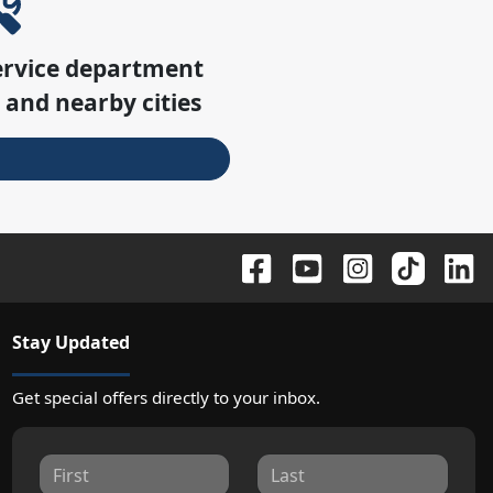
ervice department
e
and nearby cities
Stay Updated
Get special offers directly to your inbox.