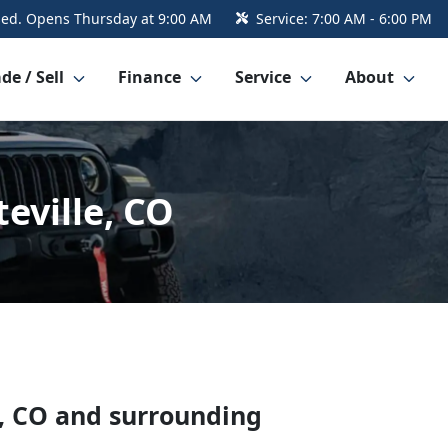
sed. Opens Thursday at 9:00 AM
Service:
7:00 AM - 6:00 PM
de / Sell
Finance
Service
About
eville, CO
,
CO
and surrounding