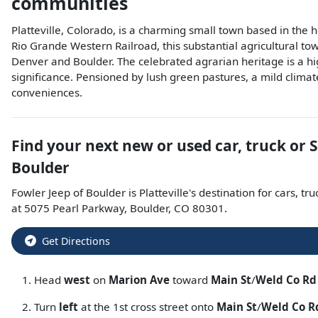
communities
Platteville, Colorado, is a charming small town based in the
Rio Grande Western Railroad, this substantial agricultural tow
Denver and Boulder. The celebrated agrarian heritage is a hi
significance. Pensioned by lush green pastures, a mild climate
conveniences.
Find your next
new or used car, truck or 
Boulder
Fowler Jeep of Boulder
is
Platteville
's destination for
cars
,
tru
at
5075 Pearl Parkway
,
Boulder
,
CO
80301
.
Get Directions
Head
west
on
Marion Ave
toward
Main St
/
Weld Co Rd
Turn
left
at the 1st cross street onto
Main St
/
Weld Co R