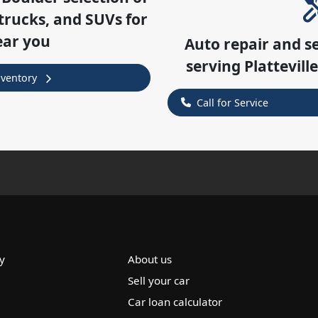
trucks, and SUVs for
ear you
Auto repair and s
serving
Plattevill
nventory
Call for Service
y
About us
Sell your car
Car loan calculator