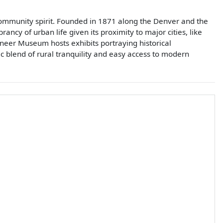
 community spirit. Founded in 1871 along the Denver and the
ancy of urban life given its proximity to major cities, like
oneer Museum hosts exhibits portraying historical
ic blend of rural tranquility and easy access to modern