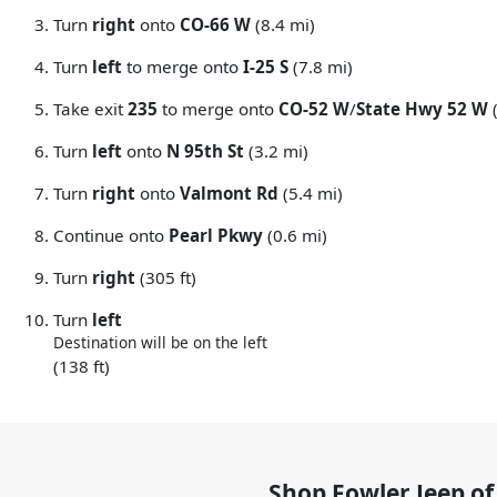
Turn
right
onto
CO-66 W
(8.4 mi)
Turn
left
to merge onto
I-25 S
(7.8 mi)
Take exit
235
to merge onto
CO-52 W
/
State Hwy 52 W
(
Turn
left
onto
N 95th St
(3.2 mi)
Turn
right
onto
Valmont Rd
(5.4 mi)
Continue onto
Pearl Pkwy
(0.6 mi)
Turn
right
(305 ft)
Turn
left
Destination will be on the left
(138 ft)
Shop
Fowler Jeep of