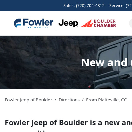
Sales: (720) 704-4312
Service:
(72
New and u
Fowler Jeep of Boulder
Directions
From
Platteville
,
CO
Fowler Jeep of Boulder
is a
new an