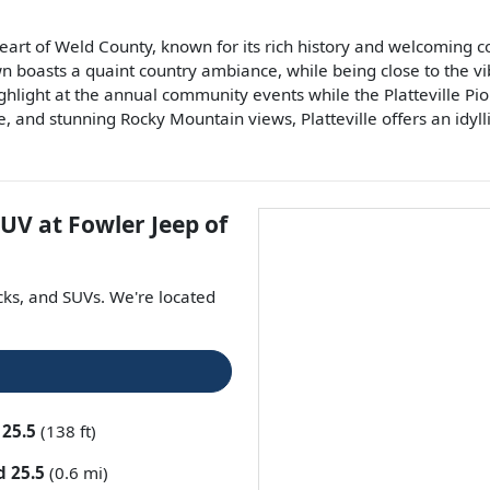
 heart of Weld County, known for its rich history and welcoming
n boasts a quaint country ambiance, while being close to the vibr
ghlight at the annual community events while the Platteville Pi
, and stunning Rocky Mountain views, Platteville offers an idyll
SUV
at
Fowler Jeep of
cks
, and
SUVs
. We're located
 25.5
(138 ft)
d 25.5
(0.6 mi)