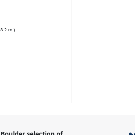
8.2 mi)
 Boulder
selection of