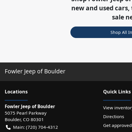
new and used cars, 
sale n
Shop All I
Fowler Jeep of Boulder
Location
s
Quick Links
Fowler Jeep of Boulder
View inventor
5075 Pearl Parkway
Directions
Boulder
,
CO
80301
Get approved
Main:
(720) 704-4312