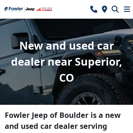
New and used car
dealer near Superior,
CO
Fowler Jeep of Boulder
is a
new
and used car dealer
serving