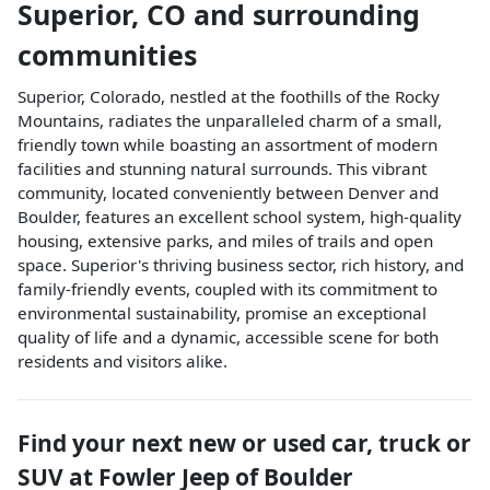
Superior
,
CO
and surrounding
communities
Superior, Colorado, nestled at the foothills of the Rocky
Mountains, radiates the unparalleled charm of a small,
friendly town while boasting an assortment of modern
facilities and stunning natural surrounds. This vibrant
community, located conveniently between Denver and
Boulder, features an excellent school system, high-quality
housing, extensive parks, and miles of trails and open
space. Superior's thriving business sector, rich history, and
family-friendly events, coupled with its commitment to
environmental sustainability, promise an exceptional
quality of life and a dynamic, accessible scene for both
residents and visitors alike.
Find your next
new or used car, truck or
SUV
at
Fowler Jeep of Boulder