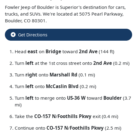
Fowler Jeep of Boulder
is
Superior
's destination for
cars
,
trucks
, and
SUVs
. We're located at
5075 Pearl Parkway
,
Boulder
,
CO
80301
.
Get Directions
Head
east
on
Bridge
toward
2nd Ave
(144 ft)
Turn
left
at the 1st cross street onto
2nd Ave
(0.2 mi)
Turn
right
onto
Marshall Rd
(0.1 mi)
Turn
left
onto
McCaslin Blvd
(0.2 mi)
Turn
left
to merge onto
US-36 W
toward
Boulder
(3.7
mi)
Take the
CO-157 N
/
Foothills Pkwy
exit (0.4 mi)
Continue onto
CO-157 N
/
Foothills Pkwy
(2.5 mi)