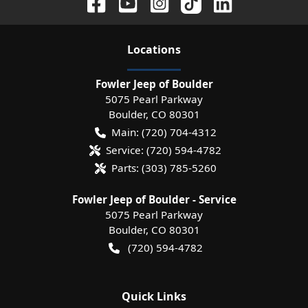
Location
s
Fowler Jeep of Boulder
5075 Pearl Parkway
Boulder
,
CO
80301
Main:
(720) 704-4312
Service:
(720) 594-4782
Parts:
(303) 785-5260
Fowler Jeep of Boulder - Service
5075 Pearl Parkway
Boulder
,
CO
80301
(720) 594-4782
Quick Links