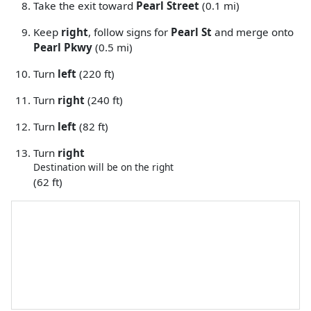
Take the exit toward
Pearl Street
(0.1 mi)
Keep
right
, follow signs for
Pearl St
and merge onto
Pearl Pkwy
(0.5 mi)
Turn
left
(220 ft)
Turn
right
(240 ft)
Turn
left
(82 ft)
Turn
right
Destination will be on the right
(62 ft)