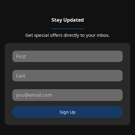
Stay Updated
Get special offers directly to your inbox.
Sign Up