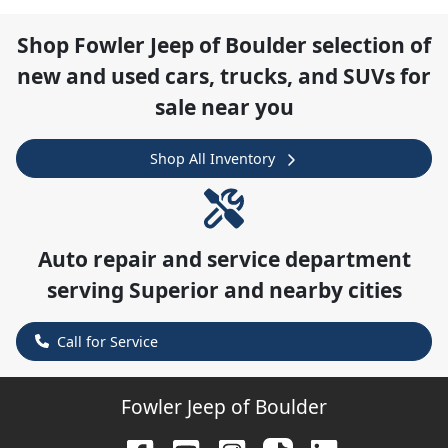
Shop
Fowler Jeep of Boulder
selection of
new and used cars, trucks, and SUVs for
sale near you
Shop All Inventory
Auto repair and service department
serving
Superior
and nearby cities
Call for Service
Fowler Jeep of Boulder