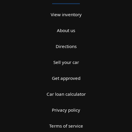
View inventory
About us
Directions
Sell your car
Get approved
Car loan calculator
Privacy policy
Terms of service