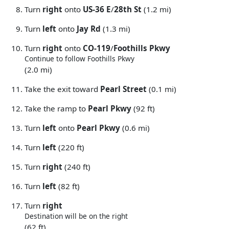
Turn
right
onto
US-36 E
/
28th St
(1.2 mi)
Turn
left
onto
Jay Rd
(1.3 mi)
Turn
right
onto
CO-119
/
Foothills Pkwy
Continue to follow Foothills Pkwy
(2.0 mi)
Take the exit toward
Pearl Street
(0.1 mi)
Take the ramp to
Pearl Pkwy
(92 ft)
Turn
left
onto
Pearl Pkwy
(0.6 mi)
Turn
left
(220 ft)
Turn
right
(240 ft)
Turn
left
(82 ft)
Turn
right
Destination will be on the right
(62 ft)