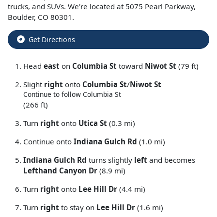
trucks
, and
SUVs
. We're located at
5075 Pearl Parkway
,
Boulder
,
CO
80301
.
Get Directions
Head
east
on
Columbia St
toward
Niwot St
(79 ft)
Slight
right
onto
Columbia St
/
Niwot St
Continue to follow Columbia St
(266 ft)
Turn
right
onto
Utica St
(0.3 mi)
Continue onto
Indiana Gulch Rd
(1.0 mi)
Indiana Gulch Rd
turns slightly
left
and becomes
Lefthand Canyon Dr
(8.9 mi)
Turn
right
onto
Lee Hill Dr
(4.4 mi)
Turn
right
to stay on
Lee Hill Dr
(1.6 mi)