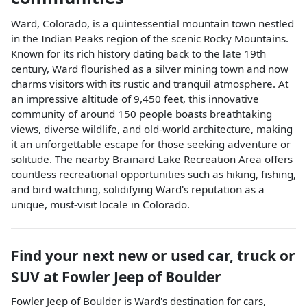
Ward, Colorado, is a quintessential mountain town nestled
in the Indian Peaks region of the scenic Rocky Mountains.
Known for its rich history dating back to the late 19th
century, Ward flourished as a silver mining town and now
charms visitors with its rustic and tranquil atmosphere. At
an impressive altitude of 9,450 feet, this innovative
community of around 150 people boasts breathtaking
views, diverse wildlife, and old-world architecture, making
it an unforgettable escape for those seeking adventure or
solitude. The nearby Brainard Lake Recreation Area offers
countless recreational opportunities such as hiking, fishing,
and bird watching, solidifying Ward's reputation as a
unique, must-visit locale in Colorado.
Find your next
new or used car, truck or
SUV
at
Fowler Jeep of Boulder
Fowler Jeep of Boulder
is
Ward
's destination for
cars
,