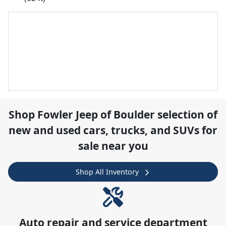
Shop
Fowler Jeep of Boulder
selection of
new and used cars, trucks, and SUVs for
sale near you
Shop All Inventory
Auto repair and service department