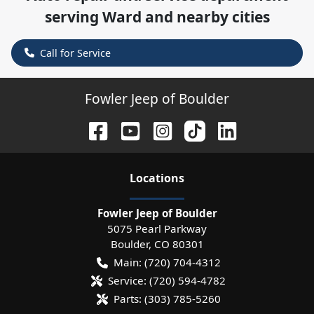
serving
Ward
and nearby cities
Call for Service
Fowler Jeep of Boulder
Location
s
Fowler Jeep of Boulder
5075 Pearl Parkway
Boulder
,
CO
80301
Main:
(720) 704-4312
Service:
(720) 594-4782
Parts:
(303) 785-5260