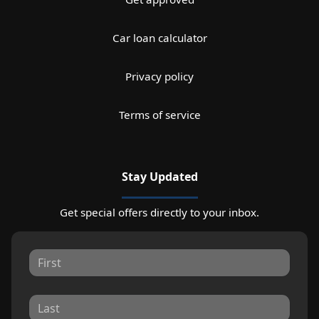
Car loan calculator
Privacy policy
Terms of service
Stay Updated
Get special offers directly to your inbox.