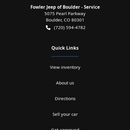
Fowler Jeep of Boulder - Service
5075 Pearl Parkway
Boulder
,
CO
80301
(720) 594-4782
Quick Links
View inventory
About us
Directions
Sell your car
Get approved