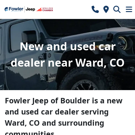
New and used car
dealer near Ward, CO
Fowler Jeep of Boulder
is a
new
and used car dealer
serving
Ward
,
CO
and surrounding
communities