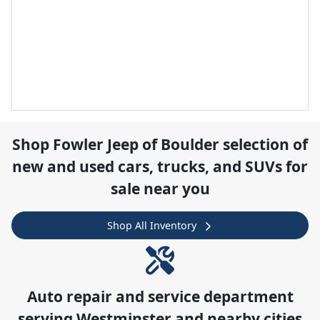
Shop
Fowler Jeep of Boulder
selection of
new and used cars, trucks, and SUVs for
sale near you
Shop All Inventory
Auto repair and service department
serving
Westminster
and nearby cities