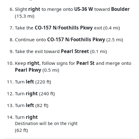
Slight
right
to merge onto
US-36 W
toward
Boulder
(15.3 mi)
Take the
CO-157 N
/
Foothills Pkwy
exit (0.4 mi)
Continue onto
CO-157 N
/
Foothills Pkwy
(2.5 mi)
Take the exit toward
Pearl Street
(0.1 mi)
Keep
right
, follow signs for
Pearl St
and merge onto
Pearl Pkwy
(0.5 mi)
Turn
left
(220 ft)
Turn
right
(240 ft)
Turn
left
(82 ft)
Turn
right
Destination will be on the right
(62 ft)