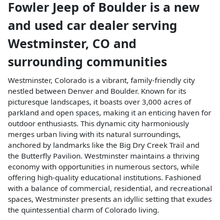
Fowler Jeep of Boulder
is a
new
and used car dealer
serving
Westminster
,
CO
and
surrounding communities
Westminster, Colorado is a vibrant, family-friendly city
nestled between Denver and Boulder. Known for its
picturesque landscapes, it boasts over 3,000 acres of
parkland and open spaces, making it an enticing haven for
outdoor enthusiasts. This dynamic city harmoniously
merges urban living with its natural surroundings,
anchored by landmarks like the Big Dry Creek Trail and
the Butterfly Pavilion. Westminster maintains a thriving
economy with opportunities in numerous sectors, while
offering high-quality educational institutions. Fashioned
with a balance of commercial, residential, and recreational
spaces, Westminster presents an idyllic setting that exudes
the quintessential charm of Colorado living.