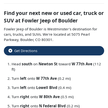
Find your next
new or used car, truck or
SUV
at
Fowler Jeep of Boulder
Fowler Jeep of Boulder
is
Westminster
's destination for
cars
,
trucks
, and
SUVs
. We're located at
5075 Pearl
Parkway
,
Boulder
,
CO
80301
.
Get Directions
Head
south
on
Newton St
toward
W 77th Ave
(112
ft)
Turn
left
onto
W 77th Ave
(0.2 mi)
Turn
left
onto
Lowell Blvd
(0.4 mi)
Turn
right
onto
W 80th Ave
(0.5 mi)
Turn
right
onto
N Federal Blvd
(0.2 mi)