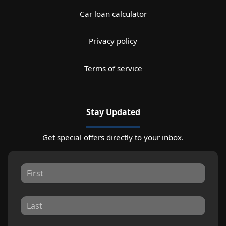
Car loan calculator
Privacy policy
Terms of service
Stay Updated
Get special offers directly to your inbox.