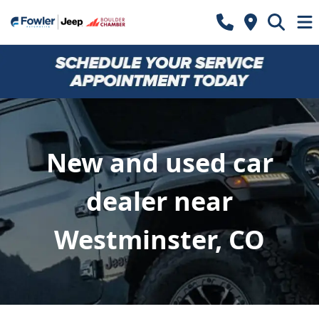
New and used car
dealer near
Westminster, CO