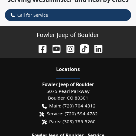
Call for Service
Fowler Jeep of Boulder
Location
s
Fowler Jeep of Boulder
5075 Pearl Parkway
Boulder
,
CO
80301
Main:
(720) 704-4312
Service:
(720) 594-4782
Parts:
(303) 785-5260
Fowler Jeep of Boulder - Service