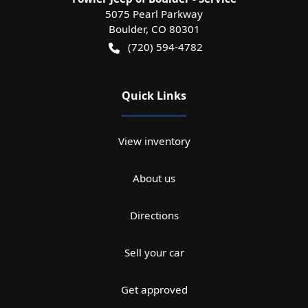
5075 Pearl Parkway
Boulder
,
CO
80301
(720) 594-4782
Quick Links
View inventory
About us
Directions
Sell your car
Get approved