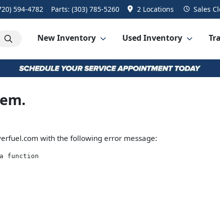
720) 594-4782
Parts:
(303) 785-5260
2 Locations
Sales
Cl
New Inventory
Used Inventory
Tra
lem.
erfuel.com
with the following error message:
a function