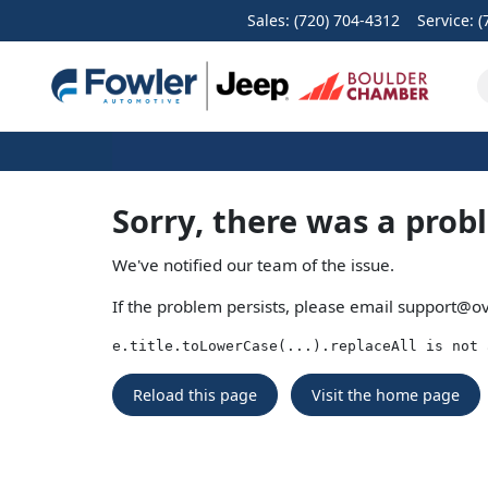
Sales: (720) 704-4312
Service:
(
Sorry, there was a prob
We've notified our team of the issue.
If the problem persists, please email
support@ov
e.title.toLowerCase(...).replaceAll is not 
Reload this page
Visit the home page