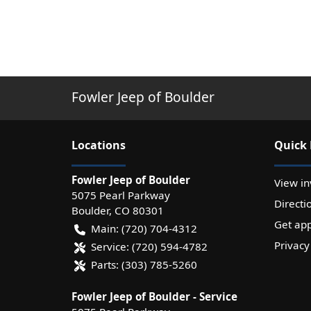
Fowler Jeep of Boulder
Location
s
Quick 
Fowler Jeep of Boulder
View in
5075 Pearl Parkway
Directi
Boulder
,
CO
80301
Get ap
Main:
(720) 704-4312
Privacy
Service:
(720) 594-4782
Parts:
(303) 785-5260
Fowler Jeep of Boulder - Service