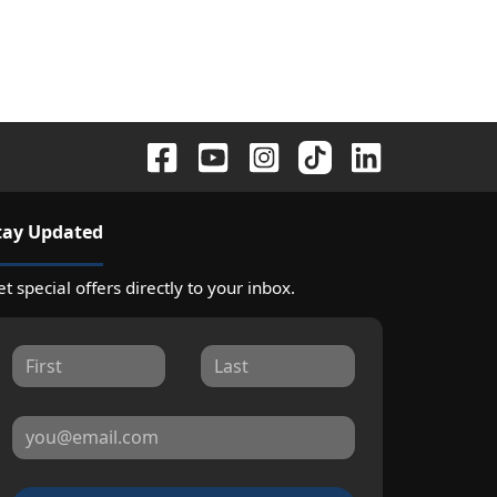
tay Updated
t special offers directly to your inbox.