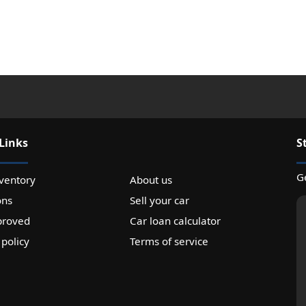
Links
S
Ge
ventory
About us
ons
Sell your car
proved
Car loan calculator
 policy
Terms of service