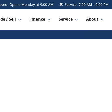
osed. Opens Monday at 9:00 AM
Service:
7:00 AM - 6:00 PM
de / Sell
Finance
Service
About