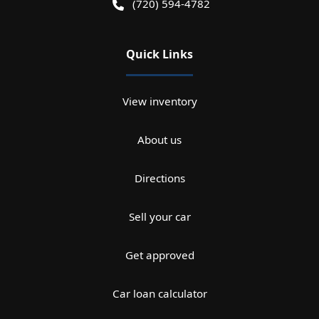
(720) 594-4782
Quick Links
View inventory
About us
Directions
Sell your car
Get approved
Car loan calculator