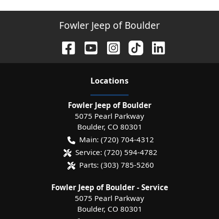
Fowler Jeep of Boulder
Location
s
Fowler Jeep of Boulder
5075 Pearl Parkway
Boulder
,
CO
80301
Main:
(720) 704-4312
Service:
(720) 594-4782
Parts:
(303) 785-5260
Fowler Jeep of Boulder - Service
5075 Pearl Parkway
Boulder
,
CO
80301