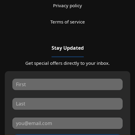
Privacy policy
Terms of service
Stay Updated
Get special offers directly to your inbox.