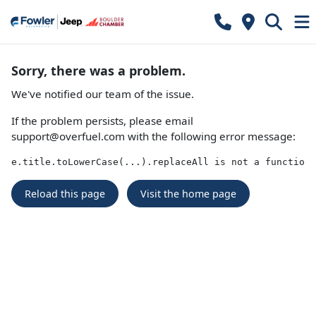
Sorry, there was a problem.
We've notified our team of the issue.
If the problem persists, please email
support@overfuel.com
with the following error message:
e.title.toLowerCase(...).replaceAll is not a function
Reload this page
Visit the home page