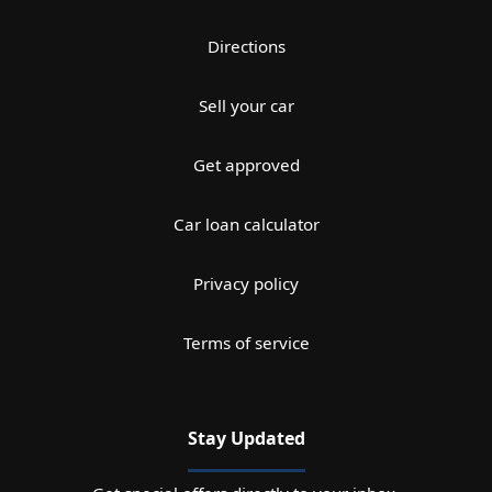
Directions
Sell your car
Get approved
Car loan calculator
Privacy policy
Terms of service
Stay Updated