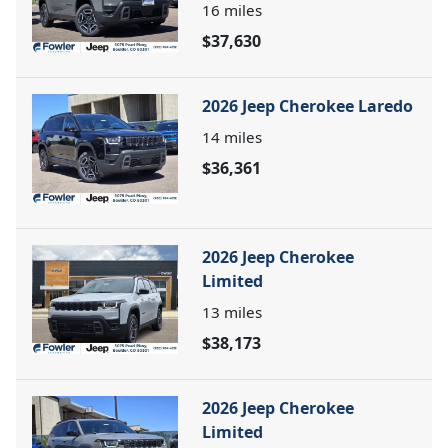
16
miles
$37,630
2026 Jeep Cherokee Laredo
14
miles
$36,361
2026 Jeep Cherokee
Limited
13
miles
$38,173
2026 Jeep Cherokee
Limited