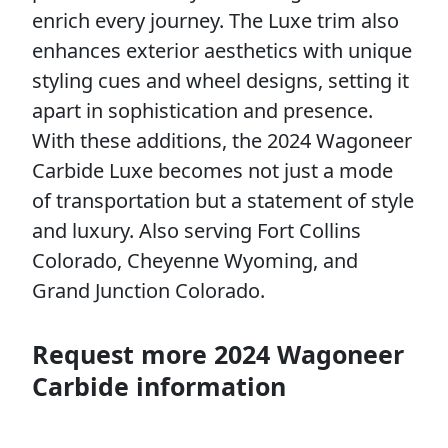
enrich every journey. The Luxe trim also
enhances exterior aesthetics with unique
styling cues and wheel designs, setting it
apart in sophistication and presence.
With these additions, the 2024 Wagoneer
Carbide Luxe becomes not just a mode
of transportation but a statement of style
and luxury. Also serving Fort Collins
Colorado, Cheyenne Wyoming, and
Grand Junction Colorado.
Request more 2024 Wagoneer
Carbide information