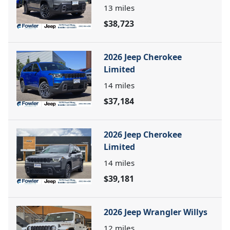
13
miles
$38,723
2026 Jeep Cherokee
Limited
14
miles
$37,184
2026 Jeep Cherokee
Limited
14
miles
$39,181
2026 Jeep Wrangler Willys
12
miles