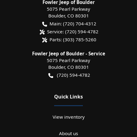
Fowler Jeep of Boulder
5075 Pearl Parkway
Boulder
,
CO
80301
Main:
(720) 704-4312
Service:
(720) 594-4782
Parts:
(303) 785-5260
Fowler Jeep of Boulder - Service
5075 Pearl Parkway
Boulder
,
CO
80301
(720) 594-4782
Quick Links
View inventory
About us