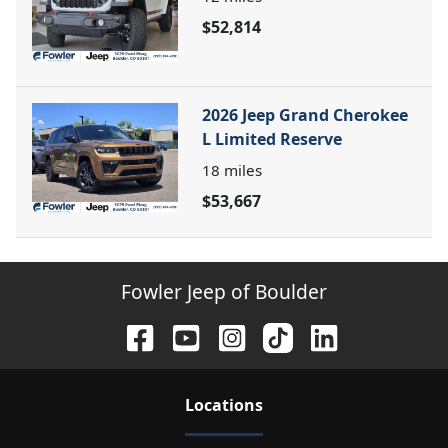
$52,814
2026 Jeep Grand Cherokee
L Limited Reserve
18
miles
$53,667
Fowler Jeep of Boulder
Location
s