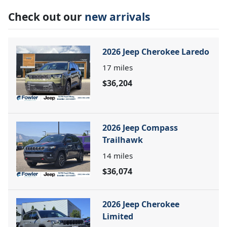
Check out our
new arrivals
2026 Jeep Cherokee Laredo
17
miles
$36,204
2026 Jeep Compass
Trailhawk
14
miles
$36,074
2026 Jeep Cherokee
Limited