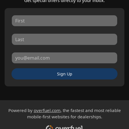
Get special offers directly to your inbox.
Sign Up
Powered by
overfuel.com
, the fastest and most reliable
mobile-first websites for dealerships.