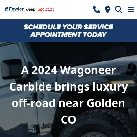
A 2024 Wagoneer
Carbide brings luxury
off-road near Golden
CO