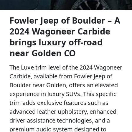
Fowler Jeep of Boulder – A
2024 Wagoneer Carbide
brings luxury off-road
near Golden CO
The Luxe trim level of the 2024 Wagoneer
Carbide, available from Fowler Jeep of
Boulder near Golden, offers an elevated
experience in luxury SUVs. This specific
trim adds exclusive features such as
advanced leather upholstery, enhanced
driver assistance technologies, and a
premium audio system designed to