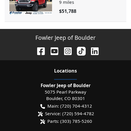
9
miles
$51,788
Fowler Jeep of Boulder
Location
s
Fowler Jeep of Boulder
5075 Pearl Parkway
Boulder
,
CO
80301
Main:
(720) 704-4312
Service:
(720) 594-4782
Parts:
(303) 785-5260