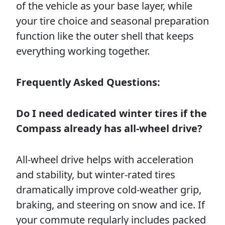
of the vehicle as your base layer, while
your tire choice and seasonal preparation
function like the outer shell that keeps
everything working together.
Frequently Asked Questions:
Do I need dedicated winter tires if the
Compass already has all-wheel drive?
All-wheel drive helps with acceleration
and stability, but winter-rated tires
dramatically improve cold-weather grip,
braking, and steering on snow and ice. If
your commute regularly includes packed