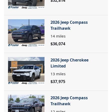
$52,814
2026 Jeep Compass
Trailhawk
14
miles
$36,074
2026 Jeep Cherokee
Limited
13
miles
$37,975
2026 Jeep Compass
Trailhawk
12
miles