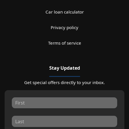
Car loan calculator
Privacy policy
Terms of service
Stay Updated
Get special offers directly to your inbox.