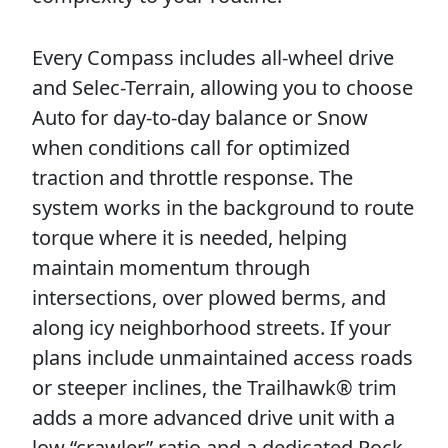
Every Compass includes all-wheel drive
and Selec-Terrain, allowing you to choose
Auto for day-to-day balance or Snow
when conditions call for optimized
traction and throttle response. The
system works in the background to route
torque where it is needed, helping
maintain momentum through
intersections, over plowed berms, and
along icy neighborhood streets. If your
plans include unmaintained access roads
or steeper inclines, the Trailhawk® trim
adds a more advanced drive unit with a
low “crawler” ratio and a dedicated Rock