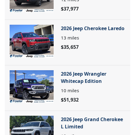
$37,977
2026 Jeep Cherokee Laredo
13
miles
$35,657
2026 Jeep Wrangler
Whitecap Edition
10
miles
$51,932
2026 Jeep Grand Cherokee
L Limited