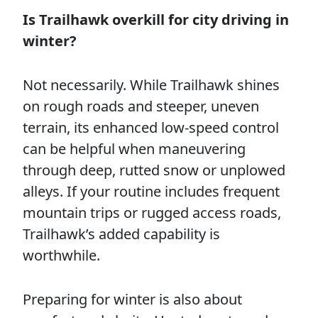
Is Trailhawk overkill for city driving in
winter?
Not necessarily. While Trailhawk shines
on rough roads and steeper, uneven
terrain, its enhanced low-speed control
can be helpful when maneuvering
through deep, rutted snow or unplowed
alleys. If your routine includes frequent
mountain trips or rugged access roads,
Trailhawk’s added capability is
worthwhile.
Preparing for winter is also about