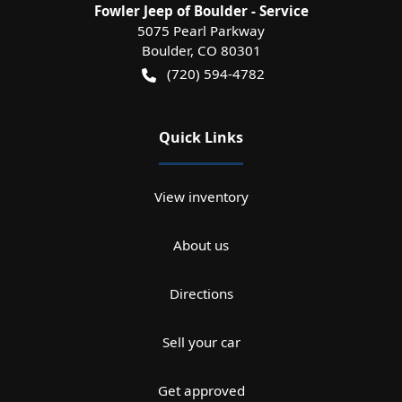
Fowler Jeep of Boulder - Service
5075 Pearl Parkway
Boulder
,
CO
80301
(720) 594-4782
Quick Links
View inventory
About us
Directions
Sell your car
Get approved