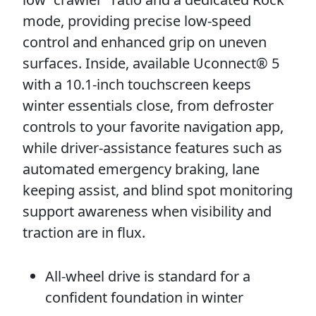
mode, providing precise low-speed
control and enhanced grip on uneven
surfaces. Inside, available Uconnect® 5
with a 10.1-inch touchscreen keeps
winter essentials close, from defroster
controls to your favorite navigation app,
while driver-assistance features such as
automated emergency braking, lane
keeping assist, and blind spot monitoring
support awareness when visibility and
traction are in flux.
All-wheel drive is standard for a
confident foundation in winter