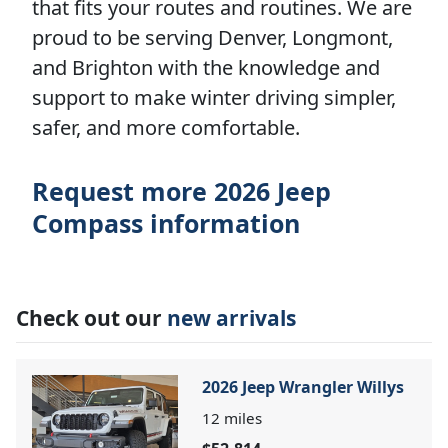
that fits your routes and routines. We are
proud to be serving Denver, Longmont,
and Brighton with the knowledge and
support to make winter driving simpler,
safer, and more comfortable.
Request more 2026 Jeep
Compass information
Check out our
new arrivals
2026 Jeep Wrangler Willys
12
miles