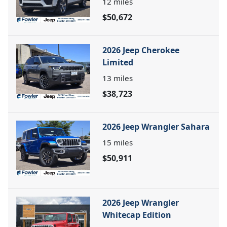
12
miles
$50,672
2026 Jeep Cherokee
Limited
13
miles
$38,723
2026 Jeep Wrangler Sahara
15
miles
$50,911
2026 Jeep Wrangler
Whitecap Edition