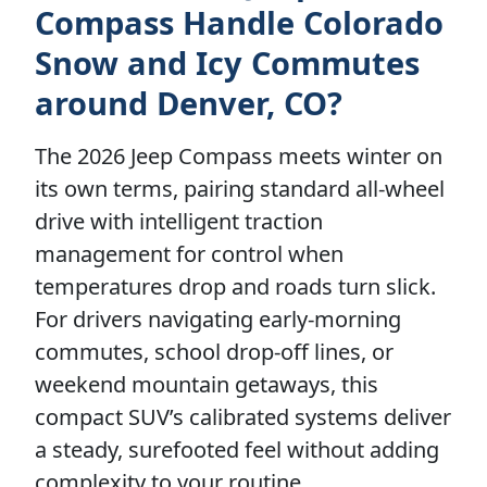
Compass Handle Colorado
Snow and Icy Commutes
around Denver, CO?
The 2026 Jeep Compass meets winter on
its own terms, pairing standard all-wheel
drive with intelligent traction
management for control when
temperatures drop and roads turn slick.
For drivers navigating early-morning
commutes, school drop-off lines, or
weekend mountain getaways, this
compact SUV’s calibrated systems deliver
a steady, surefooted feel without adding
complexity to your routine.