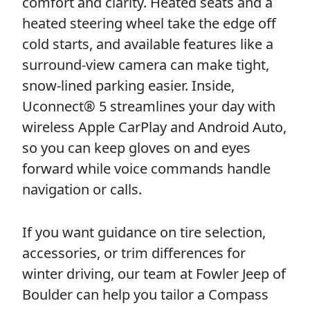
comfort and clarity. Heated seats and a
heated steering wheel take the edge off
cold starts, and available features like a
surround-view camera can make tight,
snow-lined parking easier. Inside,
Uconnect® 5 streamlines your day with
wireless Apple CarPlay and Android Auto,
so you can keep gloves on and eyes
forward while voice commands handle
navigation or calls.
If you want guidance on tire selection,
accessories, or trim differences for
winter driving, our team at Fowler Jeep of
Boulder can help you tailor a Compass