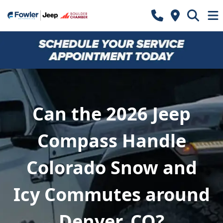
Can the 2026 Jeep
Compass Handle
Colorado Snow and
Icy Commutes around
Denver, CO?