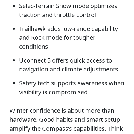
Selec-Terrain Snow mode optimizes
traction and throttle control
Trailhawk adds low-range capability
and Rock mode for tougher
conditions
Uconnect 5 offers quick access to
navigation and climate adjustments
Safety tech supports awareness when
visibility is compromised
Winter confidence is about more than
hardware. Good habits and smart setup
amplify the Compass’s capabilities. Think