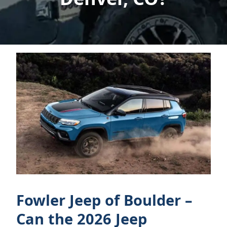
Fowler Jeep of Boulder –
Can the 2026 Jeep