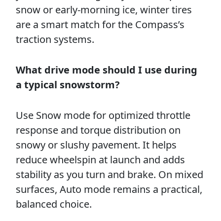
snow or early-morning ice, winter tires
are a smart match for the Compass’s
traction systems.
What drive mode should I use during
a typical snowstorm?
Use Snow mode for optimized throttle
response and torque distribution on
snowy or slushy pavement. It helps
reduce wheelspin at launch and adds
stability as you turn and brake. On mixed
surfaces, Auto mode remains a practical,
balanced choice.