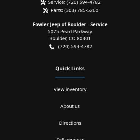
Service:
(720) 594-4782
Parts:
(303) 785-5260
Fowler Jeep of Boulder - Service
5075 Pearl Parkway
Boulder
,
CO
80301
(720) 594-4782
Quick Links
View inventory
About us
Directions
Sell your car