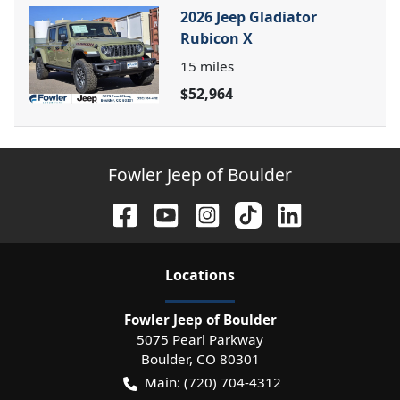
2026 Jeep Gladiator
Rubicon X
15
miles
$52,964
Fowler Jeep of Boulder
Location
s
Fowler Jeep of Boulder
5075 Pearl Parkway
Boulder
,
CO
80301
Main:
(720) 704-4312