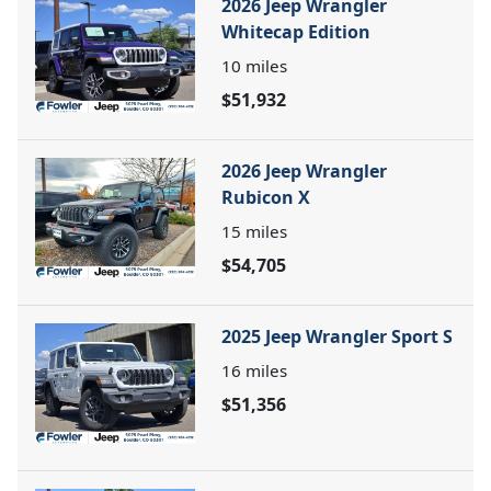
2026 Jeep Wrangler
Whitecap Edition
10
miles
$51,932
2026 Jeep Wrangler
Rubicon X
15
miles
$54,705
2025 Jeep Wrangler Sport S
16
miles
$51,356