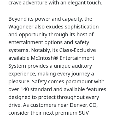
crave adventure with an elegant touch.
Beyond its power and capacity, the
Wagoneer also exudes sophistication
and opportunity through its host of
entertainment options and safety
systems. Notably, its Class-Exclusive
available McIntosh® Entertainment
System provides a unique auditory
experience, making every journey a
pleasure. Safety comes paramount with
over 140 standard and available features
designed to protect throughout every
drive. As customers near Denver, CO,
consider their next premium SUV