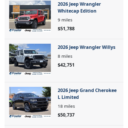
2026 Jeep Wrangler
Whitecap Edition
9
miles
$51,788
2026 Jeep Wrangler Willys
8
miles
$42,751
2026 Jeep Grand Cherokee
L Limited
18
miles
$50,737