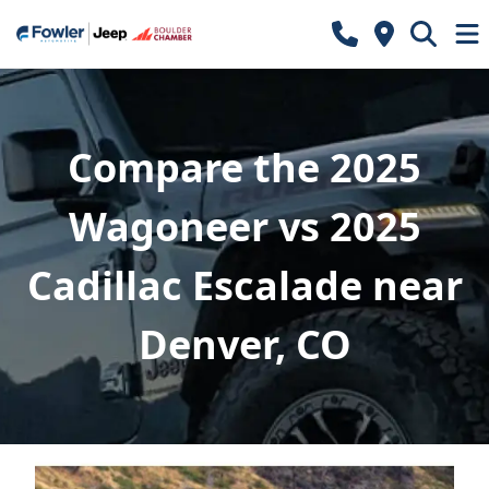
Compare the 2025
Wagoneer vs 2025
Cadillac Escalade near
Denver, CO