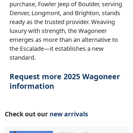
purchase, Fowler Jeep of Boulder, serving
Denver, Longmont, and Brighton, stands
ready as the trusted provider. Weaving
luxury with strength, the Wagoneer
emerges as more than an alternative to
the Escalade—it establishes a new
standard.
Request more 2025 Wagoneer
information
Check out our
new arrivals