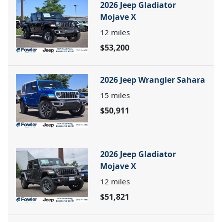
2026 Jeep Gladiator
Mojave X
12
miles
$53,200
2026 Jeep Wrangler Sahara
15
miles
$50,911
2026 Jeep Gladiator
Mojave X
12
miles
$51,821