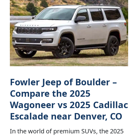
Fowler Jeep of Boulder –
Compare the 2025
Wagoneer vs 2025 Cadillac
Escalade near Denver, CO
In the world of premium SUVs, the 2025