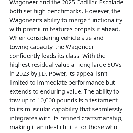
Wagoneer and the 2025 Cadillac Escalade
both set high benchmarks. However, the
Wagoneer’s ability to merge functionality
with premium features propels it ahead.
When considering vehicle size and
towing capacity, the Wagoneer
confidently leads its class. With the
highest residual value among large SUVs
in 2023 by J.D. Power, its appeal isn’t
limited to immediate performance but
extends to enduring value. The ability to
tow up to 10,000 pounds is a testament
to its muscular capability that seamlessly
integrates with its refined craftsmanship,
making it an ideal choice for those who