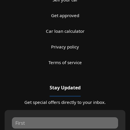
Get approved
Car loan calculator
Privacy policy
Terms of service
Stay Updated
Get special offers directly to your inbox.