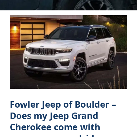
Fowler Jeep of Boulder –
Does my Jeep Grand
Cherokee come with