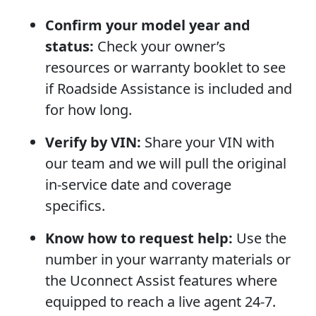
Confirm your model year and
status:
Check your owner’s
resources or warranty booklet to see
if Roadside Assistance is included and
for how long.
Verify by VIN:
Share your VIN with
our team and we will pull the original
in-service date and coverage
specifics.
Know how to request help:
Use the
number in your warranty materials or
the Uconnect Assist features where
equipped to reach a live agent 24-7.