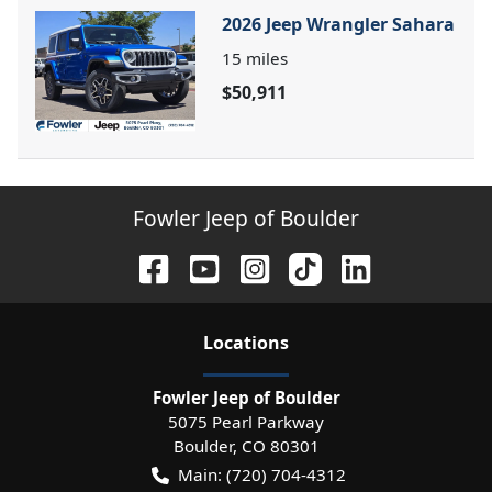
2026 Jeep Wrangler Sahara
15
miles
$50,911
Fowler Jeep of Boulder
Location
s
Fowler Jeep of Boulder
5075 Pearl Parkway
Boulder
,
CO
80301
Main:
(720) 704-4312