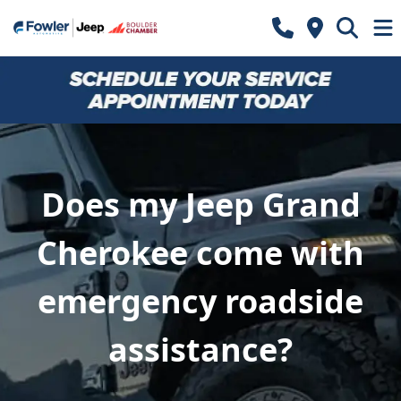
Does my Jeep Grand
Cherokee come with
emergency roadside
assistance?