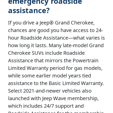
emergency roadside
assistance?
If you drive a Jeep® Grand Cherokee,
chances are good you have access to 24-
hour Roadside Assistance—what varies is
how long it lasts. Many late-model Grand
Cherokee SUVs include Roadside
Assistance that mirrors the Powertrain
Limited Warranty period for gas models,
while some earlier model years tied
assistance to the Basic Limited Warranty.
Select 2021-and-newer vehicles also
launched with Jeep Wave membership,
which includes 24/7 support and