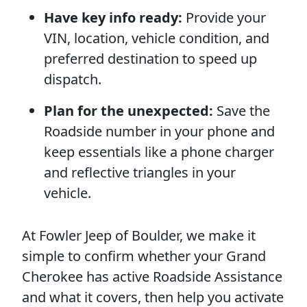
Have key info ready:
Provide your
VIN, location, vehicle condition, and
preferred destination to speed up
dispatch.
Plan for the unexpected:
Save the
Roadside number in your phone and
keep essentials like a phone charger
and reflective triangles in your
vehicle.
At Fowler Jeep of Boulder, we make it
simple to confirm whether your Grand
Cherokee has active Roadside Assistance
and what it covers, then help you activate