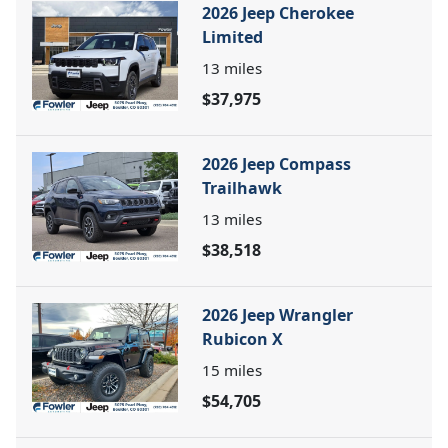
2026 Jeep Cherokee
Limited
13
miles
$37,975
2026 Jeep Compass
Trailhawk
13
miles
$38,518
2026 Jeep Wrangler
Rubicon X
15
miles
$54,705