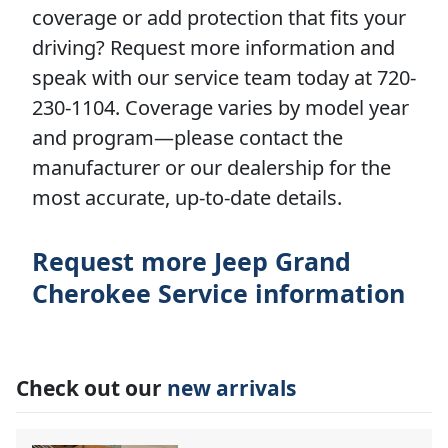
coverage or add protection that fits your
driving? Request more information and
speak with our service team today at 720-
230-1104. Coverage varies by model year
and program—please contact the
manufacturer or our dealership for the
most accurate, up-to-date details.
Request more Jeep Grand
Cherokee Service information
Check out our
new arrivals