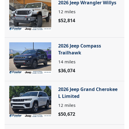
2026 Jeep Wrangler Willys
12
miles
$52,814
2026 Jeep Compass
Trailhawk
14
miles
$36,074
2026 Jeep Grand Cherokee
L Limited
12
miles
$50,672