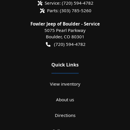
Service:
(720) 594-4782
Parts:
(303) 785-5260
Fowler Jeep of Boulder - Service
5075 Pearl Parkway
Boulder
,
CO
80301
(720) 594-4782
Quick Links
View inventory
About us
Directions