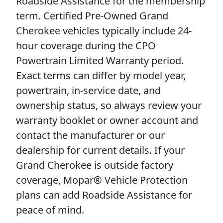
Roadside Assistance for the membership
term. Certified Pre-Owned Grand
Cherokee vehicles typically include 24-
hour coverage during the CPO
Powertrain Limited Warranty period.
Exact terms can differ by model year,
powertrain, in-service date, and
ownership status, so always review your
warranty booklet or owner account and
contact the manufacturer or our
dealership for current details. If your
Grand Cherokee is outside factory
coverage, Mopar® Vehicle Protection
plans can add Roadside Assistance for
peace of mind.