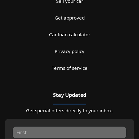
Sell your car
Get approved
Car loan calculator
Privacy policy
Terms of service
Stay Updated
Get special offers directly to your inbox.