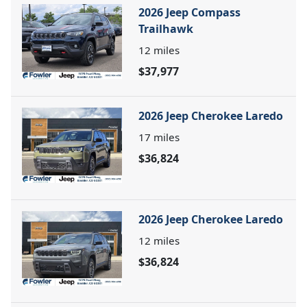
2026 Jeep Compass
Trailhawk
12
miles
$37,977
2026 Jeep Cherokee Laredo
17
miles
$36,824
2026 Jeep Cherokee Laredo
12
miles
$36,824