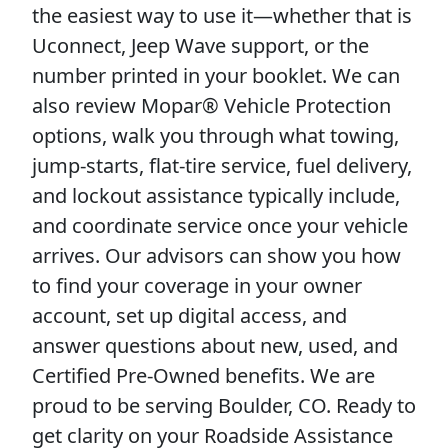
the easiest way to use it—whether that is
Uconnect, Jeep Wave support, or the
number printed in your booklet. We can
also review Mopar® Vehicle Protection
options, walk you through what towing,
jump-starts, flat-tire service, fuel delivery,
and lockout assistance typically include,
and coordinate service once your vehicle
arrives. Our advisors can show you how
to find your coverage in your owner
account, set up digital access, and
answer questions about new, used, and
Certified Pre-Owned benefits. We are
proud to be serving Boulder, CO. Ready to
get clarity on your Roadside Assistance