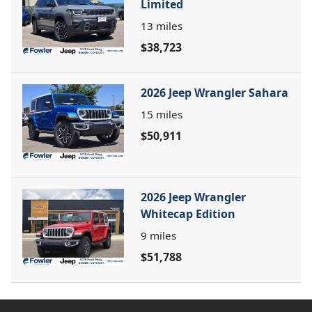
Limited
13
miles
$38,723
2026 Jeep Wrangler Sahara
15
miles
$50,911
2026 Jeep Wrangler
Whitecap Edition
9
miles
$51,788