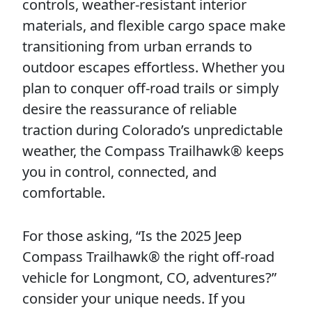
controls, weather-resistant interior
materials, and flexible cargo space make
transitioning from urban errands to
outdoor escapes effortless. Whether you
plan to conquer off-road trails or simply
desire the reassurance of reliable
traction during Colorado’s unpredictable
weather, the Compass Trailhawk® keeps
you in control, connected, and
comfortable.
For those asking, “Is the 2025 Jeep
Compass Trailhawk® the right off-road
vehicle for Longmont, CO, adventures?”
consider your unique needs. If you