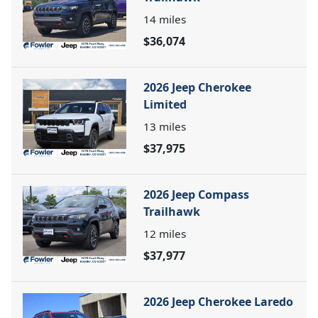
14
miles
$36,074
2026 Jeep Cherokee
Limited
13
miles
$37,975
2026 Jeep Compass
Trailhawk
12
miles
$37,977
2026 Jeep Cherokee Laredo