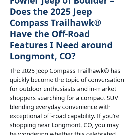
Fowler Jeep of Boulder –
Does the 2025 Jeep
Compass Trailhawk®
Have the Off-Road
Features I Need around
Longmont, CO?
The 2025 Jeep Compass Trailhawk® has
quickly become the topic of conversation
for outdoor enthusiasts and in-market
shoppers searching for a compact SUV
blending everyday convenience with
exceptional off-road capability. If you’re
shopping near Longmont, CO, you may
be wondering whether this celebrated