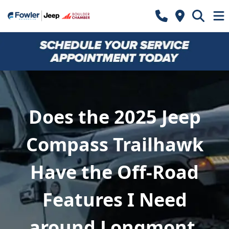
Does the 2025 Jeep
Compass Trailhawk
Have the Off-Road
Features I Need
around Longmont,