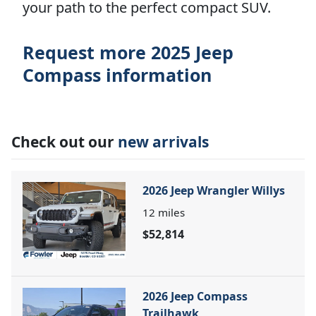
your path to the perfect compact SUV.
Request more 2025 Jeep
Compass information
Check out our
new arrivals
2026 Jeep Wrangler Willys
12
miles
$52,814
2026 Jeep Compass
Trailhawk