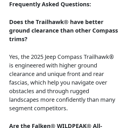
Frequently Asked Questions:
Does the Trailhawk® have better
ground clearance than other Compass
trims?
Yes, the 2025 Jeep Compass Trailhawk®
is engineered with higher ground
clearance and unique front and rear
fascias, which help you navigate over
obstacles and through rugged
landscapes more confidently than many
segment competitors.
Are the Falken® WILDPEAK® All-