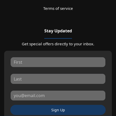
Terms of service
Stay Updated
Get special offers directly to your inbox.
Sign Up