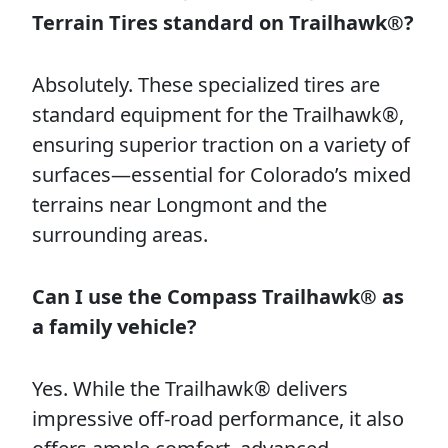
Terrain Tires standard on Trailhawk®?
Absolutely. These specialized tires are
standard equipment for the Trailhawk®,
ensuring superior traction on a variety of
surfaces—essential for Colorado’s mixed
terrains near Longmont and the
surrounding areas.
Can I use the Compass Trailhawk® as
a family vehicle?
Yes. While the Trailhawk® delivers
impressive off-road performance, it also