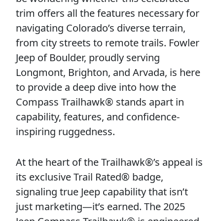
trim offers all the features necessary for
navigating Colorado’s diverse terrain,
from city streets to remote trails. Fowler
Jeep of Boulder, proudly serving
Longmont, Brighton, and Arvada, is here
to provide a deep dive into how the
Compass Trailhawk® stands apart in
capability, features, and confidence-
inspiring ruggedness.
At the heart of the Trailhawk®’s appeal is
its exclusive Trail Rated® badge,
signaling true Jeep capability that isn’t
just marketing—it’s earned. The 2025