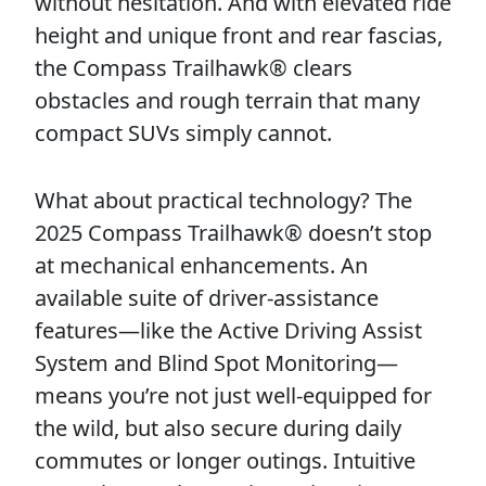
without hesitation. And with elevated ride
height and unique front and rear fascias,
the Compass Trailhawk® clears
obstacles and rough terrain that many
compact SUVs simply cannot.
What about practical technology? The
2025 Compass Trailhawk® doesn’t stop
at mechanical enhancements. An
available suite of driver-assistance
features—like the Active Driving Assist
System and Blind Spot Monitoring—
means you’re not just well-equipped for
the wild, but also secure during daily
commutes or longer outings. Intuitive