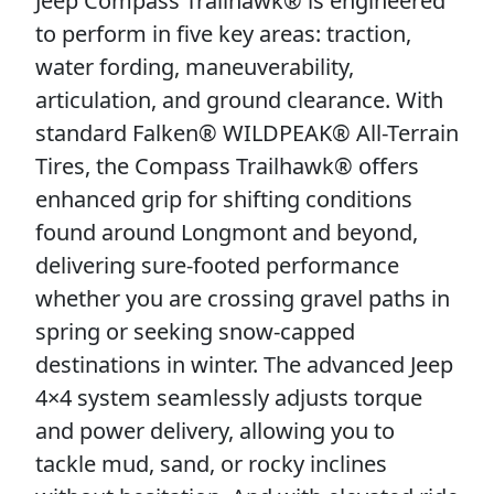
Jeep Compass Trailhawk® is engineered
to perform in five key areas: traction,
water fording, maneuverability,
articulation, and ground clearance. With
standard Falken® WILDPEAK® All-Terrain
Tires, the Compass Trailhawk® offers
enhanced grip for shifting conditions
found around Longmont and beyond,
delivering sure-footed performance
whether you are crossing gravel paths in
spring or seeking snow-capped
destinations in winter. The advanced Jeep
4×4 system seamlessly adjusts torque
and power delivery, allowing you to
tackle mud, sand, or rocky inclines