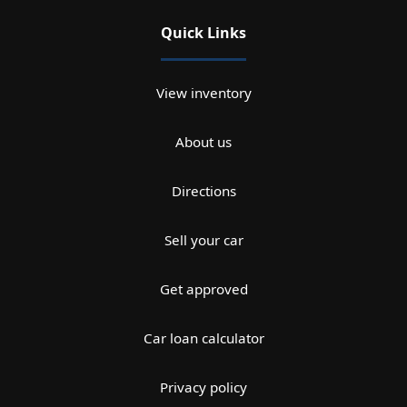
Quick Links
View inventory
About us
Directions
Sell your car
Get approved
Car loan calculator
Privacy policy