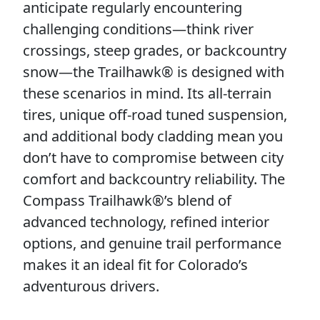
anticipate regularly encountering
challenging conditions—think river
crossings, steep grades, or backcountry
snow—the Trailhawk® is designed with
these scenarios in mind. Its all-terrain
tires, unique off-road tuned suspension,
and additional body cladding mean you
don’t have to compromise between city
comfort and backcountry reliability. The
Compass Trailhawk®’s blend of
advanced technology, refined interior
options, and genuine trail performance
makes it an ideal fit for Colorado’s
adventurous drivers.