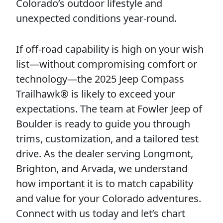
Colorado’s outdoor lifestyle and
unexpected conditions year-round.
If off-road capability is high on your wish
list—without compromising comfort or
technology—the 2025 Jeep Compass
Trailhawk® is likely to exceed your
expectations. The team at Fowler Jeep of
Boulder is ready to guide you through
trims, customization, and a tailored test
drive. As the dealer serving Longmont,
Brighton, and Arvada, we understand
how important it is to match capability
and value for your Colorado adventures.
Connect with us today and let’s chart