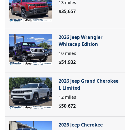
13
miles
$35,657
2026 Jeep Wrangler
Whitecap Edition
10
miles
$51,932
2026 Jeep Grand Cherokee
L Limited
12
miles
$50,672
2026 Jeep Cherokee