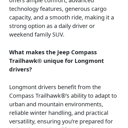
offers ample comfort, advanced
technology features, generous cargo
capacity, and a smooth ride, making it a
strong option as a daily driver or
weekend family SUV.
What makes the Jeep Compass
Trailhawk® unique for Longmont
drivers?
Longmont drivers benefit from the
Compass Trailhawk®’s ability to adapt to
urban and mountain environments,
reliable winter handling, and practical
versatility, ensuring you’re prepared for