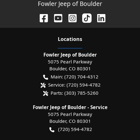
Fowler Jeep of Boulder
Location
s
Fowler Jeep of Boulder
5075 Pearl Parkway
Boulder
,
CO
80301
Main:
(720) 704-4312
Service:
(720) 594-4782
Parts:
(303) 785-5260
Fowler Jeep of Boulder - Service
5075 Pearl Parkway
Boulder
,
CO
80301
(720) 594-4782