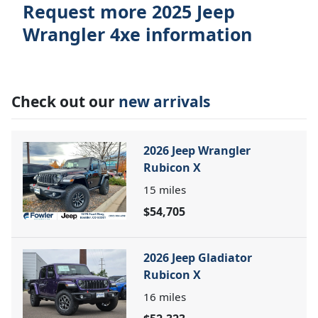
Request more 2025 Jeep
Wrangler 4xe information
Check out our
new arrivals
2026 Jeep Wrangler
Rubicon X
15
miles
$54,705
2026 Jeep Gladiator
Rubicon X
16
miles