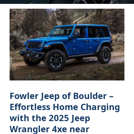
Fowler Jeep of Boulder –
Effortless Home Charging
with the 2025 Jeep
Wrangler 4xe near