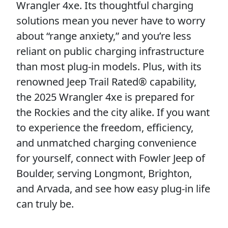
Wrangler 4xe. Its thoughtful charging
solutions mean you never have to worry
about “range anxiety,” and you’re less
reliant on public charging infrastructure
than most plug-in models. Plus, with its
renowned Jeep Trail Rated® capability,
the 2025 Wrangler 4xe is prepared for
the Rockies and the city alike. If you want
to experience the freedom, efficiency,
and unmatched charging convenience
for yourself, connect with Fowler Jeep of
Boulder, serving Longmont, Brighton,
and Arvada, and see how easy plug-in life
can truly be.