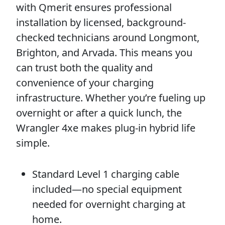
with Qmerit ensures professional
installation by licensed, background-
checked technicians around Longmont,
Brighton, and Arvada. This means you
can trust both the quality and
convenience of your charging
infrastructure. Whether you’re fueling up
overnight or after a quick lunch, the
Wrangler 4xe makes plug-in hybrid life
simple.
Standard Level 1 charging cable
included—no special equipment
needed for overnight charging at
home.