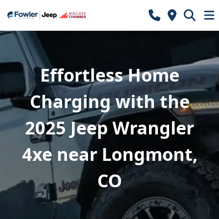
Effortless Home
Charging with the
2025 Jeep Wrangler
4xe near Longmont,
CO