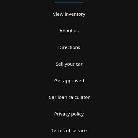
View inventory
About us
Directions
Sell your car
Get approved
Car loan calculator
Privacy policy
Terms of service