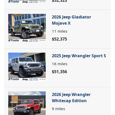
$52,323
2026 Jeep Gladiator
Mojave X
11
miles
$52,375
2025 Jeep Wrangler Sport S
16
miles
$51,356
2026 Jeep Wrangler
Whitecap Edition
9
miles