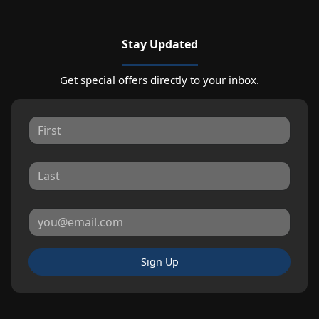
Stay Updated
Get special offers directly to your inbox.
Sign Up