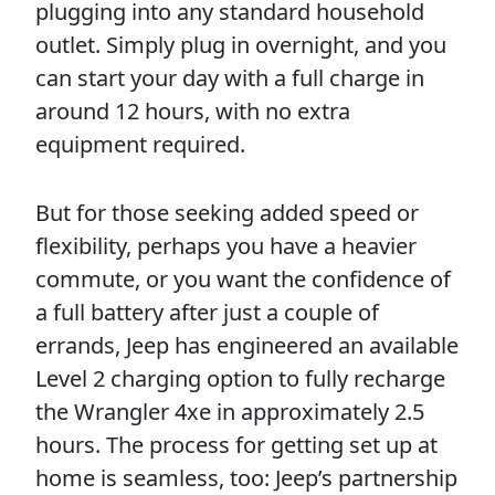
plugging into any standard household
outlet. Simply plug in overnight, and you
can start your day with a full charge in
around 12 hours, with no extra
equipment required.
But for those seeking added speed or
flexibility, perhaps you have a heavier
commute, or you want the confidence of
a full battery after just a couple of
errands, Jeep has engineered an available
Level 2 charging option to fully recharge
the Wrangler 4xe in approximately 2.5
hours. The process for getting set up at
home is seamless, too: Jeep’s partnership