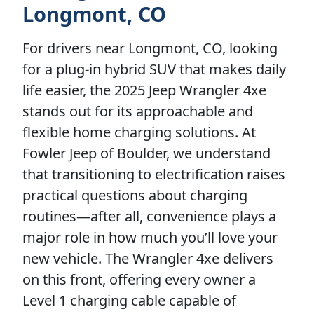
Longmont, CO
For drivers near Longmont, CO, looking
for a plug-in hybrid SUV that makes daily
life easier, the 2025 Jeep Wrangler 4xe
stands out for its approachable and
flexible home charging solutions. At
Fowler Jeep of Boulder, we understand
that transitioning to electrification raises
practical questions about charging
routines—after all, convenience plays a
major role in how much you’ll love your
new vehicle. The Wrangler 4xe delivers
on this front, offering every owner a
Level 1 charging cable capable of