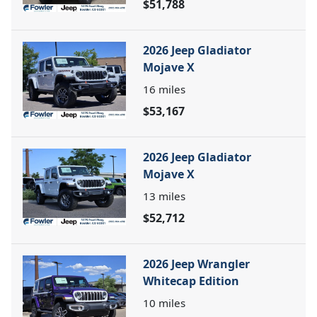
$51,788
2026 Jeep Gladiator
Mojave X
16
miles
$53,167
2026 Jeep Gladiator
Mojave X
13
miles
$52,712
2026 Jeep Wrangler
Whitecap Edition
10
miles