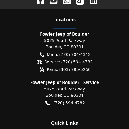
Location
s
Fowler Jeep of Boulder
5075 Pearl Parkway
Boulder
,
CO
80301
Main:
(720) 704-4312
Service:
(720) 594-4782
Parts:
(303) 785-5260
Fowler Jeep of Boulder - Service
5075 Pearl Parkway
Boulder
,
CO
80301
(720) 594-4782
Quick Links