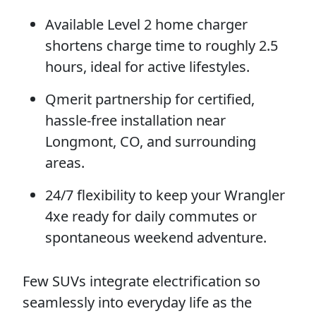
Available Level 2 home charger
shortens charge time to roughly 2.5
hours, ideal for active lifestyles.
Qmerit partnership for certified,
hassle-free installation near
Longmont, CO, and surrounding
areas.
24/7 flexibility to keep your Wrangler
4xe ready for daily commutes or
spontaneous weekend adventure.
Few SUVs integrate electrification so
seamlessly into everyday life as the