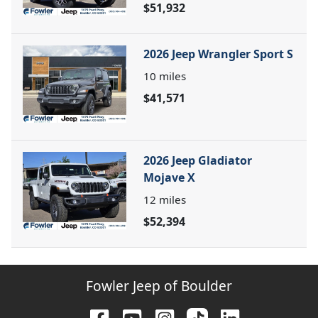
$51,932
2026 Jeep Wrangler Sport S
10
miles
$41,571
2026 Jeep Gladiator
Mojave X
12
miles
$52,394
Fowler Jeep of Boulder