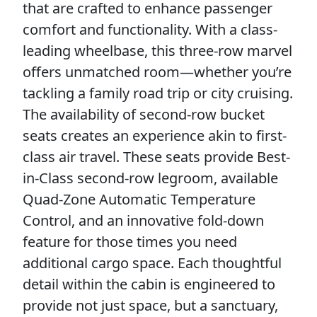
that are crafted to enhance passenger
comfort and functionality. With a class-
leading wheelbase, this three-row marvel
offers unmatched room—whether you’re
tackling a family road trip or city cruising.
The availability of second-row bucket
seats creates an experience akin to first-
class air travel. These seats provide Best-
in-Class second-row legroom, available
Quad-Zone Automatic Temperature
Control, and an innovative fold-down
feature for those times you need
additional cargo space. Each thoughtful
detail within the cabin is engineered to
provide not just space, but a sanctuary,