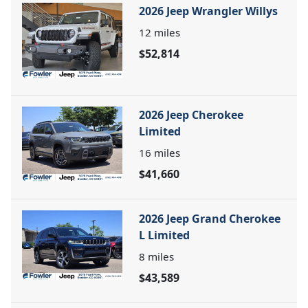
2026 Jeep Wrangler Willys
12
miles
$52,814
2026 Jeep Cherokee
Limited
16
miles
$41,660
2026 Jeep Grand Cherokee
L Limited
8
miles
$43,589