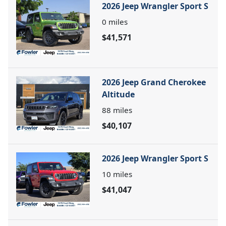
2026 Jeep Wrangler Sport S
0
miles
$41,571
2026 Jeep Grand Cherokee
Altitude
88
miles
$40,107
2026 Jeep Wrangler Sport S
10
miles
$41,047