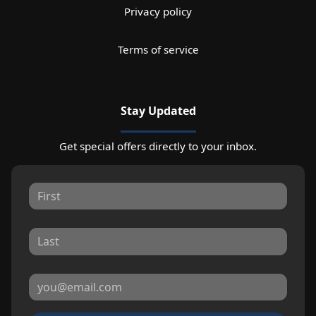
Privacy policy
Terms of service
Stay Updated
Get special offers directly to your inbox.