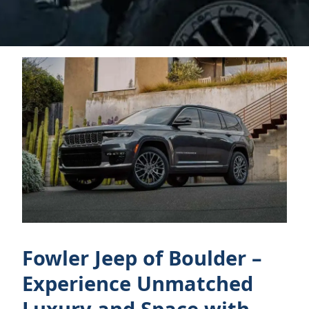
Fowler Jeep of Boulder –
Experience Unmatched
Luxury and Space with