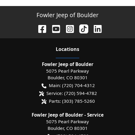
Fowler Jeep of Boulder
Location
s
Fowler Jeep of Boulder
5075 Pearl Parkway
Boulder
,
CO
80301
Main:
(720) 704-4312
Service:
(720) 594-4782
Parts:
(303) 785-5260
Fowler Jeep of Boulder - Service
5075 Pearl Parkway
Boulder
,
CO
80301