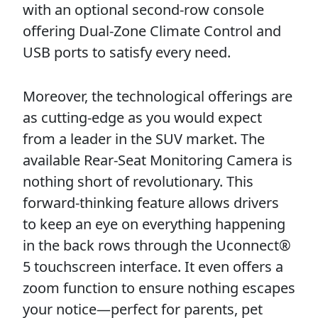
with an optional second-row console
offering Dual-Zone Climate Control and
USB ports to satisfy every need.
Moreover, the technological offerings are
as cutting-edge as you would expect
from a leader in the SUV market. The
available Rear-Seat Monitoring Camera is
nothing short of revolutionary. This
forward-thinking feature allows drivers
to keep an eye on everything happening
in the back rows through the Uconnect®
5 touchscreen interface. It even offers a
zoom function to ensure nothing escapes
your notice—perfect for parents, pet