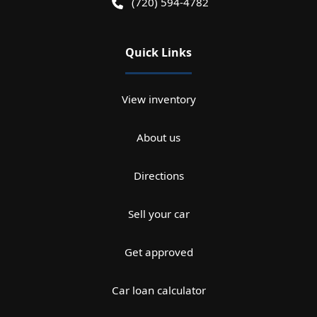
(720) 594-4782
Quick Links
View inventory
About us
Directions
Sell your car
Get approved
Car loan calculator