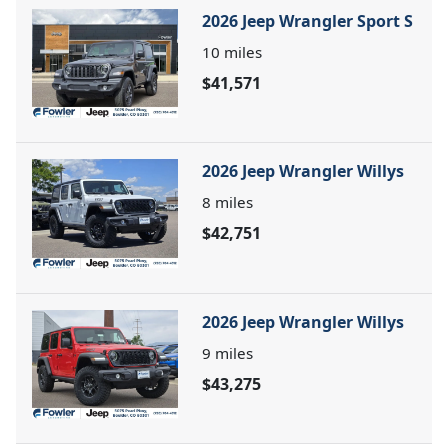
2026 Jeep Wrangler Sport S
10
miles
$41,571
2026 Jeep Wrangler Willys
8
miles
$42,751
2026 Jeep Wrangler Willys
9
miles
$43,275