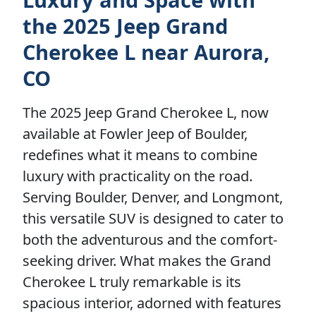
the 2025 Jeep Grand
Cherokee L near Aurora,
CO
The 2025 Jeep Grand Cherokee L, now
available at Fowler Jeep of Boulder,
redefines what it means to combine
luxury with practicality on the road.
Serving Boulder, Denver, and Longmont,
this versatile SUV is designed to cater to
both the adventurous and the comfort-
seeking driver. What makes the Grand
Cherokee L truly remarkable is its
spacious interior, adorned with features