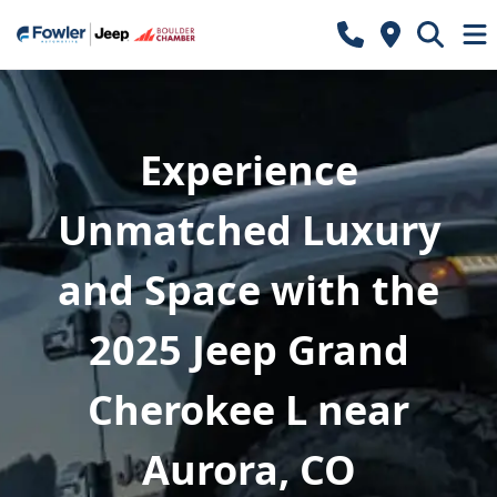
Experience
Unmatched Luxury
and Space with the
2025 Jeep Grand
Cherokee L near
Aurora, CO