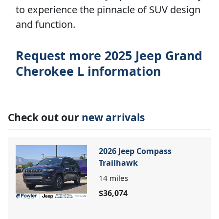
to experience the pinnacle of SUV design
and function.
Request more 2025 Jeep Grand
Cherokee L information
Check out our
new arrivals
2026 Jeep Compass
Trailhawk
14
miles
$36,074