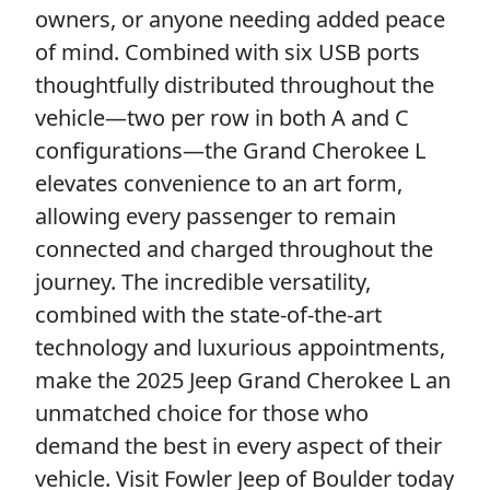
owners, or anyone needing added peace
of mind. Combined with six USB ports
thoughtfully distributed throughout the
vehicle—two per row in both A and C
configurations—the Grand Cherokee L
elevates convenience to an art form,
allowing every passenger to remain
connected and charged throughout the
journey. The incredible versatility,
combined with the state-of-the-art
technology and luxurious appointments,
make the 2025 Jeep Grand Cherokee L an
unmatched choice for those who
demand the best in every aspect of their
vehicle. Visit Fowler Jeep of Boulder today