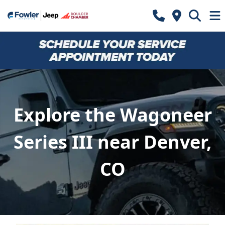
Explore the Wagoneer
Series III near Denver,
CO