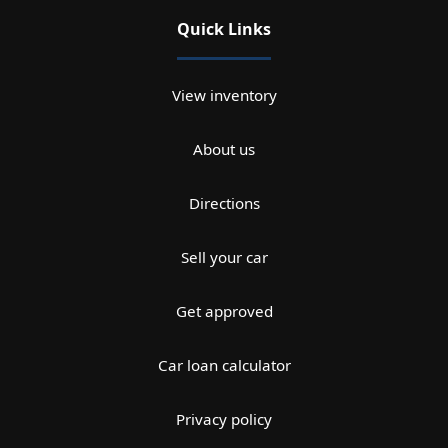
Quick Links
View inventory
About us
Directions
Sell your car
Get approved
Car loan calculator
Privacy policy