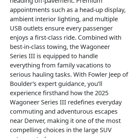
heading off-pavement. Premium
appointments such as a head-up display,
ambient interior lighting, and multiple
USB outlets ensure every passenger
enjoys a first-class ride. Combined with
best-in-class towing, the Wagoneer
Series III is equipped to handle
everything from family vacations to
serious hauling tasks. With Fowler Jeep of
Boulder’s expert guidance, you’ll
experience firsthand how the 2025
Wagoneer Series III redefines everyday
commuting and adventurous escapes
near Denver, making it one of the most
compelling choices in the large SUV