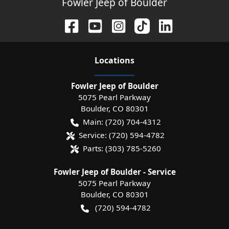
Fowler Jeep of Boulder
Location
s
Fowler Jeep of Boulder
5075 Pearl Parkway
Boulder
,
CO
80301
Main:
(720) 704-4312
Service:
(720) 594-4782
Parts:
(303) 785-5260
Fowler Jeep of Boulder - Service
5075 Pearl Parkway
Boulder
,
CO
80301
(720) 594-4782