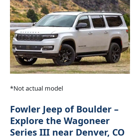
*Not actual model
Fowler Jeep of Boulder –
Explore the Wagoneer
Series III near Denver, CO