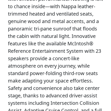
to chance inside—with Nappa leather-
trimmed heated and ventilated seats,
genuine wood and metal accents, and a
panoramic tri-pane sunroof that floods
the cabin with natural light. Innovative
features like the available McIntosh®
Reference Entertainment System with 23
speakers provide a concert-like
atmosphere on every journey, while
standard power-folding third-row seats
make adapting your space effortless.
Safety and convenience also take center
stage, thanks to advanced driver-assist
systems including Intersection Collision
Assist, Adaptive Cruise Control, and a full