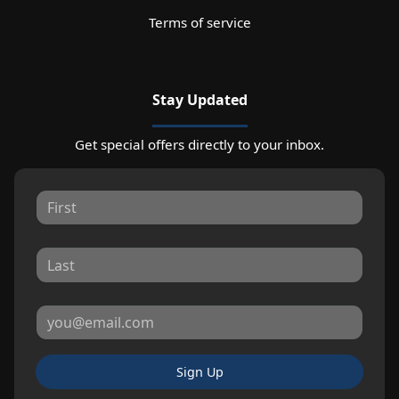
Terms of service
Stay Updated
Get special offers directly to your inbox.
Sign Up