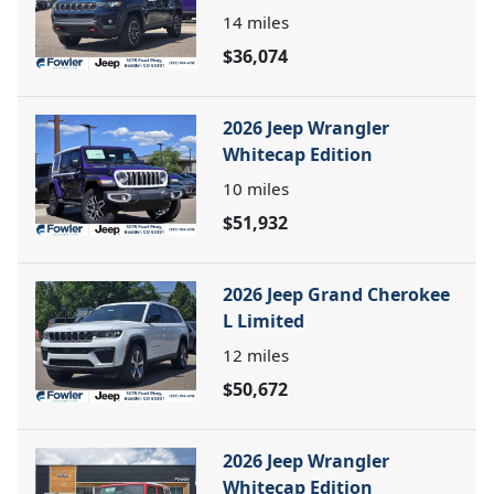
14
miles
$36,074
2026 Jeep Wrangler
Whitecap Edition
10
miles
$51,932
2026 Jeep Grand Cherokee
L Limited
12
miles
$50,672
2026 Jeep Wrangler
Whitecap Edition