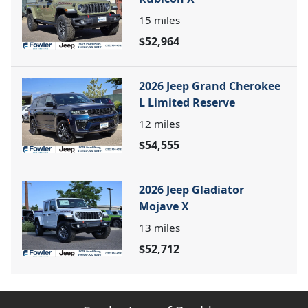
15
miles
$52,964
2026 Jeep Grand Cherokee
L Limited Reserve
12
miles
$54,555
2026 Jeep Gladiator
Mojave X
13
miles
$52,712