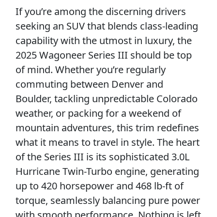
If you’re among the discerning drivers
seeking an SUV that blends class-leading
capability with the utmost in luxury, the
2025 Wagoneer Series III should be top
of mind. Whether you’re regularly
commuting between Denver and
Boulder, tackling unpredictable Colorado
weather, or packing for a weekend of
mountain adventures, this trim redefines
what it means to travel in style. The heart
of the Series III is its sophisticated 3.0L
Hurricane Twin-Turbo engine, generating
up to 420 horsepower and 468 lb-ft of
torque, seamlessly balancing pure power
with smooth performance. Nothing is left