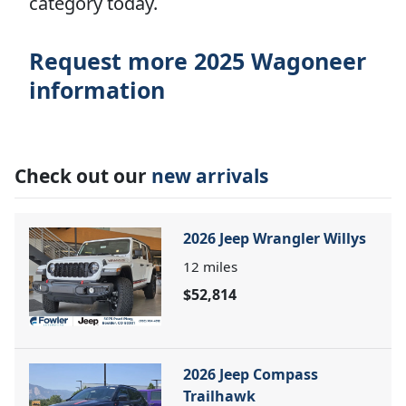
category today.
Request more 2025 Wagoneer
information
Check out our
new arrivals
2026 Jeep Wrangler Willys
12
miles
$52,814
2026 Jeep Compass
Trailhawk