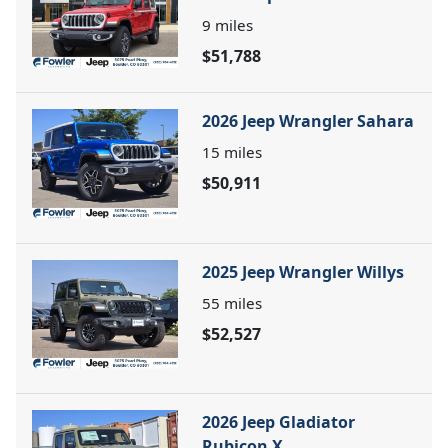
9
miles
$51,788
2026 Jeep Wrangler Sahara
15
miles
$50,911
2025 Jeep Wrangler Willys
55
miles
$52,527
2026 Jeep Gladiator
Rubicon X