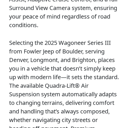
Surround View Camera system, ensuring
your peace of mind regardless of road
conditions.
Selecting the 2025 Wagoneer Series III
from Fowler Jeep of Boulder, serving
Denver, Longmont, and Brighton, places
you in a vehicle that doesn’t simply keep
up with modern life—it sets the standard.
The available Quadra-Lift® Air
Suspension system automatically adapts
to changing terrains, delivering comfort
and handling that’s always composed,
whether navigating city streets or