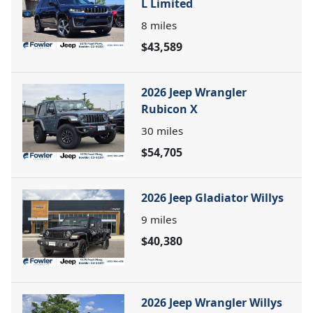
L Limited
8
miles
$43,589
2026 Jeep Wrangler
Rubicon X
30
miles
$54,705
2026 Jeep Gladiator Willys
9
miles
$40,380
2026 Jeep Wrangler Willys