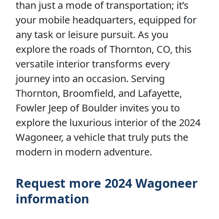
than just a mode of transportation; it’s
your mobile headquarters, equipped for
any task or leisure pursuit. As you
explore the roads of Thornton, CO, this
versatile interior transforms every
journey into an occasion. Serving
Thornton, Broomfield, and Lafayette,
Fowler Jeep of Boulder invites you to
explore the luxurious interior of the 2024
Wagoneer, a vehicle that truly puts the
modern in modern adventure.
Request more 2024 Wagoneer
information