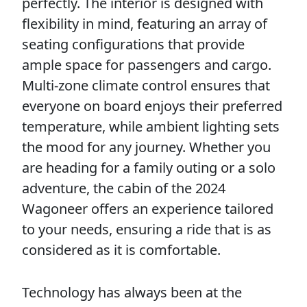
perfectly. The interior is designed with
flexibility in mind, featuring an array of
seating configurations that provide
ample space for passengers and cargo.
Multi-zone climate control ensures that
everyone on board enjoys their preferred
temperature, while ambient lighting sets
the mood for any journey. Whether you
are heading for a family outing or a solo
adventure, the cabin of the 2024
Wagoneer offers an experience tailored
to your needs, ensuring a ride that is as
considered as it is comfortable.
Technology has always been at the