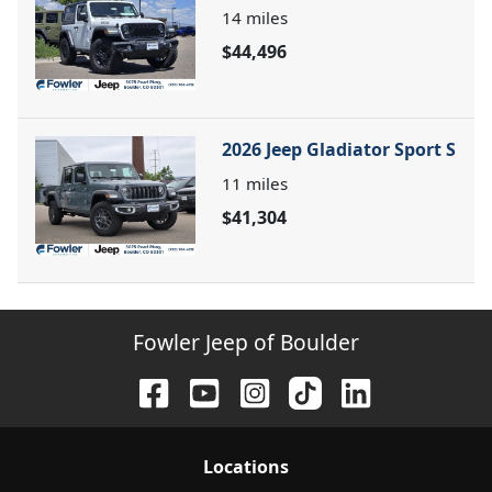
14
miles
$44,496
2026 Jeep Gladiator Sport S
11
miles
$41,304
Fowler Jeep of Boulder
Location
s