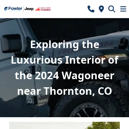
Exploring the
Luxurious Interior of
the 2024 Wagoneer
near Thornton, CO