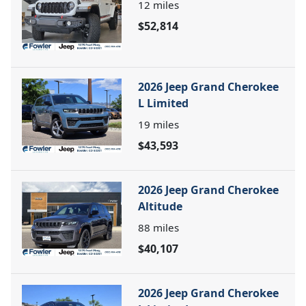
12
miles
$52,814
2026 Jeep Grand Cherokee
L Limited
19
miles
$43,593
2026 Jeep Grand Cherokee
Altitude
88
miles
$40,107
2026 Jeep Grand Cherokee