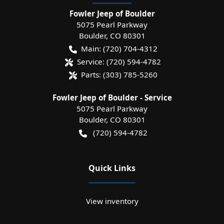
Fowler Jeep of Boulder
5075 Pearl Parkway
Boulder
,
CO
80301
Main:
(720) 704-4312
Service:
(720) 594-4782
Parts:
(303) 785-5260
Fowler Jeep of Boulder - Service
5075 Pearl Parkway
Boulder
,
CO
80301
(720) 594-4782
Quick Links
View inventory