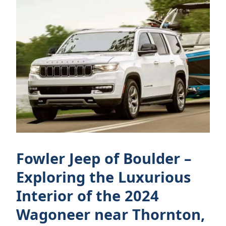
Fowler Jeep of Boulder –
Exploring the Luxurious
Interior of the 2024
Wagoneer near Thornton,