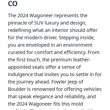
CO
The 2024 Wagoneer represents the
pinnacle of SUV luxury and design,
redefining what an interior should offer
for the modern driver. Stepping inside,
you are enveloped in an environment
curated for comfort and efficiency. From
the first touch, the premium leather-
appointed seats offer a sense of
indulgence that invites you to settle in for
the journey ahead. Fowler Jeep of
Boulder is renowned for offering vehicles
that speak elegance and reliability, and
the 2024 Wagoneer fits this mold