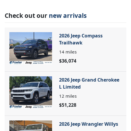
Check out our
new arrivals
2026 Jeep Compass
Trailhawk
14
miles
$36,074
2026 Jeep Grand Cherokee
L Limited
12
miles
$51,228
2026 Jeep Wrangler Willys