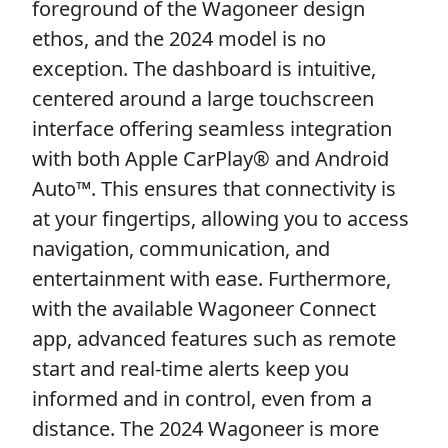
foreground of the Wagoneer design
ethos, and the 2024 model is no
exception. The dashboard is intuitive,
centered around a large touchscreen
interface offering seamless integration
with both Apple CarPlay® and Android
Auto™. This ensures that connectivity is
at your fingertips, allowing you to access
navigation, communication, and
entertainment with ease. Furthermore,
with the available Wagoneer Connect
app, advanced features such as remote
start and real-time alerts keep you
informed and in control, even from a
distance. The 2024 Wagoneer is more