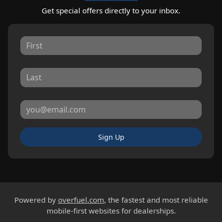
Get special offers directly to your inbox.
Sign Up
Powered by
overfuel.com
, the fastest and most reliable
mobile-first websites for dealerships.