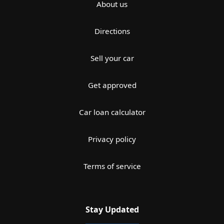
About us
Directions
Sell your car
Get approved
Car loan calculator
Privacy policy
Terms of service
Stay Updated