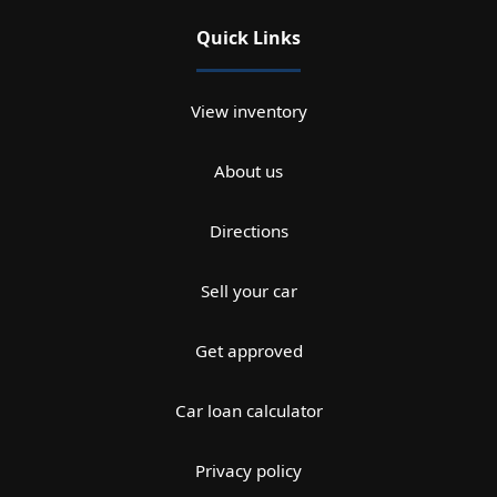
Quick Links
View inventory
About us
Directions
Sell your car
Get approved
Car loan calculator
Privacy policy