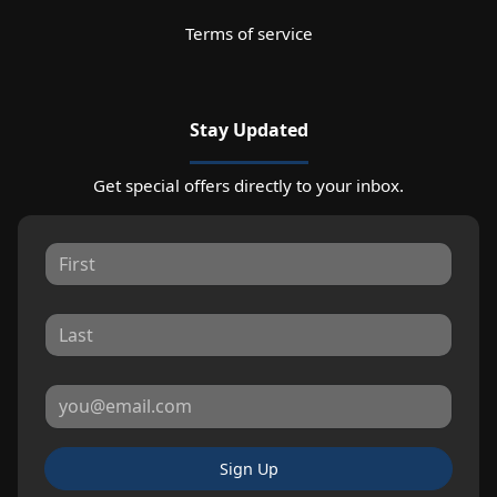
Terms of service
Stay Updated
Get special offers directly to your inbox.
Sign Up