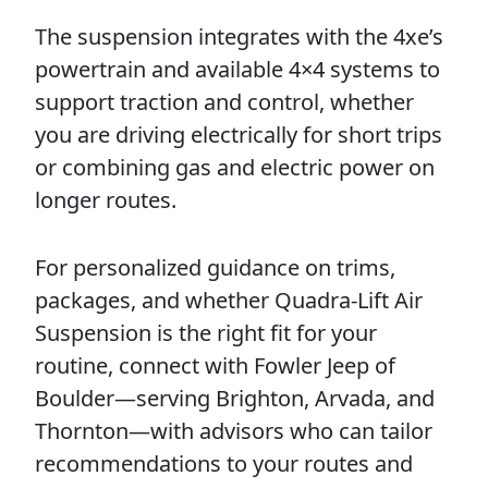
The suspension integrates with the 4xe’s
powertrain and available 4×4 systems to
support traction and control, whether
you are driving electrically for short trips
or combining gas and electric power on
longer routes.
For personalized guidance on trims,
packages, and whether Quadra-Lift Air
Suspension is the right fit for your
routine, connect with Fowler Jeep of
Boulder—serving Brighton, Arvada, and
Thornton—with advisors who can tailor
recommendations to your routes and