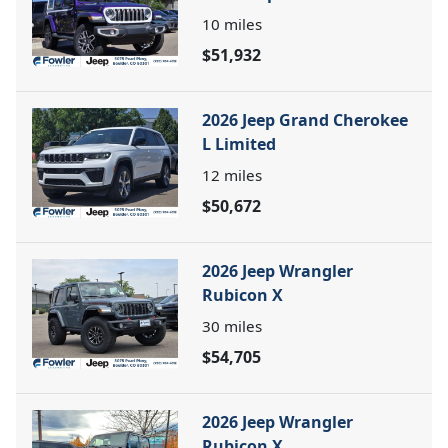
10
miles
$51,932
2026 Jeep Grand Cherokee
L Limited
12
miles
$50,672
2026 Jeep Wrangler
Rubicon X
30
miles
$54,705
2026 Jeep Wrangler
Rubicon X