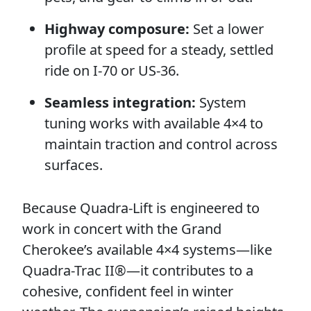
Highway composure:
Set a lower
profile at speed for a steady, settled
ride on I-70 or US-36.
Seamless integration:
System
tuning works with available 4×4 to
maintain traction and control across
surfaces.
Because Quadra-Lift is engineered to
work in concert with the Grand
Cherokee’s available 4×4 systems—like
Quadra-Trac II®—it contributes to a
cohesive, confident feel in winter