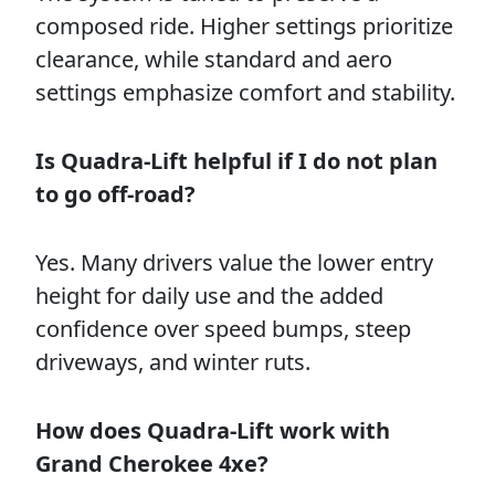
composed ride. Higher settings prioritize
clearance, while standard and aero
settings emphasize comfort and stability.
Is Quadra-Lift helpful if I do not plan
to go off-road?
Yes. Many drivers value the lower entry
height for daily use and the added
confidence over speed bumps, steep
driveways, and winter ruts.
How does Quadra-Lift work with
Grand Cherokee 4xe?