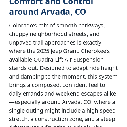
Comfort and Control
around Arvada, CO
Colorado’s mix of smooth parkways,
choppy neighborhood streets, and
unpaved trail approaches is exactly
where the 2025 Jeep Grand Cherokee’s
available Quadra-Lift Air Suspension
stands out. Designed to adapt ride height
and damping to the moment, this system
brings a composed, confident feel to
daily errands and weekend escapes alike
—especially around Arvada, CO, where a
single outing might include a high-speed
stretch, a construction zone, and a steep