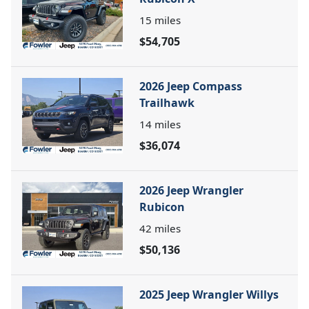
15
miles
$54,705
2026 Jeep Compass
Trailhawk
14
miles
$36,074
2026 Jeep Wrangler
Rubicon
42
miles
$50,136
2025 Jeep Wrangler Willys