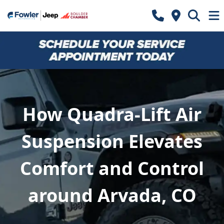
How Quadra-Lift Air
Suspension Elevates
Comfort and Control
around Arvada, CO