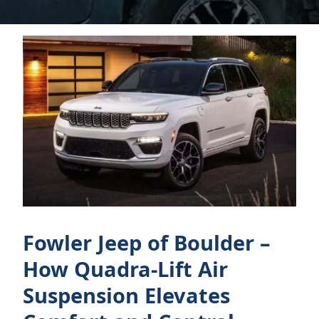
Fowler Jeep of Boulder –
How Quadra-Lift Air
Suspension Elevates