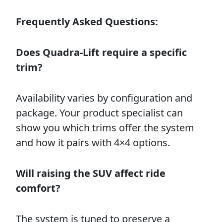
Frequently Asked Questions:
Does Quadra-Lift require a specific
trim?
Availability varies by configuration and
package. Your product specialist can
show you which trims offer the system
and how it pairs with 4×4 options.
Will raising the SUV affect ride
comfort?
The system is tuned to preserve a