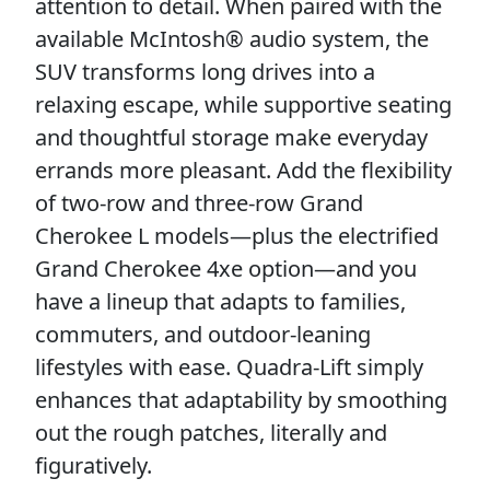
attention to detail. When paired with the
available McIntosh® audio system, the
SUV transforms long drives into a
relaxing escape, while supportive seating
and thoughtful storage make everyday
errands more pleasant. Add the flexibility
of two-row and three-row Grand
Cherokee L models—plus the electrified
Grand Cherokee 4xe option—and you
have a lineup that adapts to families,
commuters, and outdoor-leaning
lifestyles with ease. Quadra-Lift simply
enhances that adaptability by smoothing
out the rough patches, literally and
figuratively.