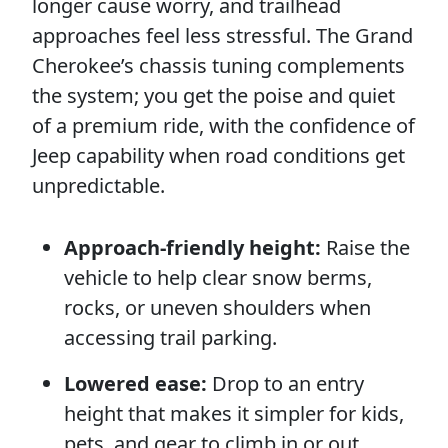
longer cause worry, and trailhead
approaches feel less stressful. The Grand
Cherokee’s chassis tuning complements
the system; you get the poise and quiet
of a premium ride, with the confidence of
Jeep capability when road conditions get
unpredictable.
Approach-friendly height:
Raise the
vehicle to help clear snow berms,
rocks, or uneven shoulders when
accessing trail parking.
Lowered ease:
Drop to an entry
height that makes it simpler for kids,
pets, and gear to climb in or out.