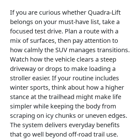
If you are curious whether Quadra-Lift
belongs on your must-have list, take a
focused test drive. Plan a route with a
mix of surfaces, then pay attention to
how calmly the SUV manages transitions.
Watch how the vehicle clears a steep
driveway or drops to make loading a
stroller easier. If your routine includes
winter sports, think about how a higher
stance at the trailhead might make life
simpler while keeping the body from
scraping on icy chunks or uneven edges.
The system delivers everyday benefits
that go well beyond off-road trail use.