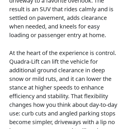
driveway to a favorite overlook. The
result is an SUV that rides calmly and is
settled on pavement, adds clearance
when needed, and kneels for easy
loading or passenger entry at home.
At the heart of the experience is control.
Quadra-Lift can lift the vehicle for
additional ground clearance in deep
snow or mild ruts, and it can lower the
stance at higher speeds to enhance
efficiency and stability. That flexibility
changes how you think about day-to-day
use: curb cuts and angled parking stops
become simpler, driveways with a lip no