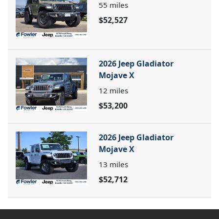
55
miles
$52,527
2026 Jeep Gladiator
Mojave X
12
miles
$53,200
2026 Jeep Gladiator
Mojave X
13
miles
$52,712