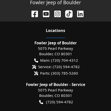
Fowler Jeep of Boulder
Location
s
Fowler Jeep of Boulder
5075 Pearl Parkway
Boulder
,
CO
80301
Main:
(720) 704-4312
Service:
(720) 594-4782
Parts:
(303) 785-5260
Fowler Jeep of Boulder - Service
5075 Pearl Parkway
Boulder
,
CO
80301
(720) 594-4782