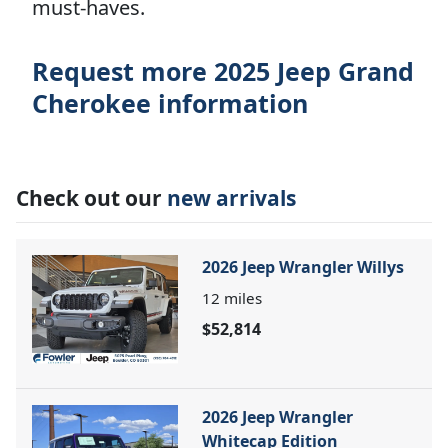
must-haves.
Request more 2025 Jeep Grand
Cherokee information
Check out our
new arrivals
2026 Jeep Wrangler Willys
12
miles
$52,814
2026 Jeep Wrangler
Whitecap Edition