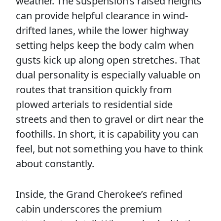
weather. The suspension’s raised heights
can provide helpful clearance in wind-
drifted lanes, while the lower highway
setting helps keep the body calm when
gusts kick up along open stretches. That
dual personality is especially valuable on
routes that transition quickly from
plowed arterials to residential side
streets and then to gravel or dirt near the
foothills. In short, it is capability you can
feel, but not something you have to think
about constantly.
Inside, the Grand Cherokee’s refined
cabin underscores the premium