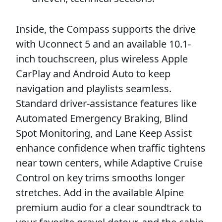
Inside, the Compass supports the drive
with Uconnect 5 and an available 10.1-
inch touchscreen, plus wireless Apple
CarPlay and Android Auto to keep
navigation and playlists seamless.
Standard driver-assistance features like
Automated Emergency Braking, Blind
Spot Monitoring, and Lane Keep Assist
enhance confidence when traffic tightens
near town centers, while Adaptive Cruise
Control on key trims smooths longer
stretches. Add in the available Alpine
premium audio for a clear soundtrack to