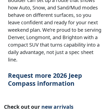
Boulder can set up a route that shows
how Auto, Snow, and Sand/Mud modes
behave on different surfaces, so you
leave confident and ready for your next
weekend plan. We’re proud to be serving
Denver, Longmont, and Brighton with a
compact SUV that turns capability into a
daily advantage, not just a spec sheet
line.
Request more 2026 Jeep
Compass information
Check out our
new arrivals