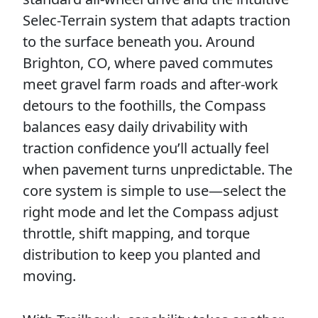
Selec-Terrain system that adapts traction
to the surface beneath you. Around
Brighton, CO, where paved commutes
meet gravel farm roads and after-work
detours to the foothills, the Compass
balances easy daily drivability with
traction confidence you’ll actually feel
when pavement turns unpredictable. The
core system is simple to use—select the
right mode and let the Compass adjust
throttle, shift mapping, and torque
distribution to keep you planted and
moving.