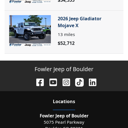
$54,555
2026 Jeep Gladiator
Mojave X
13
miles
$52,712
Fowler Jeep of Boulder
Location
s
Fowler Jeep of Boulder
5075 Pearl Parkway