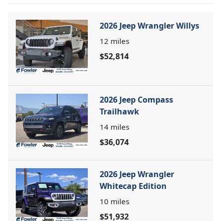
2026 Jeep Wrangler Willys
12
miles
$52,814
2026 Jeep Compass
Trailhawk
14
miles
$36,074
2026 Jeep Wrangler
Whitecap Edition
10
miles
$51,932