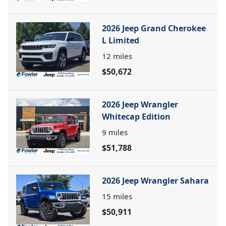
2026 Jeep Grand Cherokee
L Limited
12
miles
$50,672
2026 Jeep Wrangler
Whitecap Edition
9
miles
$51,788
2026 Jeep Wrangler Sahara
15
miles
$50,911