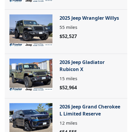
2025 Jeep Wrangler Willys
55
miles
$52,527
2026 Jeep Gladiator
Rubicon X
15
miles
$52,964
2026 Jeep Grand Cherokee
L Limited Reserve
12
miles