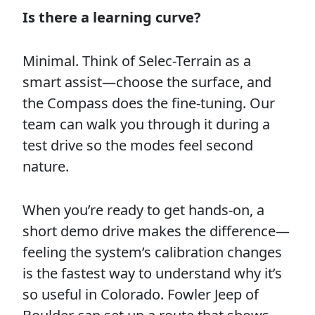
Is there a learning curve?
Minimal. Think of Selec-Terrain as a
smart assist—choose the surface, and
the Compass does the fine-tuning. Our
team can walk you through it during a
test drive so the modes feel second
nature.
When you’re ready to get hands-on, a
short demo drive makes the difference—
feeling the system’s calibration changes
is the fastest way to understand why it’s
so useful in Colorado. Fowler Jeep of