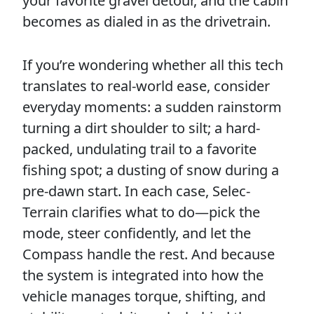
your favorite gravel detour, and the cabin
becomes as dialed in as the drivetrain.
If you’re wondering whether all this tech
translates to real-world ease, consider
everyday moments: a sudden rainstorm
turning a dirt shoulder to silt; a hard-
packed, undulating trail to a favorite
fishing spot; a dusting of snow during a
pre-dawn start. In each case, Selec-
Terrain clarifies what to do—pick the
mode, steer confidently, and let the
Compass handle the rest. And because
the system is integrated into how the
vehicle manages torque, shifting, and