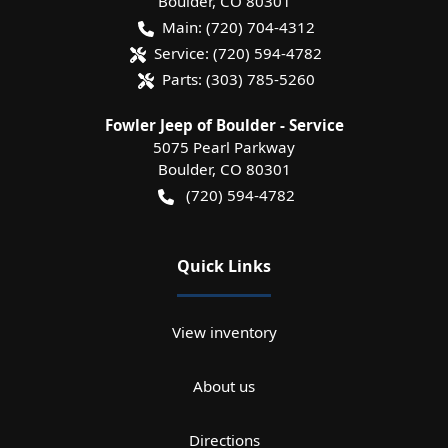
Boulder
,
CO
80301
Main:
(720) 704-4312
Service:
(720) 594-4782
Parts:
(303) 785-5260
Fowler Jeep of Boulder - Service
5075 Pearl Parkway
Boulder
,
CO
80301
(720) 594-4782
Quick Links
View inventory
About us
Directions