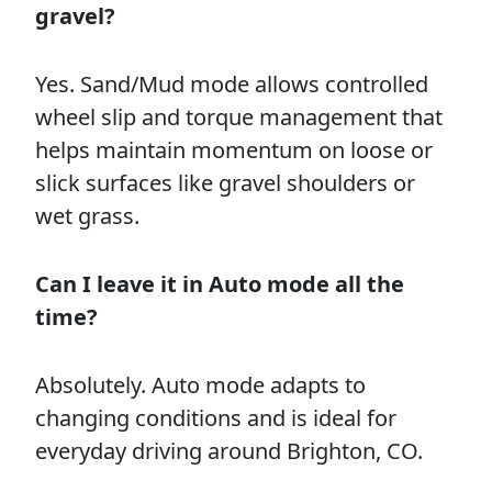
gravel?
Yes. Sand/Mud mode allows controlled
wheel slip and torque management that
helps maintain momentum on loose or
slick surfaces like gravel shoulders or
wet grass.
Can I leave it in Auto mode all the
time?
Absolutely. Auto mode adapts to
changing conditions and is ideal for
everyday driving around Brighton, CO.