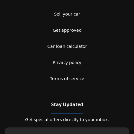
Sell your car
Get approved
Car loan calculator
Privacy policy
Terms of service
Stay Updated
Get special offers directly to your inbox.