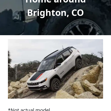
Brighton, CO
*Not actual model