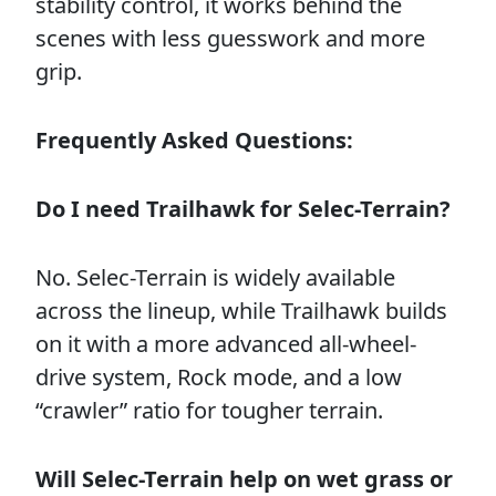
stability control, it works behind the
scenes with less guesswork and more
grip.
Frequently Asked Questions:
Do I need Trailhawk for Selec-Terrain?
No. Selec-Terrain is widely available
across the lineup, while Trailhawk builds
on it with a more advanced all-wheel-
drive system, Rock mode, and a low
“crawler” ratio for tougher terrain.
Will Selec-Terrain help on wet grass or