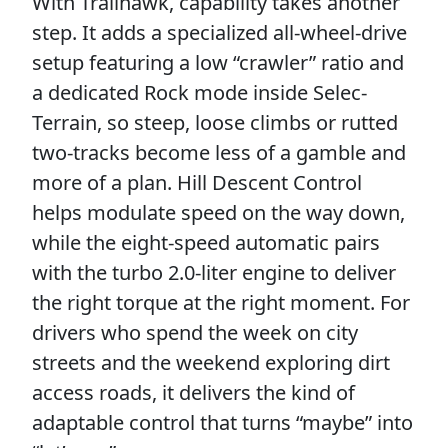
With Trailhawk, capability takes another
step. It adds a specialized all-wheel-drive
setup featuring a low “crawler” ratio and
a dedicated Rock mode inside Selec-
Terrain, so steep, loose climbs or rutted
two-tracks become less of a gamble and
more of a plan. Hill Descent Control
helps modulate speed on the way down,
while the eight-speed automatic pairs
with the turbo 2.0-liter engine to deliver
the right torque at the right moment. For
drivers who spend the week on city
streets and the weekend exploring dirt
access roads, it delivers the kind of
adaptable control that turns “maybe” into