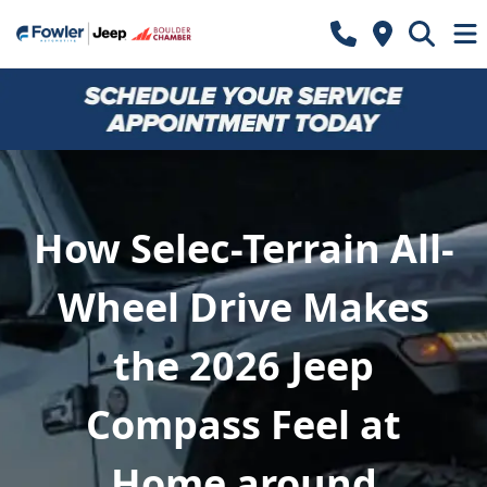
How Selec-Terrain All-
Wheel Drive Makes
the 2026 Jeep
Compass Feel at
Home around