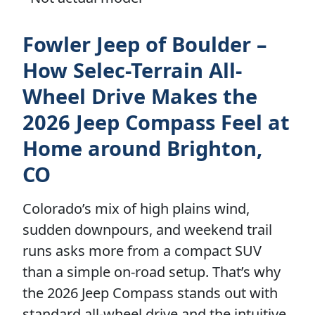
Fowler Jeep of Boulder –
How Selec-Terrain All-
Wheel Drive Makes the
2026 Jeep Compass Feel at
Home around Brighton,
CO
Colorado’s mix of high plains wind,
sudden downpours, and weekend trail
runs asks more from a compact SUV
than a simple on-road setup. That’s why
the 2026 Jeep Compass stands out with
standard all-wheel drive and the intuitive