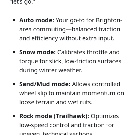
“let’s go.”
Auto mode:
Your go-to for Brighton-
area commuting—balanced traction
and efficiency without extra input.
Snow mode:
Calibrates throttle and
torque for slick, low-friction surfaces
during winter weather.
Sand/Mud mode:
Allows controlled
wheel slip to maintain momentum on
loose terrain and wet ruts.
Rock mode (Trailhawk):
Optimizes
low-speed control and traction for
uneven, technical sections.