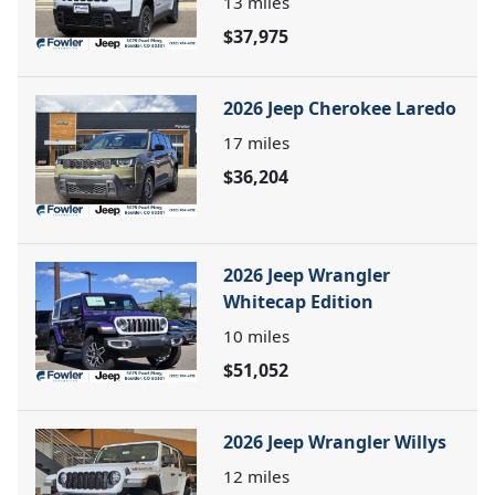
13
miles
$37,975
2026 Jeep Cherokee Laredo
17
miles
$36,204
2026 Jeep Wrangler
Whitecap Edition
10
miles
$51,052
2026 Jeep Wrangler Willys
12
miles