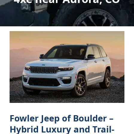
Fowler Jeep of Boulder –
Hybrid Luxury and Trail-