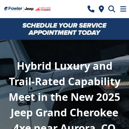
Hybrid Luxury and
Trail-Rated Capability
Meet in the New 2025
Jeep Grand Cherokee
4xe near Aurora, CO