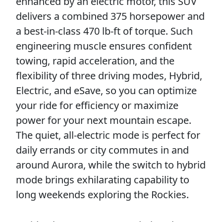
enhanced by an electric motor, this SUV
delivers a combined 375 horsepower and
a best-in-class 470 lb-ft of torque. Such
engineering muscle ensures confident
towing, rapid acceleration, and the
flexibility of three driving modes, Hybrid,
Electric, and eSave, so you can optimize
your ride for efficiency or maximize
power for your next mountain escape.
The quiet, all-electric mode is perfect for
daily errands or city commutes in and
around Aurora, while the switch to hybrid
mode brings exhilarating capability to
long weekends exploring the Rockies.