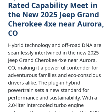
Rated Capability Meet in
the New 2025 Jeep Grand
Cherokee 4xe near Aurora,
CO
Hybrid technology and off-road DNA are
seamlessly intertwined in the new 2025
Jeep Grand Cherokee 4xe near Aurora,
CO, making it a powerful contender for
adventurous families and eco-conscious
drivers alike. The plug-in hybrid
powertrain sets a new standard for
performance and sustainability. With a
2.0-liter intercooled turbo engine