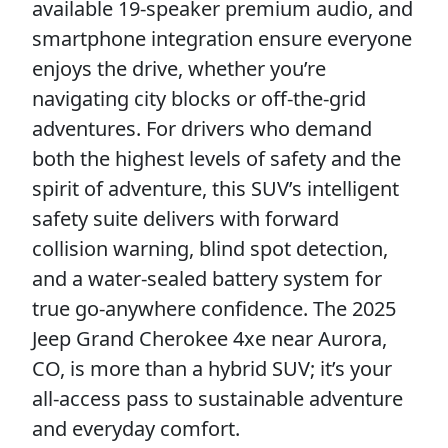
available 19-speaker premium audio, and
smartphone integration ensure everyone
enjoys the drive, whether you’re
navigating city blocks or off-the-grid
adventures. For drivers who demand
both the highest levels of safety and the
spirit of adventure, this SUV’s intelligent
safety suite delivers with forward
collision warning, blind spot detection,
and a water-sealed battery system for
true go-anywhere confidence. The 2025
Jeep Grand Cherokee 4xe near Aurora,
CO, is more than a hybrid SUV; it’s your
all-access pass to sustainable adventure
and everyday comfort.