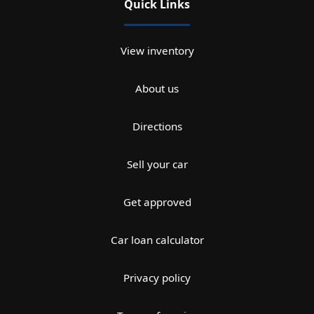
Quick Links
View inventory
About us
Directions
Sell your car
Get approved
Car loan calculator
Privacy policy