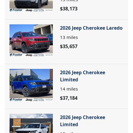
$38,173
2026 Jeep Cherokee Laredo
13
miles
$35,657
2026 Jeep Cherokee
Limited
14
miles
$37,184
2026 Jeep Cherokee
Limited