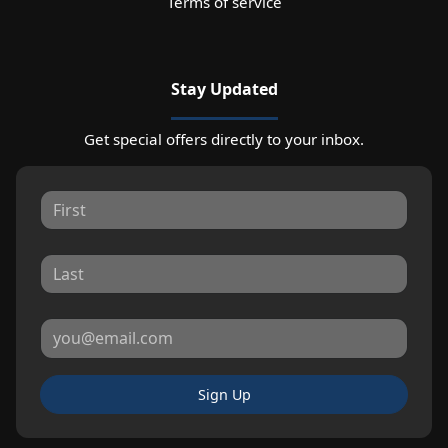
Terms of service
Stay Updated
Get special offers directly to your inbox.
Sign Up