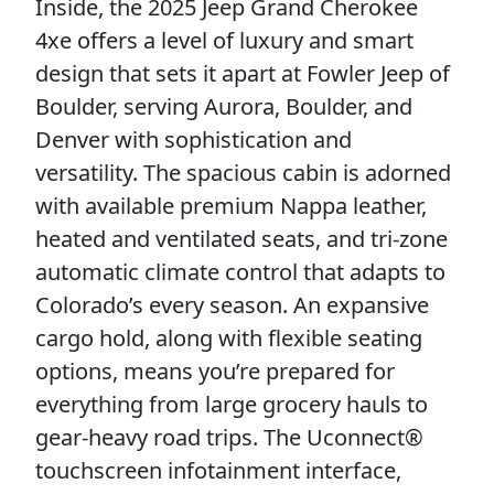
Inside, the 2025 Jeep Grand Cherokee
4xe offers a level of luxury and smart
design that sets it apart at Fowler Jeep of
Boulder, serving Aurora, Boulder, and
Denver with sophistication and
versatility. The spacious cabin is adorned
with available premium Nappa leather,
heated and ventilated seats, and tri-zone
automatic climate control that adapts to
Colorado’s every season. An expansive
cargo hold, along with flexible seating
options, means you’re prepared for
everything from large grocery hauls to
gear-heavy road trips. The Uconnect®
touchscreen infotainment interface,