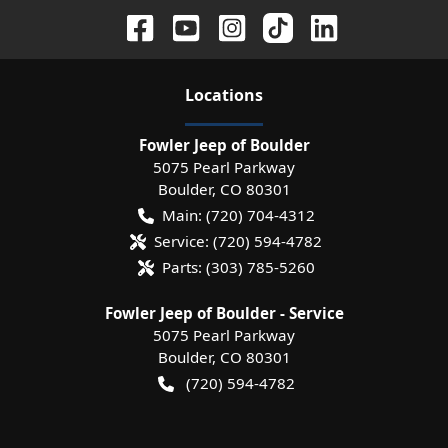
Location
s
Fowler Jeep of Boulder
5075 Pearl Parkway
Boulder
,
CO
80301
Main:
(720) 704-4312
Service:
(720) 594-4782
Parts:
(303) 785-5260
Fowler Jeep of Boulder - Service
5075 Pearl Parkway
Boulder
,
CO
80301
(720) 594-4782