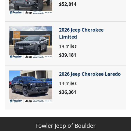
$52,814
2026 Jeep Cherokee
Limited
14
miles
$39,181
2026 Jeep Cherokee Laredo
14
miles
$36,361
Fowler Jeep of Boulder