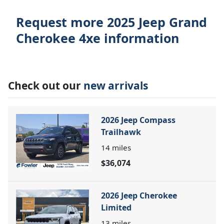
Request more 2025 Jeep Grand
Cherokee 4xe information
Check out our
new arrivals
2026 Jeep Compass
Trailhawk
14
miles
$36,074
2026 Jeep Cherokee
Limited
13
miles