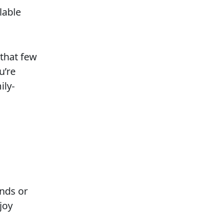
lable
that few
u’re
ily-
ands or
joy