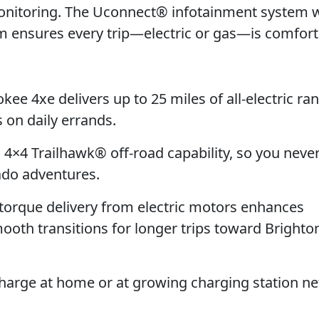
Monitoring. The Uconnect® infotainment system 
m ensures every trip—electric or gas—is comfor
e 4xe delivers up to 25 miles of all-electric ran
 on daily errands.
l 4×4 Trailhawk® off-road capability, so you neve
ado adventures.
torque delivery from electric motors enhances
ooth transitions for longer trips toward Brighto
harge at home or at growing charging station n