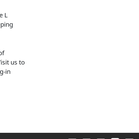
e L
eping
of
sit us to
g-in