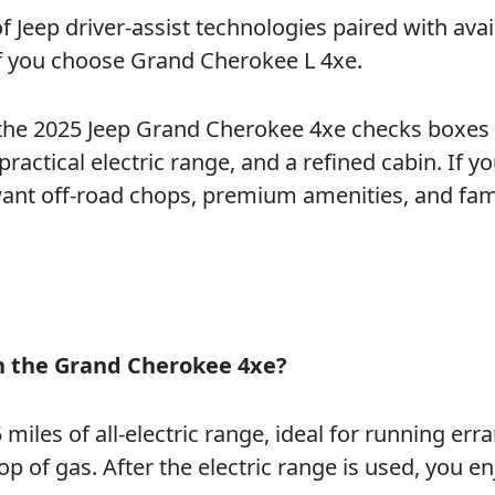
of Jeep driver-assist technologies paired with avai
if you choose Grand Cherokee L 4xe.
 the 2025 Jeep Grand Cherokee 4xe checks boxes 
actical electric range, and a refined cabin. If yo
want off-road chops, premium amenities, and fam
th the Grand Cherokee 4xe?
iles of all-electric range, ideal for running err
of gas. After the electric range is used, you en