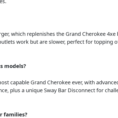
es.
?
rger, which replenishes the Grand Cherokee 4xe 
 outlets work but are slower, perfect for topping o
as models?
most capable Grand Cherokee ever, with advanced
nce, plus a unique Sway Bar Disconnect for chal
r families?