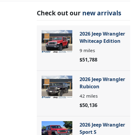
Check out our
new arrivals
2026 Jeep Wrangler
Whitecap Edition
9
miles
$51,788
2026 Jeep Wrangler
Rubicon
42
miles
$50,136
2026 Jeep Wrangler
Sport S