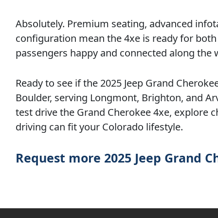
Absolutely. Premium seating, advanced infot
configuration mean the 4xe is ready for bot
passengers happy and connected along the 
Ready to see if the 2025 Jeep Grand Cherokee 
Boulder, serving Longmont, Brighton, and Arva
test drive the Grand Cherokee 4xe, explore c
driving can fit your Colorado lifestyle.
Request more 2025 Jeep Grand C