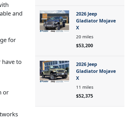
with
table and
2026 Jeep
Gladiator Mojave
X
20
miles
ge for
$53,200
r have to
2026 Jeep
Gladiator Mojave
X
11
miles
n or
$52,375
etworks