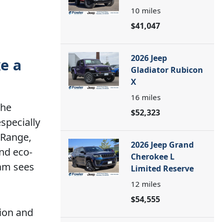
10
miles
$41,047
2026 Jeep
xe a
Gladiator Rubicon
X
16
miles
the
$52,323
specially
 Range,
2026 Jeep Grand
nd eco-
Cherokee L
eam sees
Limited Reserve
12
miles
$54,555
ion and