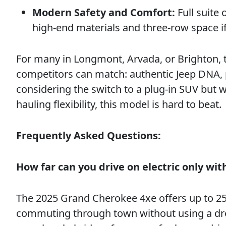
Modern Safety and Comfort:
Full suite 
high-end materials and three-row space 
For many in Longmont, Arvada, or Brighton,
competitors can match: authentic Jeep DNA, pr
considering the switch to a plug-in SUV but 
hauling flexibility, this model is hard to beat.
Frequently Asked Questions:
How far can you drive on electric only wi
The 2025 Grand Cherokee 4xe offers up to 25 m
commuting through town without using a drop 