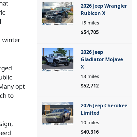
hat
2026 Jeep Wrangler
ic
Rubicon X
d
15
miles
$54,705
 winter
2026 Jeep
Gladiator Mojave
X
arged
ublic
13
miles
 Many opt
$52,712
ch to
2026 Jeep Cherokee
Limited
10
miles
sign,
$40,316
peed