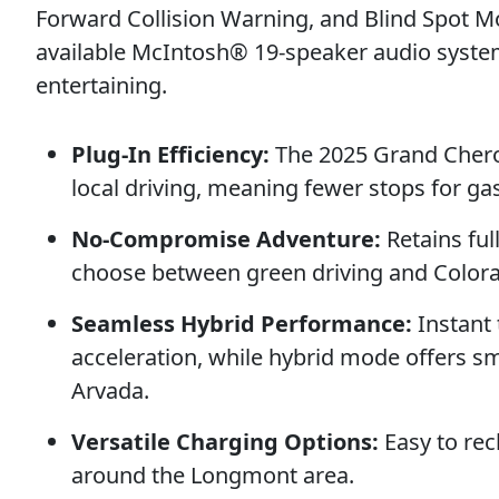
Forward Collision Warning, and Blind Spot 
available McIntosh® 19-speaker audio syste
entertaining.
Plug-In Efficiency:
The 2025 Grand Cheroke
local driving, meaning fewer stops for gas
No-Compromise Adventure:
Retains ful
choose between green driving and Color
Seamless Hybrid Performance:
Instant 
acceleration, while hybrid mode offers sm
Arvada.
Versatile Charging Options:
Easy to rec
around the Longmont area.