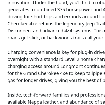
innovation. Under the hood, you’ll find a rob
generates a combined 375 horsepower and 470 l
driving for short trips and errands around Lo
Cherokee 4xe retains the legendary Jeep Trai
Disconnect and advanced 4×4 systems. This 
roads get slick, or backwoods trails call you
Charging convenience is key for plug-in driv
overnight with a standard Level 2 home charge
charging access around Longmont continues t
for the Grand Cherokee 4xe to keep tailpipe
gas for longer drives, giving you the best o
Inside, tech-forward families and professio
available Nappa leather, and abundance of saf