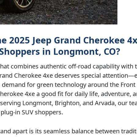
the 2025 Jeep Grand Cherokee 4
 Shoppers in Longmont, CO?
 that combines authentic off-road capability with 
p Grand Cherokee 4xe deserves special attention—e
g demand for green technology around the Front
rokee 4xe a good fit for daily life, adventure, a
, serving Longmont, Brighton, and Arvada, our t
 plug-in SUV shoppers.
nd apart is its seamless balance between tradit