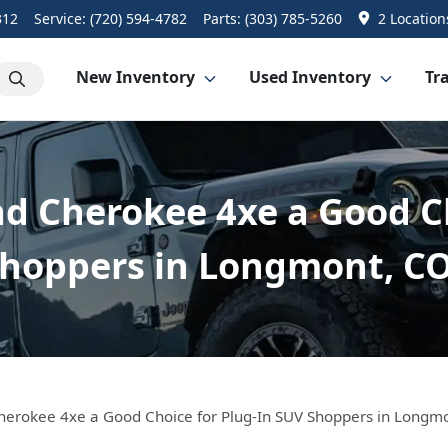
312
Service:
(720) 594-4782
Parts:
(303) 785-5260
2 Location
New Inventory
Used Inventory
Tra
nd Cherokee 4xe a Good C
hoppers in Longmont, C
Cherokee 4xe a Good Choice for Plug-In SUV Shoppers in Longm