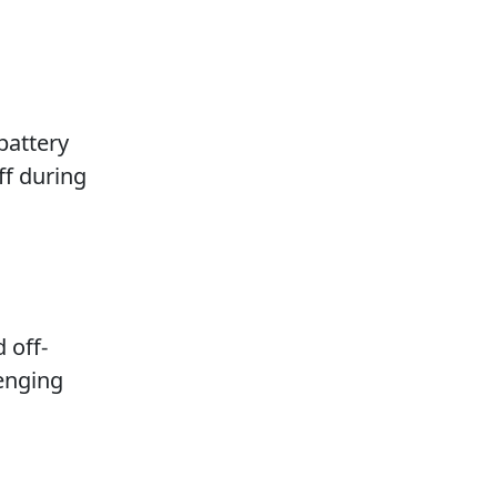
battery
ff during
 off-
lenging