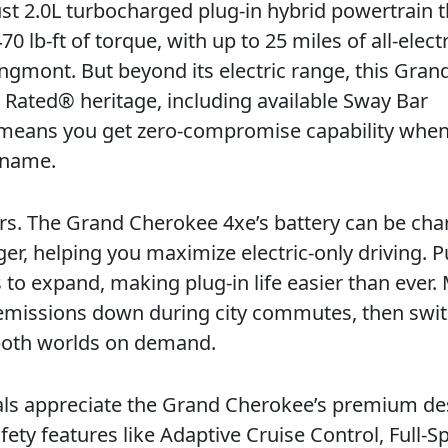
ust 2.0L turbocharged plug-in hybrid powertrain t
b-ft of torque, with up to 25 miles of all-electr
ngmont. But beyond its electric range, this Gran
l Rated® heritage, including available Sway Bar
means you get zero-compromise capability when
r name.
ers. The Grand Cherokee 4xe’s battery can be ch
r, helping you maximize electric-only driving. P
o expand, making plug-in life easier than ever.
 emissions down during city commutes, then swit
f both worlds on demand.
nals appreciate the Grand Cherokee’s premium de
ety features like Adaptive Cruise Control, Full-S