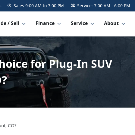
s
Sales
9:00 AM to 7:00 PM
Service:
7:00 AM - 6:00 PM
de / Sell
Finance
Service
About
hoice for Plug-In SUV
O?
ont, CO?