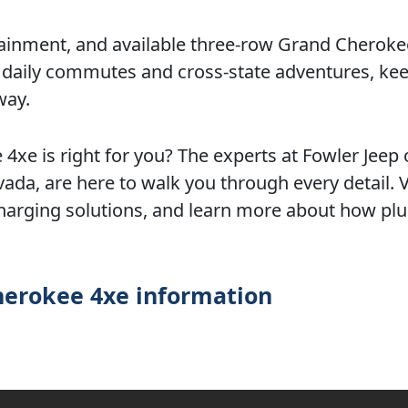
ainment, and available three-row Grand Cheroke
h daily commutes and cross-state adventures, ke
way.
4xe is right for you? The experts at Fowler Jeep 
da, are here to walk you through every detail. Vi
harging solutions, and learn more about how plu
herokee 4xe information