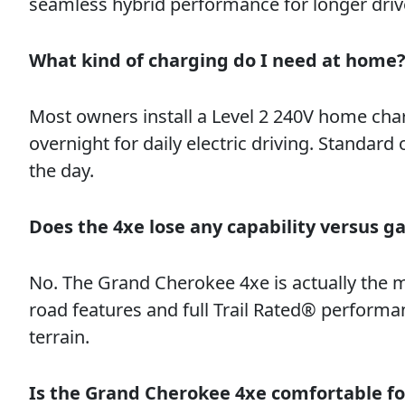
seamless hybrid performance for longer driv
What kind of charging do I need at home
Most owners install a Level 2 240V home cha
overnight for daily electric driving. Standard
the day.
Does the 4xe lose any capability versus g
No. The Grand Cherokee 4xe is actually the 
road features and full Trail Rated® performa
terrain.
Is the Grand Cherokee 4xe comfortable fo