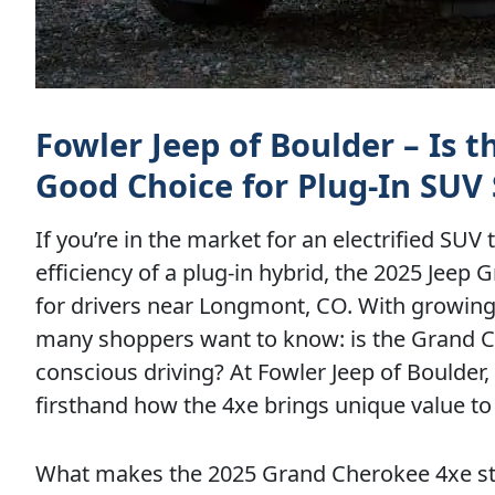
Fowler Jeep of Boulder – Is 
Good Choice for Plug-In SUV
If you’re in the market for an electrified SUV
efficiency of a plug-in hybrid, the 2025 Jee
for drivers near Longmont, CO. With growin
many shoppers want to know: is the Grand Che
conscious driving? At Fowler Jeep of Boulder
firsthand how the 4xe brings unique value to
What makes the 2025 Grand Cherokee 4xe sta