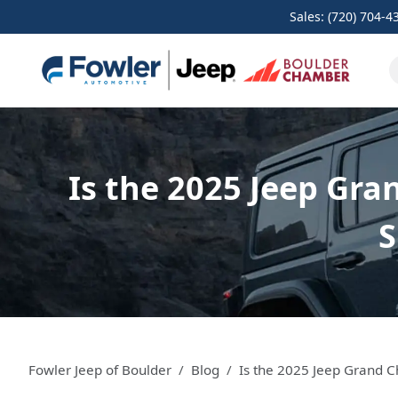
Sales: (720) 704-4
Is the 2025 Jeep Gra
S
Fowler Jeep of Boulder
Blog
Is the 2025 Jeep Grand 