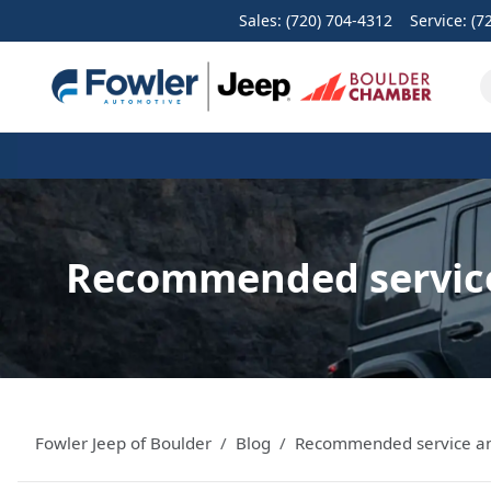
Sales: (720) 704-4312
Service:
(7
Recommended service
Fowler Jeep of Boulder
Blog
Recommended service and