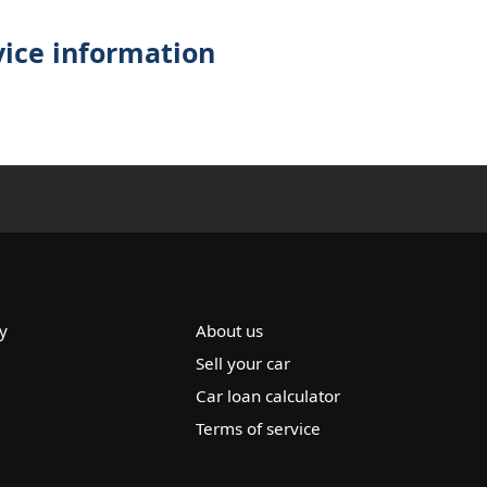
vice information
y
About us
Sell your car
Car loan calculator
Terms of service