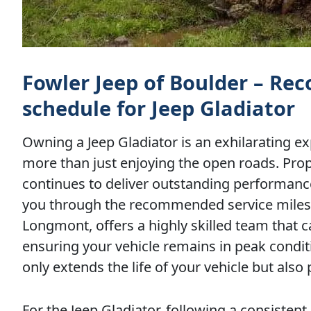
Fowler Jeep of Boulder – R
schedule for Jeep Gladiator
Owning a Jeep Gladiator is an exhilarating ex
more than just enjoying the open roads. Pro
continues to deliver outstanding performance
you through the recommended service milesto
Longmont, offers a highly skilled team that c
ensuring your vehicle remains in peak condit
only extends the life of your vehicle but also 
For the Jeep Gladiator, following a consist