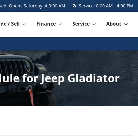
sed. Opens Saturday at 9:00 AM
Service:
8:00 AM - 4:00 PM
de / Sell
Finance
Service
About
e for Jeep Gladiator