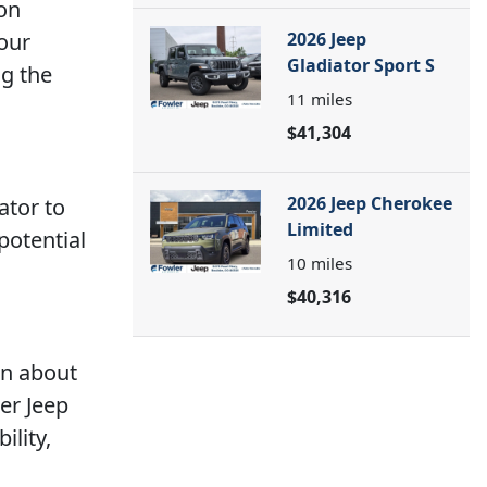
 on
 our
2026 Jeep
Gladiator Sport S
ng the
11
miles
$41,304
2026 Jeep Cherokee
ator to
Limited
potential
10
miles
$40,316
rn about
er Jeep
ility,