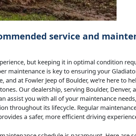
ecommended service and maint
perience, but keeping it in optimal condition req
per maintenance is key to ensuring your Gladiato
, and at Fowler Jeep of Boulder, we’re here to he
nes. Our dealership, serving Boulder, Denver, 
an assist you with all of your maintenance needs
ion throughout its lifecycle. Regular maintenanc
provides a safer, more efficient driving experienc
ent maintenance schedule is paramount. Here are 