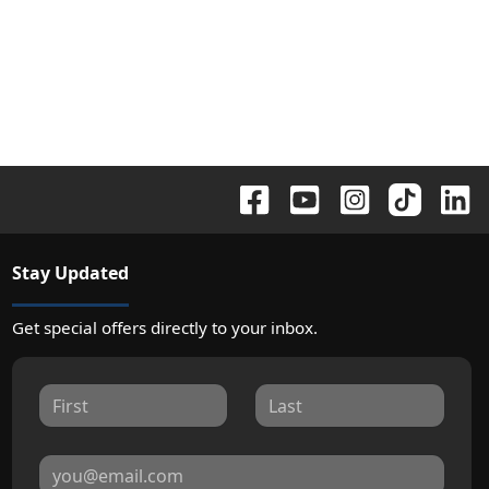
Stay Updated
Get special offers directly to your inbox.