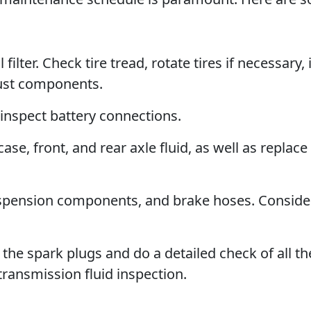
filter. Check tire tread, rotate tires if necessary,
aust components.
 inspect battery connections.
se, front, and rear axle fluid, as well as replace
uspension components, and brake hoses. Conside
he spark plugs and do a detailed check of all th
transmission fluid inspection.