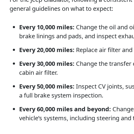
general guidelines on what to expect:
Every 10,000 miles:
Change the oil and oil 
brake linings and pads, and inspect exh
Every 20,000 miles:
Replace air filter and
Every 30,000 miles:
Change the transfer ca
cabin air filter.
Every 50,000 miles:
Inspect CV joints, s
a full brake system inspection.
Every 60,000 miles and beyond:
Change t
vehicle’s systems, including steering and 