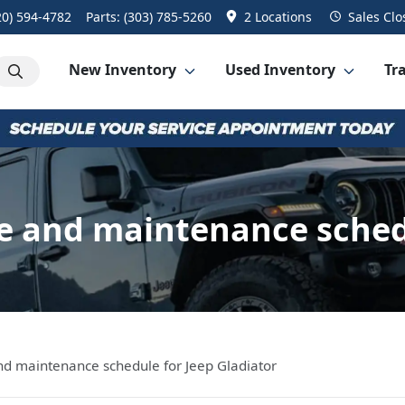
20) 594-4782
Parts:
(303) 785-5260
2 Locations
Sales
Clo
New Inventory
Used Inventory
Tra
 and maintenance schedul
 maintenance schedule for Jeep Gladiator