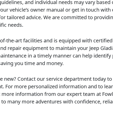
 guidelines, and individual needs may vary based
your vehicle’s owner manual or get in touch with
for tailored advice. We are committed to providi
ific needs.
of-the-art facilities and is equipped with certified
 and repair equipment to maintain your Jeep Gladi
aintenance in a timely manner can help identify 
saving you time and money.
ke new? Contact our service department today to
. For more personalized information and to lea
est more information from our expert team at Fowl
 to many more adventures with confidence, reliab