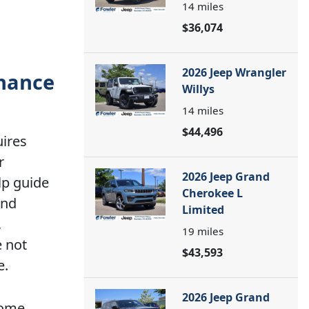
14
miles
$36,074
2026 Jeep Wrangler
enance
Willys
14
miles
$44,496
uires
r
2026 Jeep Grand
lp guide
Cherokee L
and
Limited
,
19
miles
e not
$43,593
e.
2026 Jeep Grand
some