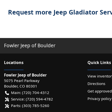
Request more Jeep Gladiator Ser
Fowler Jeep of Boulder
Location
s
Quick Links
Fowler Jeep of Boulder
View inventor
5075 Pearl Parkway
Directions
Boulder
,
CO
80301
Get approved
Main:
(720) 704-4312
Privacy policy
Service:
(720) 594-4782
Parts:
(303) 785-5260