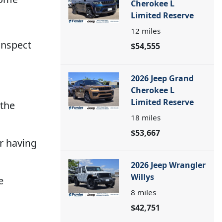
Cherokee L
Limited Reserve
12
miles
 inspect
$54,555
2026 Jeep Grand
Cherokee L
Limited Reserve
 the
18
miles
$53,667
r having
2026 Jeep Wrangler
Willys
e
8
miles
$42,751