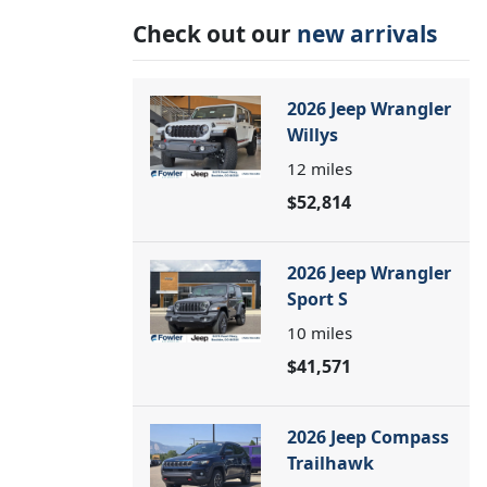
Check out our
new arrivals
2026 Jeep Wrangler
Willys
12
miles
$52,814
2026 Jeep Wrangler
Sport S
10
miles
$41,571
2026 Jeep Compass
Trailhawk