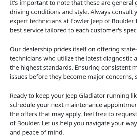
It’s important to note that these are general
driving conditions and style. Always consult 
expert technicians at Fowler Jeep of Boulder 
best service tailored to each customer’s spec
Our dealership prides itself on offering state-
technicians who utilize the latest diagnostic
the highest standards. Ensuring consistent m
issues before they become major concerns, 
Ready to keep your Jeep Gladiator running li
schedule your next maintenance appointment
the offers that may apply, feel free to requ
of Boulder. Let us help you navigate your way
and peace of mind.