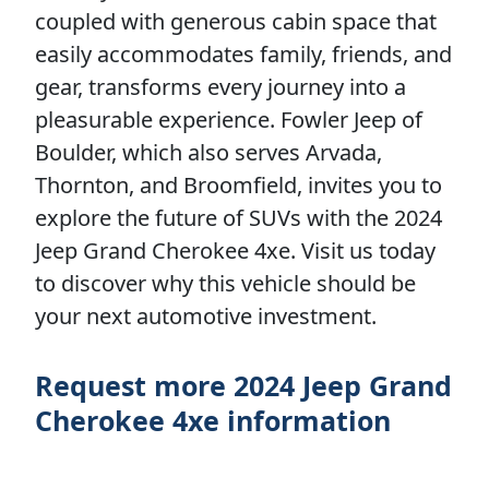
coupled with generous cabin space that
easily accommodates family, friends, and
gear, transforms every journey into a
pleasurable experience. Fowler Jeep of
Boulder, which also serves Arvada,
Thornton, and Broomfield, invites you to
explore the future of SUVs with the 2024
Jeep Grand Cherokee 4xe. Visit us today
to discover why this vehicle should be
your next automotive investment.
Request more 2024 Jeep Grand
Cherokee 4xe information