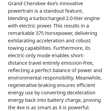
Grand Cherokee 4xe’s innovative
powertrain is a standout feature,
blending a turbocharged 2.0-liter engine
with electric power. This results in a
remarkable 375 horsepower, delivering
exhilarating acceleration and robust
towing capabilities. Furthermore, its
electric-only mode enables short-
distance travel entirely emission-free,
reflecting a perfect balance of power and
environmental responsibility. Meanwhile,
regenerative braking ensures efficient
energy use by converting deceleration
energy back into battery charge, proving
the 4xe is as smart as it is powerful.