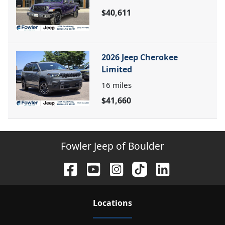
$40,611
2026 Jeep Cherokee
Limited
16
miles
$41,660
Fowler Jeep of Boulder
Location
s