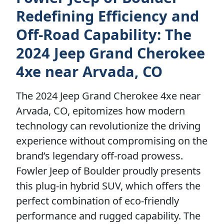
Redefining Efficiency and
Off-Road Capability: The
2024 Jeep Grand Cherokee
4xe near Arvada, CO
The 2024 Jeep Grand Cherokee 4xe near
Arvada, CO, epitomizes how modern
technology can revolutionize the driving
experience without compromising on the
brand’s legendary off-road prowess.
Fowler Jeep of Boulder proudly presents
this plug-in hybrid SUV, which offers the
perfect combination of eco-friendly
performance and rugged capability. The