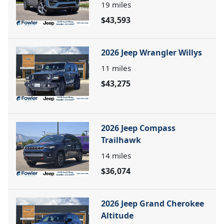
19
miles
$43,593
2026 Jeep Wrangler Willys
11
miles
$43,275
2026 Jeep Compass
Trailhawk
14
miles
$36,074
2026 Jeep Grand Cherokee
Altitude