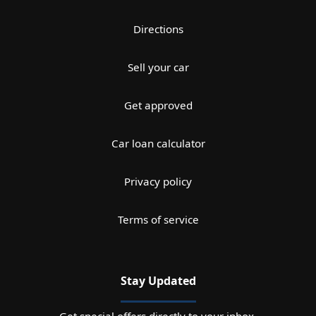
Directions
Sell your car
Get approved
Car loan calculator
Privacy policy
Terms of service
Stay Updated
Get special offers directly to your inbox.