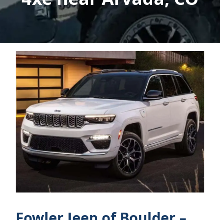
Fowler Jeep of Boulder –