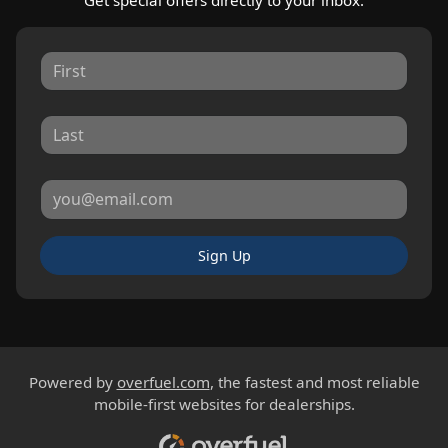
Sign Up
Powered by
overfuel.com
, the fastest and most reliable
mobile-first websites for dealerships.