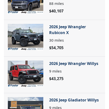
88
miles
$40,107
2026 Jeep Wrangler
Rubicon X
30
miles
$54,705
2026 Jeep Wrangler Willys
9
miles
$43,275
2026 Jeep Gladiator Willys
9
miles