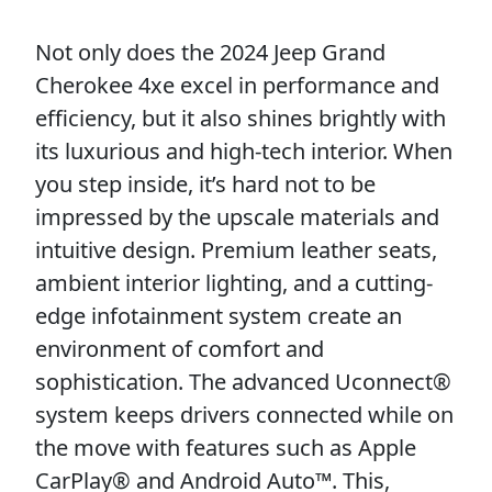
Not only does the 2024 Jeep Grand
Cherokee 4xe excel in performance and
efficiency, but it also shines brightly with
its luxurious and high-tech interior. When
you step inside, it’s hard not to be
impressed by the upscale materials and
intuitive design. Premium leather seats,
ambient interior lighting, and a cutting-
edge infotainment system create an
environment of comfort and
sophistication. The advanced Uconnect®
system keeps drivers connected while on
the move with features such as Apple
CarPlay® and Android Auto™. This,