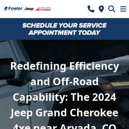
Redefining Efficiency
and Off-Road
Capability: The 2024
Jeep Grand Cherokee
4xe near Arvada, CO