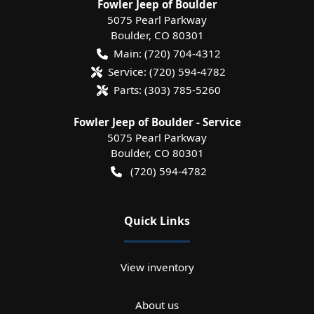
Fowler Jeep of Boulder
5075 Pearl Parkway
Boulder
,
CO
80301
Main:
(720) 704-4312
Service:
(720) 594-4782
Parts:
(303) 785-5260
Fowler Jeep of Boulder - Service
5075 Pearl Parkway
Boulder
,
CO
80301
(720) 594-4782
Quick Links
View inventory
About us