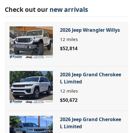
Check out our
new arrivals
2026 Jeep Wrangler Willys
12
miles
$52,814
2026 Jeep Grand Cherokee
L Limited
12
miles
$50,672
2026 Jeep Grand Cherokee
L Limited