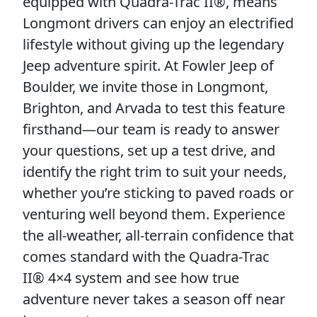
equipped with Quadra-Trac II®, means
Longmont drivers can enjoy an electrified
lifestyle without giving up the legendary
Jeep adventure spirit. At Fowler Jeep of
Boulder, we invite those in Longmont,
Brighton, and Arvada to test this feature
firsthand—our team is ready to answer
your questions, set up a test drive, and
identify the right trim to suit your needs,
whether you’re sticking to paved roads or
venturing well beyond them. Experience
the all-weather, all-terrain confidence that
comes standard with the Quadra-Trac
II® 4×4 system and see how true
adventure never takes a season off near