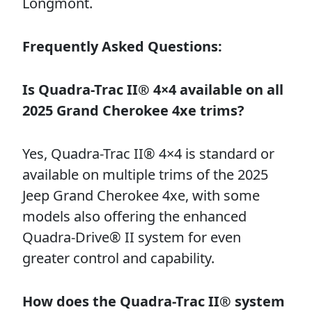
Longmont.
Frequently Asked Questions:
Is Quadra-Trac II® 4×4 available on all
2025 Grand Cherokee 4xe trims?
Yes, Quadra-Trac II® 4×4 is standard or
available on multiple trims of the 2025
Jeep Grand Cherokee 4xe, with some
models also offering the enhanced
Quadra-Drive® II system for even
greater control and capability.
How does the Quadra-Trac II® system