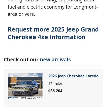
fuel and electric economy for Longmont-
area drivers.
Request more 2025 Jeep Grand
Cherokee 4xe information
Check out our
new arrivals
2026 Jeep Cherokee Laredo
17
miles
$36,204