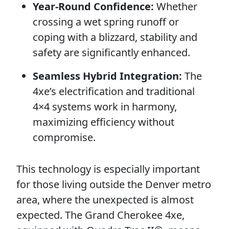
Year-Round Confidence:
Whether
crossing a wet spring runoff or
coping with a blizzard, stability and
safety are significantly enhanced.
Seamless Hybrid Integration:
The
4xe’s electrification and traditional
4×4 systems work in harmony,
maximizing efficiency without
compromise.
This technology is especially important
for those living outside the Denver metro
area, where the unexpected is almost
expected. The Grand Cherokee 4xe,