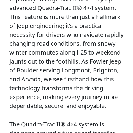
advanced Quadra-Trac II® 4×4 system.
This feature is more than just a hallmark
of Jeep engineering; it’s a practical
necessity for drivers who navigate rapidly
changing road conditions, from snowy
winter commutes along I-25 to weekend
jaunts out to the foothills. As Fowler Jeep
of Boulder serving Longmont, Brighton,
and Arvada, we see firsthand how this
technology transforms the driving
experience, making every journey more
dependable, secure, and enjoyable.
The Quadra-Trac II® 4×4 system is