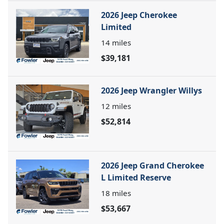
2026 Jeep Cherokee
Limited
14
miles
$39,181
2026 Jeep Wrangler Willys
12
miles
$52,814
2026 Jeep Grand Cherokee
L Limited Reserve
18
miles
$53,667