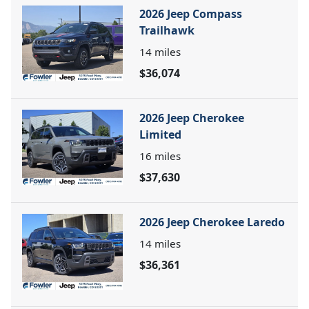
2026 Jeep Compass
Trailhawk
14
miles
$36,074
2026 Jeep Cherokee
Limited
16
miles
$37,630
2026 Jeep Cherokee Laredo
14
miles
$36,361