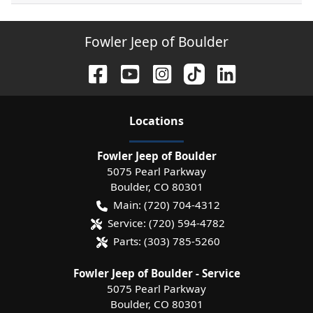
Fowler Jeep of Boulder
Location
s
Fowler Jeep of Boulder
5075 Pearl Parkway
Boulder
,
CO
80301
Main:
(720) 704-4312
Service:
(720) 594-4782
Parts:
(303) 785-5260
Fowler Jeep of Boulder - Service
5075 Pearl Parkway
Boulder
,
CO
80301