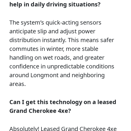
help in daily driving situations?
The system’s quick-acting sensors
anticipate slip and adjust power
distribution instantly. This means safer
commutes in winter, more stable
handling on wet roads, and greater
confidence in unpredictable conditions
around Longmont and neighboring
areas.
Can I get this technology on a leased
Grand Cherokee 4xe?
Absolutely! Leased Grand Cherokee 4xe