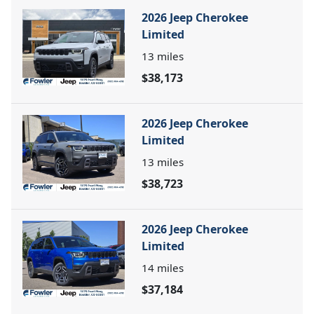
2026 Jeep Cherokee
Limited
13
miles
$38,173
2026 Jeep Cherokee
Limited
13
miles
$38,723
2026 Jeep Cherokee
Limited
14
miles
$37,184