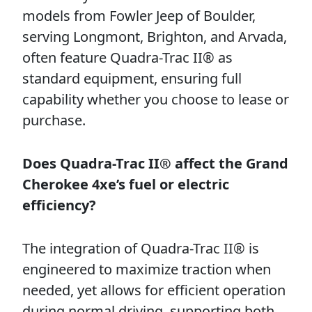
models from Fowler Jeep of Boulder,
serving Longmont, Brighton, and Arvada,
often feature Quadra-Trac II® as
standard equipment, ensuring full
capability whether you choose to lease or
purchase.
Does Quadra-Trac II® affect the Grand
Cherokee 4xe’s fuel or electric
efficiency?
The integration of Quadra-Trac II® is
engineered to maximize traction when
needed, yet allows for efficient operation
during normal driving, supporting both