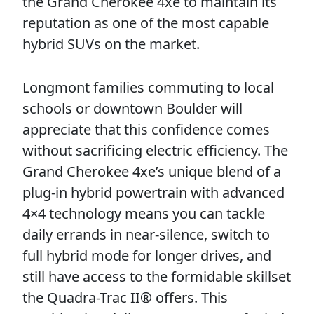
the Grand Cherokee 4xe to maintain its
reputation as one of the most capable
hybrid SUVs on the market.
Longmont families commuting to local
schools or downtown Boulder will
appreciate that this confidence comes
without sacrificing electric efficiency. The
Grand Cherokee 4xe’s unique blend of a
plug-in hybrid powertrain with advanced
4×4 technology means you can tackle
daily errands in near-silence, switch to
full hybrid mode for longer drives, and
still have access to the formidable skillset
the Quadra-Trac II® offers. This