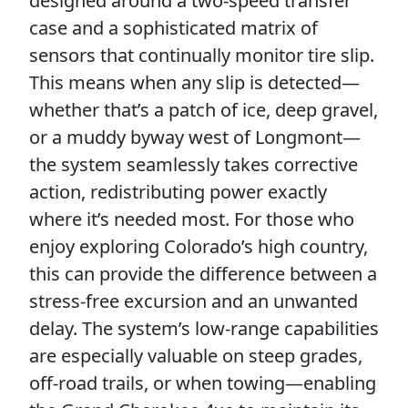
designed around a two-speed transfer
case and a sophisticated matrix of
sensors that continually monitor tire slip.
This means when any slip is detected—
whether that’s a patch of ice, deep gravel,
or a muddy byway west of Longmont—
the system seamlessly takes corrective
action, redistributing power exactly
where it’s needed most. For those who
enjoy exploring Colorado’s high country,
this can provide the difference between a
stress-free excursion and an unwanted
delay. The system’s low-range capabilities
are especially valuable on steep grades,
off-road trails, or when towing—enabling