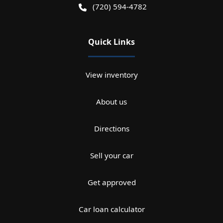
(720) 594-4782
Quick Links
View inventory
About us
Directions
Sell your car
Get approved
Car loan calculator