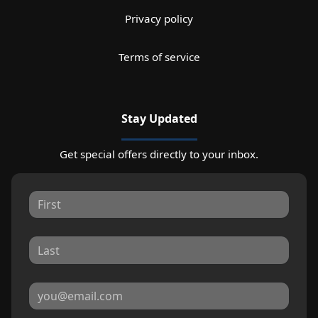
Privacy policy
Terms of service
Stay Updated
Get special offers directly to your inbox.