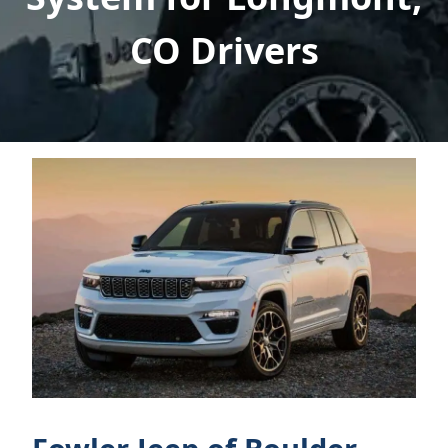
CO Drivers