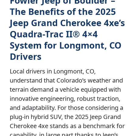
Fowler Jeep of Boulder –
The Benefits of the 2025
Jeep Grand Cherokee 4xe’s
Quadra-Trac II® 4×4
System for Longmont, CO
Drivers
Local drivers in Longmont, CO,
understand that Colorado’s weather and
terrain demand a vehicle equipped with
innovative engineering, robust traction,
and adaptability. For those considering a
plug-in hybrid SUV, the 2025 Jeep Grand
Cherokee 4xe stands as a benchmark for
capability, in large part thanks to Jeep’s