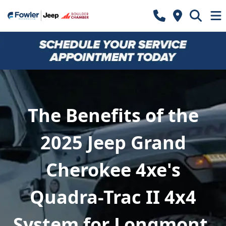
The Benefits of the
2025 Jeep Grand
Cherokee 4xe's
Quadra-Trac II 4x4
System for Longmont,