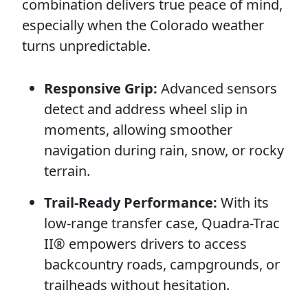
combination delivers true peace of mind,
especially when the Colorado weather
turns unpredictable.
Responsive Grip:
Advanced sensors
detect and address wheel slip in
moments, allowing smoother
navigation during rain, snow, or rocky
terrain.
Trail-Ready Performance:
With its
low-range transfer case, Quadra-Trac
II® empowers drivers to access
backcountry roads, campgrounds, or
trailheads without hesitation.