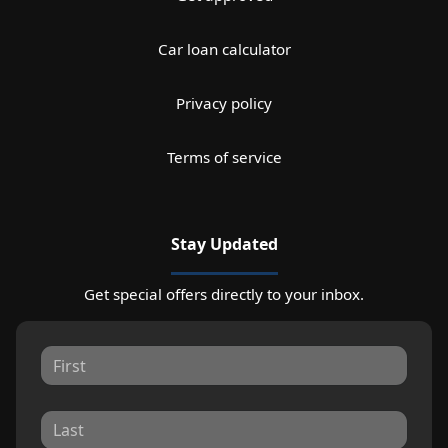
Car loan calculator
Privacy policy
Terms of service
Stay Updated
Get special offers directly to your inbox.