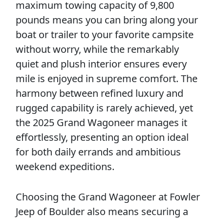
maximum towing capacity of 9,800
pounds means you can bring along your
boat or trailer to your favorite campsite
without worry, while the remarkably
quiet and plush interior ensures every
mile is enjoyed in supreme comfort. The
harmony between refined luxury and
rugged capability is rarely achieved, yet
the 2025 Grand Wagoneer manages it
effortlessly, presenting an option ideal
for both daily errands and ambitious
weekend expeditions.
Choosing the Grand Wagoneer at Fowler
Jeep of Boulder also means securing a