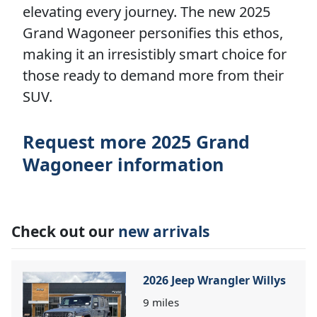
elevating every journey. The new 2025
Grand Wagoneer personifies this ethos,
making it an irresistibly smart choice for
those ready to demand more from their
SUV.
Request more 2025 Grand
Wagoneer information
Check out our
new arrivals
2026 Jeep Wrangler Willys
9
miles