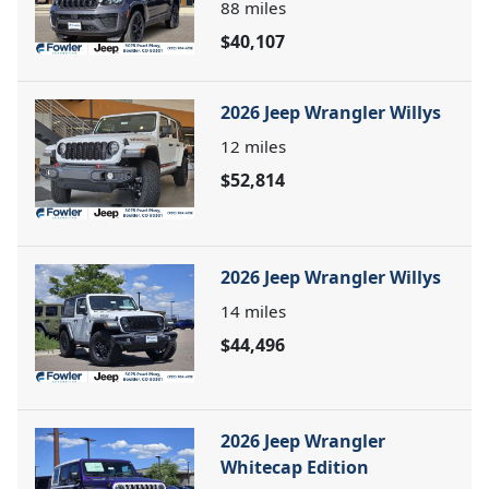
88
miles
$40,107
2026 Jeep Wrangler Willys
12
miles
$52,814
2026 Jeep Wrangler Willys
14
miles
$44,496
2026 Jeep Wrangler
Whitecap Edition