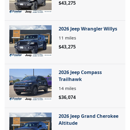
$43,275
2026 Jeep Wrangler Willys
11
miles
$43,275
2026 Jeep Compass
Trailhawk
14
miles
$36,074
2026 Jeep Grand Cherokee
Altitude