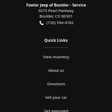
Fowler Jeep of Boulder - Service
5075 Pearl Parkway
Boulder
,
CO
80301
(720) 594-4782
Quick Links
View inventory
About us
Directions
Sell your car
Get approved