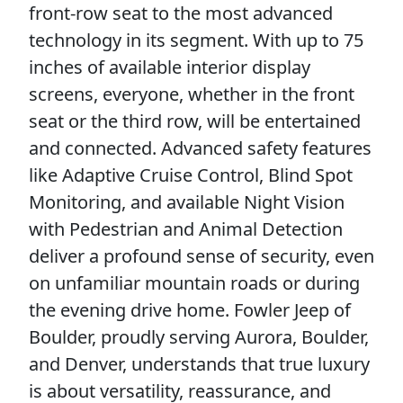
front-row seat to the most advanced
technology in its segment. With up to 75
inches of available interior display
screens, everyone, whether in the front
seat or the third row, will be entertained
and connected. Advanced safety features
like Adaptive Cruise Control, Blind Spot
Monitoring, and available Night Vision
with Pedestrian and Animal Detection
deliver a profound sense of security, even
on unfamiliar mountain roads or during
the evening drive home. Fowler Jeep of
Boulder, proudly serving Aurora, Boulder,
and Denver, understands that true luxury
is about versatility, reassurance, and