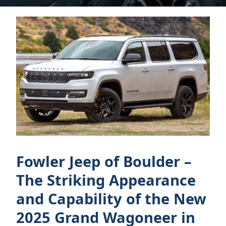
Fowler Jeep of Boulder –
The Striking Appearance
and Capability of the New
2025 Grand Wagoneer in