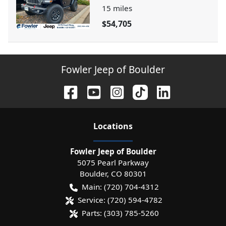
15
miles
$54,705
Fowler Jeep of Boulder
Location
s
Fowler Jeep of Boulder
5075 Pearl Parkway
Boulder
,
CO
80301
Main:
(720) 704-4312
Service:
(720) 594-4782
Parts:
(303) 785-5260