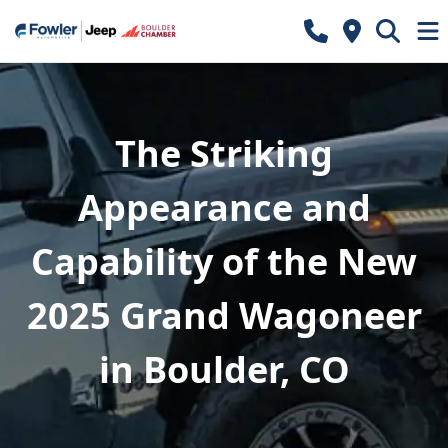
The Striking
Appearance and
Capability of the New
2025 Grand Wagoneer
in Boulder, CO