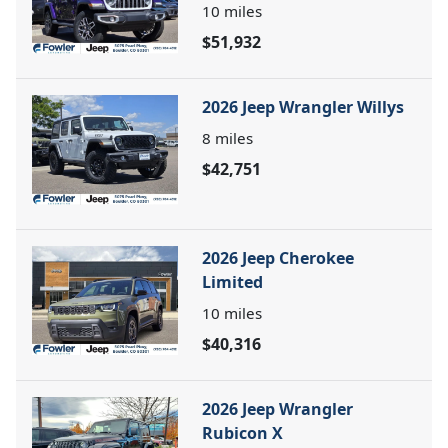
10
miles
$51,932
2026 Jeep Wrangler Willys
8
miles
$42,751
2026 Jeep Cherokee
Limited
10
miles
$40,316
2026 Jeep Wrangler
Rubicon X