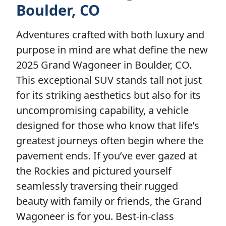
Boulder, CO
Adventures crafted with both luxury and
purpose in mind are what define the new
2025 Grand Wagoneer in Boulder, CO.
This exceptional SUV stands tall not just
for its striking aesthetics but also for its
uncompromising capability, a vehicle
designed for those who know that life’s
greatest journeys often begin where the
pavement ends. If you’ve ever gazed at
the Rockies and pictured yourself
seamlessly traversing their rugged
beauty with family or friends, the Grand
Wagoneer is for you. Best-in-class