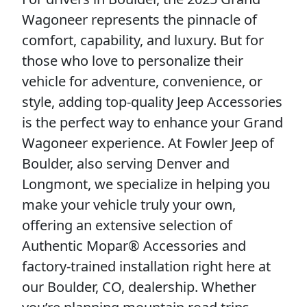
Wagoneer represents the pinnacle of
comfort, capability, and luxury. But for
those who love to personalize their
vehicle for adventure, convenience, or
style, adding top-quality Jeep Accessories
is the perfect way to enhance your Grand
Wagoneer experience. At Fowler Jeep of
Boulder, also serving Denver and
Longmont, we specialize in helping you
make your vehicle truly your own,
offering an extensive selection of
Authentic Mopar® Accessories and
factory-trained installation right here at
our Boulder, CO, dealership. Whether