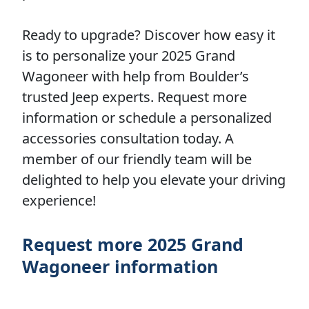
Ready to upgrade? Discover how easy it
is to personalize your 2025 Grand
Wagoneer with help from Boulder’s
trusted Jeep experts. Request more
information or schedule a personalized
accessories consultation today. A
member of our friendly team will be
delighted to help you elevate your driving
experience!
Request more 2025 Grand
Wagoneer information