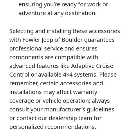
ensuring you’re ready for work or
adventure at any destination.
Selecting and installing these accessories
with Fowler Jeep of Boulder guarantees
professional service and ensures
components are compatible with
advanced features like Adaptive Cruise
Control or available 4×4 systems. Please
remember, certain accessories and
installations may affect warranty
coverage or vehicle operation; always
consult your manufacturer’s guidelines
or contact our dealership team for
personalized recommendations.