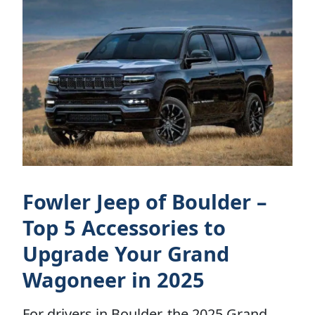
Fowler Jeep of Boulder –
Top 5 Accessories to
Upgrade Your Grand
Wagoneer in 2025
For drivers in Boulder, the 2025 Grand