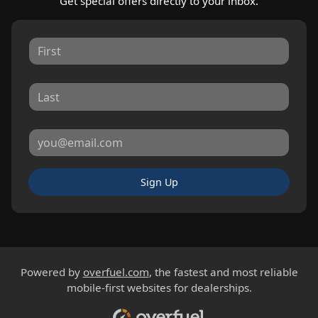
Get special offers directly to your inbox.
Sign Up
Powered by
overfuel.com
, the fastest and most reliable
mobile-first websites for dealerships.