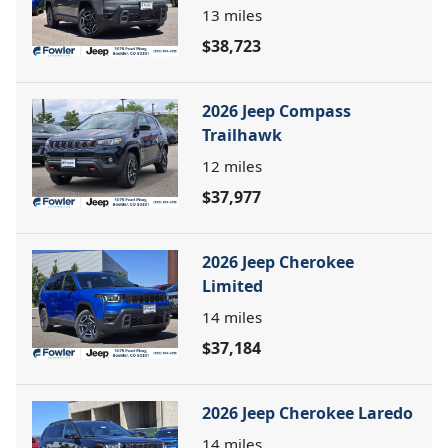
13
miles
$38,723
2026 Jeep Compass
Trailhawk
12
miles
$37,977
2026 Jeep Cherokee
Limited
14
miles
$37,184
2026 Jeep Cherokee Laredo
14
miles