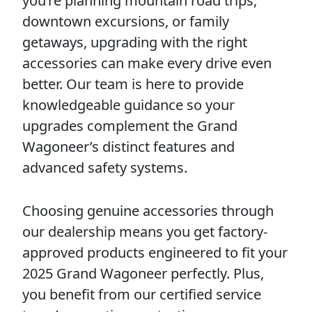
you’re planning mountain road trips,
downtown excursions, or family
getaways, upgrading with the right
accessories can make every drive even
better. Our team is here to provide
knowledgeable guidance so your
upgrades complement the Grand
Wagoneer’s distinct features and
advanced safety systems.
Choosing genuine accessories through
our dealership means you get factory-
approved products engineered to fit your
2025 Grand Wagoneer perfectly. Plus,
you benefit from our certified service