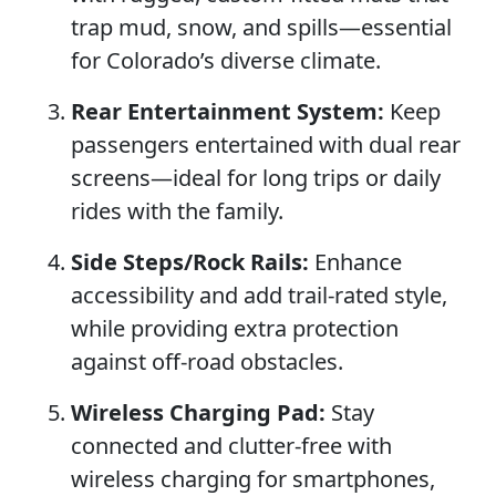
trap mud, snow, and spills—essential
for Colorado’s diverse climate.
Rear Entertainment System:
Keep
passengers entertained with dual rear
screens—ideal for long trips or daily
rides with the family.
Side Steps/Rock Rails:
Enhance
accessibility and add trail-rated style,
while providing extra protection
against off-road obstacles.
Wireless Charging Pad:
Stay
connected and clutter-free with
wireless charging for smartphones,