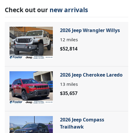
Check out our
new arrivals
2026 Jeep Wrangler Willys
12
miles
$52,814
2026 Jeep Cherokee Laredo
13
miles
$35,657
2026 Jeep Compass
Trailhawk