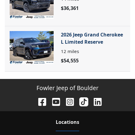
$36,361
2026 Jeep Grand Cherokee
L Limited Reserve
12
miles
$54,555
Fowler Jeep of Boulder
Location
s