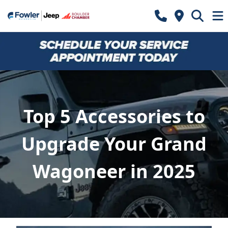
Top 5 Accessories to
Upgrade Your Grand
Wagoneer in 2025