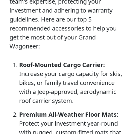
team’s expertise, protecting your
investment and adhering to warranty
guidelines. Here are our top 5
recommended accessories to help you
get the most out of your Grand
Wagoneer:
Roof-Mounted Cargo Carrier:
Increase your cargo capacity for skis,
bikes, or family travel convenience
with a Jeep-approved, aerodynamic
roof carrier system.
Premium All-Weather Floor Mats:
Protect your investment year-round
with rugged, custom-fitted mats that