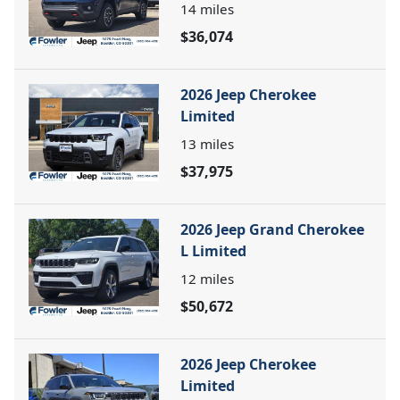
14
miles
$36,074
2026 Jeep Cherokee
Limited
13
miles
$37,975
2026 Jeep Grand Cherokee
L Limited
12
miles
$50,672
2026 Jeep Cherokee
Limited