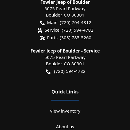
Fowler Jeep of Boulder
5075 Pearl Parkway
Boulder
,
CO
80301
Main:
(720) 704-4312
Service:
(720) 594-4782
Parts:
(303) 785-5260
Fowler Jeep of Boulder - Service
5075 Pearl Parkway
Boulder
,
CO
80301
(720) 594-4782
Quick Links
View inventory
About us