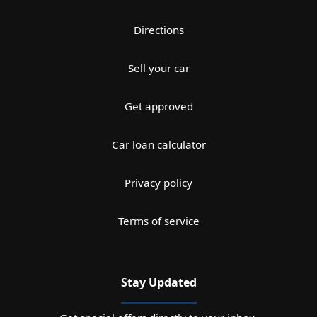
Directions
Sell your car
Get approved
Car loan calculator
Privacy policy
Terms of service
Stay Updated