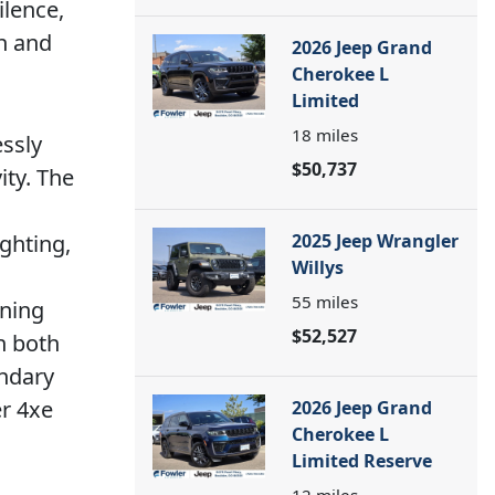
ilence,
on and
2026 Jeep Grand
Cherokee L
Limited
18
miles
essly
$50,737
ity. The
n
ighting,
2025 Jeep Wrangler
Willys
55
miles
rning
$52,527
n both
endary
er 4xe
2026 Jeep Grand
Cherokee L
Limited Reserve