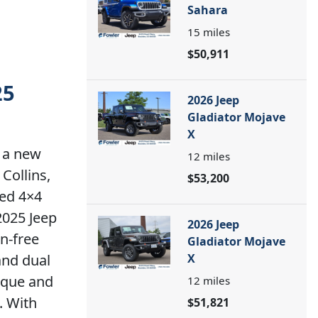
Sahara
15
miles
$50,911
25
2026 Jeep
Gladiator Mojave
X
 a new
12
miles
Collins,
$53,200
ted 4×4
2025 Jeep
2026 Jeep
on-free
Gladiator Mojave
and dual
X
orque and
12
miles
. With
$51,821