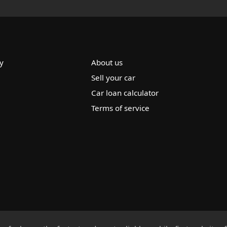
y
About us
Sell your car
Car loan calculator
Terms of service