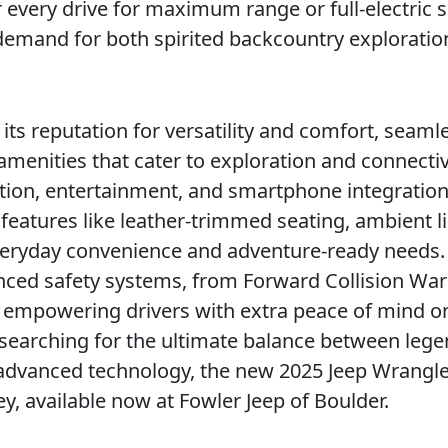
 every drive for maximum range or full-electric s
s demand for both spirited backcountry explorati
its reputation for versatility and comfort, seaml
menities that cater to exploration and connectiv
ion, entertainment, and smartphone integratio
e features like leather-trimmed seating, ambient l
veryday convenience and adventure-ready needs.
nced safety systems, from Forward Collision Wa
g, empowering drivers with extra peace of mind o
searching for the ultimate balance between leg
d advanced technology, the new 2025 Jeep Wrangl
ey, available now at Fowler Jeep of Boulder.