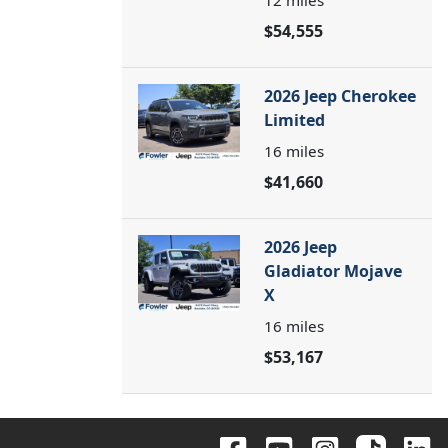
12
miles
$54,555
2026 Jeep Cherokee
Limited
16
miles
$41,660
2026 Jeep
Gladiator Mojave
X
16
miles
$53,167