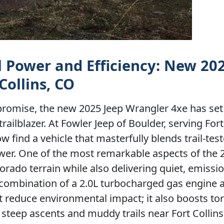
il Power and Efficiency: New 20
Collins, CO
romise, the new 2025 Jeep Wrangler 4xe has set
ilblazer. At Fowler Jeep of Boulder, serving Fort 
 find a vehicle that masterfully blends trail-tes
power. One of the most remarkable aspects of the 
lorado terrain while also delivering quiet, emissi
combination of a 2.0L turbocharged gas engine 
st reduce environmental impact; it also boosts t
e steep ascents and muddy trails near Fort Collins