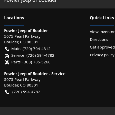
Location
s
Quick Links
Fowler Jeep of Boulder
View inventor
5075 Pearl Parkway
Directions
Boulder
,
CO
80301
Get approved
Main:
(720) 704-4312
Privacy policy
Service:
(720) 594-4782
Parts:
(303) 785-5260
Fowler Jeep of Boulder - Service
5075 Pearl Parkway
Boulder
,
CO
80301
(720) 594-4782