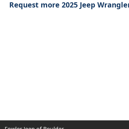
Request more 2025 Jeep Wrangler
Fowler Jeep of Boulder