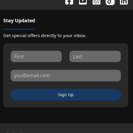
Stay Updated
Get special offers directly to your inbox.
Sign Up