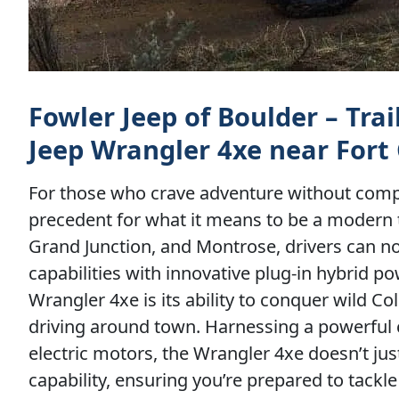
Fowler Jeep of Boulder – Tra
Jeep Wrangler 4xe near Fort 
For those who crave adventure without comp
precedent for what it means to be a modern tra
Grand Junction, and Montrose, drivers can now
capabilities with innovative plug-in hybrid 
Wrangler 4xe is its ability to conquer wild Co
driving around town. Harnessing a powerful 
electric motors, the Wrangler 4xe doesn’t ju
capability, ensuring you’re prepared to tackl