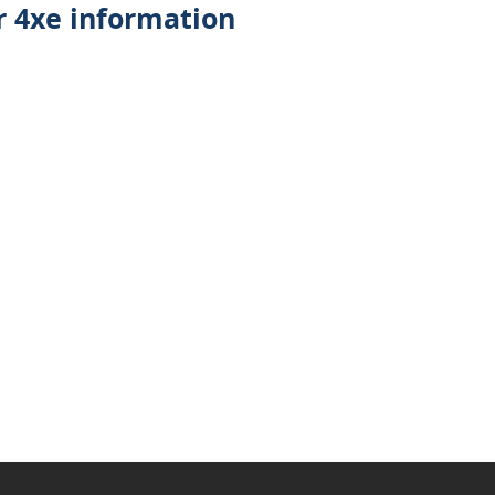
 4xe information