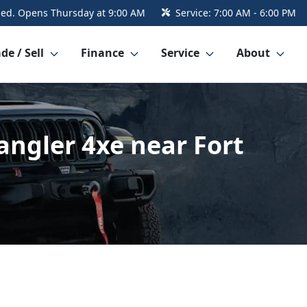
sed. Opens Thursday at 9:00 AM
Service:
7:00 AM - 6:00 PM
de / Sell
Finance
Service
About
angler 4xe near Fort