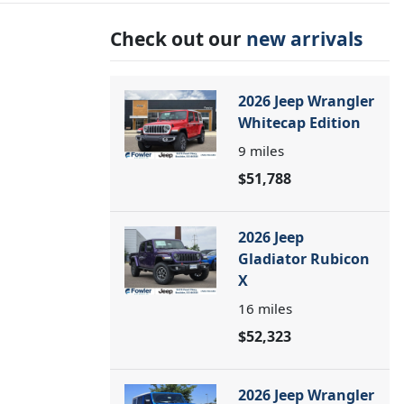
Check out our
new arrivals
2026 Jeep Wrangler
Whitecap Edition
9
miles
$51,788
2026 Jeep
Gladiator Rubicon
X
16
miles
$52,323
2026 Jeep Wrangler