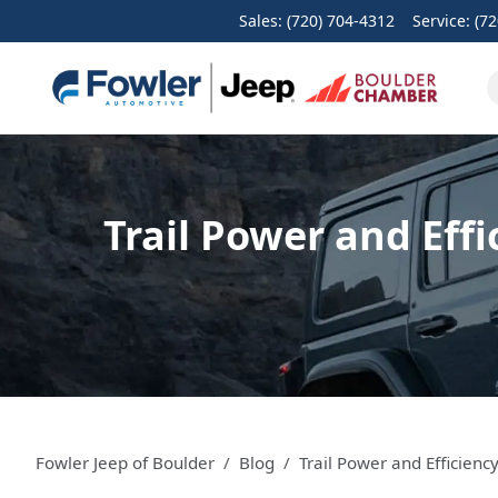
Sales: (720) 704-4312
Service:
(72
Trail Power and Eff
Fowler Jeep of Boulder
Blog
Trail Power and Efficien