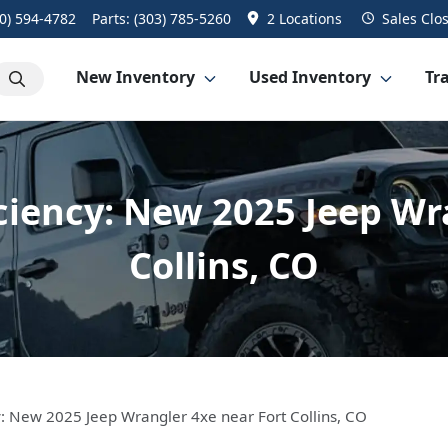
0) 594-4782
Parts:
(303) 785-5260
2 Locations
Sales
Clo
New Inventory
Used Inventory
Tra
iciency: New 2025 Jeep Wr
Collins, CO
cy: New 2025 Jeep Wrangler 4xe near Fort Collins, CO