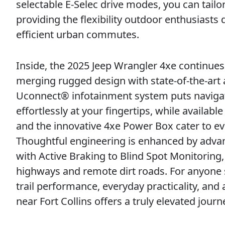
selectable E-Selec drive modes, you can tailor
providing the flexibility outdoor enthusiast
efficient urban commutes.
Inside, the 2025 Jeep Wrangler 4xe continues 
merging rugged design with state-of-the-art a
Uconnect® infotainment system puts navigat
effortlessly at your fingertips, while availabl
and the innovative 4xe Power Box cater to e
Thoughtful engineering is enhanced by adva
with Active Braking to Blind Spot Monitorin
highways and remote dirt roads. For anyone 
trail performance, everyday practicality, an
near Fort Collins offers a truly elevated journ