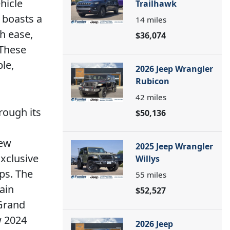
hicle
Trailhawk
 boasts a
14
miles
h ease,
$36,074
 These
le,
2026 Jeep Wrangler
Rubicon
42
miles
rough its
$50,136
new
2025 Jeep Wrangler
xclusive
Willys
ps. The
55
miles
ain
$52,527
 Grand
w 2024
2026 Jeep