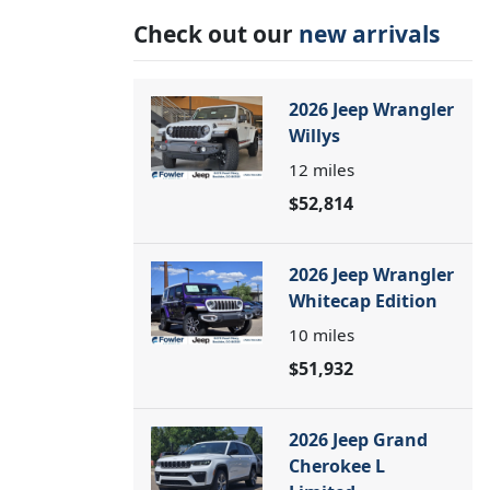
Check out our
new arrivals
2026 Jeep Wrangler
Willys
12
miles
$52,814
2026 Jeep Wrangler
Whitecap Edition
10
miles
$51,932
2026 Jeep Grand
Cherokee L