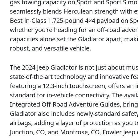
gas towing capacity on Sport and Sport S mo
seamlessly blends Herculean strength with ev
Best-in-Class 1,725-pound 4×4 payload on Sp
whether you’re heading for an off-road adve
capacities alone set the Gladiator apart, maki
robust, and versatile vehicle.
The 2024 Jeep Gladiator is not just about mus
state-of-the-art technology and innovative 
featuring a 12.3-inch touchscreen, offers an
standard for in-vehicle connectivity. The av
Integrated Off-Road Adventure Guides, bringi
Gladiator also includes newly-standard safety
airbags, adding a layer of protection as you 
Junction, CO, and Montrose, CO, Fowler Jeep 