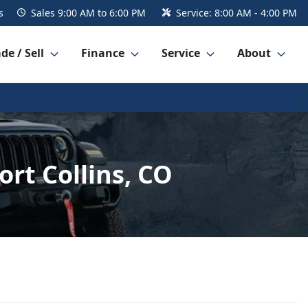
s
Sales
9:00 AM to 6:00 PM
Service:
8:00 AM - 4:00 PM
de / Sell
Finance
Service
About
rt Collins, CO