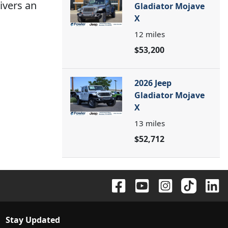
ivers an
Gladiator Mojave
X
12
miles
$53,200
2026 Jeep
Gladiator Mojave
X
13
miles
$52,712
Stay Updated