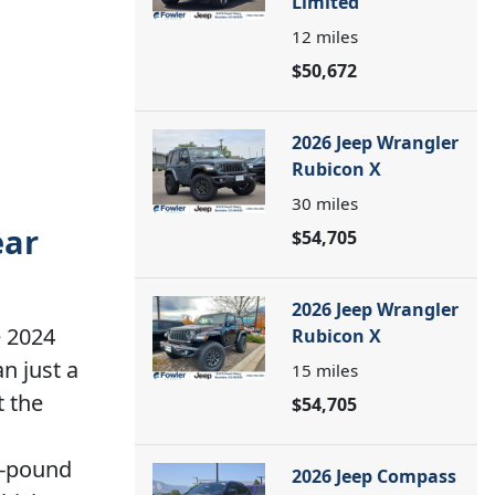
Limited
12
miles
$50,672
2026 Jeep Wrangler
Rubicon X
30
miles
ear
$54,705
2026 Jeep Wrangler
e 2024
Rubicon X
n just a
15
miles
t the
$54,705
0-pound
2026 Jeep Compass