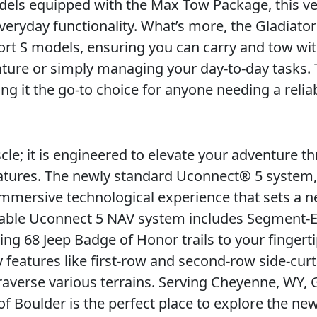
dels equipped with the Max Tow Package, this ve
eryday functionality. What’s more, the Gladiator
ort S models, ensuring you can carry and tow wit
nture or simply managing your day-to-day tasks.
ng it the go-to choice for anyone needing a reliab
cle; it is engineered to elevate your adventure th
features. The newly standard Uconnect® 5 system,
 immersive technological experience that sets a 
ailable Uconnect 5 NAV system includes Segment-E
ng 68 Jeep Badge of Honor trails to your fingerti
 features like first-row and second-row side-curt
traverse various terrains. Serving Cheyenne, WY,
of Boulder is the perfect place to explore the ne