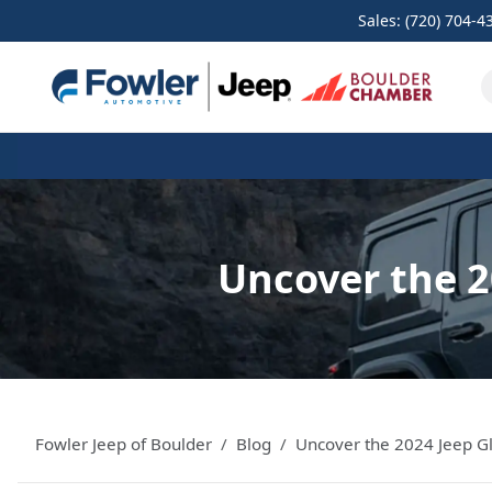
Sales: (720) 704-4
Uncover the 2
Fowler Jeep of Boulder
Blog
Uncover the 2024 Jeep Gl