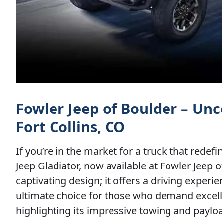
Fowler Jeep of Boulder – Unc
Fort Collins, CO
If you’re in the market for a truck that redef
Jeep Gladiator, now available at Fowler Jeep o
captivating design; it offers a driving experi
ultimate choice for those who demand excell
highlighting its impressive towing and paylo