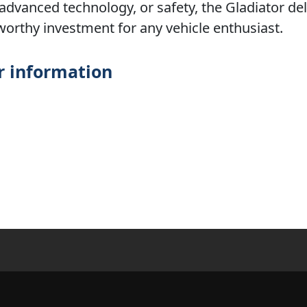
 advanced technology, or safety, the Gladiator del
worthy investment for any vehicle enthusiast.
r information