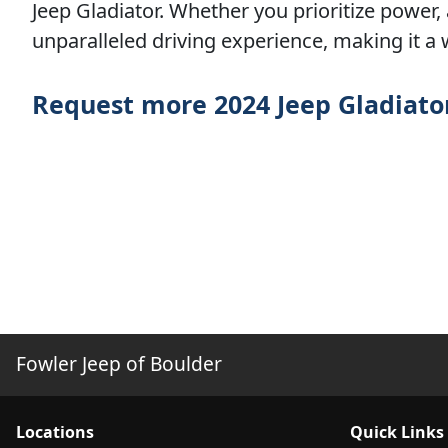
Jeep Gladiator. Whether you prioritize power,
unparalleled driving experience, making it a 
Request more 2024 Jeep Gladiato
Fowler Jeep of Boulder
Location
s
Quick Links