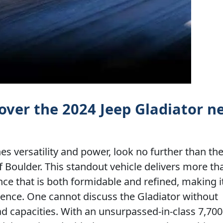
over the 2024 Jeep Gladiator n
ines versatility and power, look no further than th
f Boulder. This standout vehicle delivers more tha
ence that is both formidable and refined, making i
ence. One cannot discuss the Gladiator without
ad capacities. With an unsurpassed-in-class 7,70