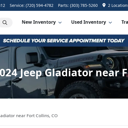
312
Service:
(720) 594-4782
Parts:
(303) 785-5260
2 Location
New Inventory
Used Inventory
Tra
024 Jeep Gladiator near Fo
adiator near Fort Collins, CO