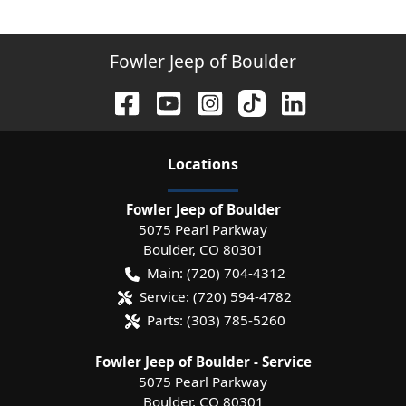
Fowler Jeep of Boulder
Location
s
Fowler Jeep of Boulder
5075 Pearl Parkway
Boulder
,
CO
80301
Main:
(720) 704-4312
Service:
(720) 594-4782
Parts:
(303) 785-5260
Fowler Jeep of Boulder - Service
5075 Pearl Parkway
Boulder
,
CO
80301