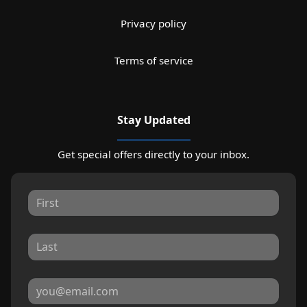
Privacy policy
Terms of service
Stay Updated
Get special offers directly to your inbox.