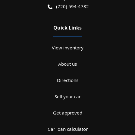
(720) 594-4782
Quick Links
View inventory
About us
Directions
Sell your car
Get approved
Car loan calculator