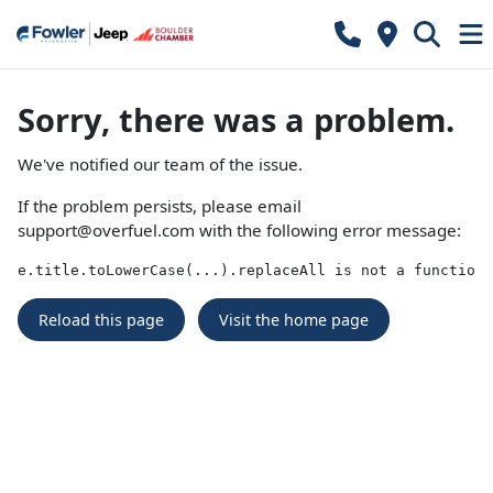
Sorry, there was a problem.
We've notified our team of the issue.
If the problem persists, please email
support@overfuel.com
with the following error message:
e.title.toLowerCase(...).replaceAll is not a function
Reload this page
Visit the home page