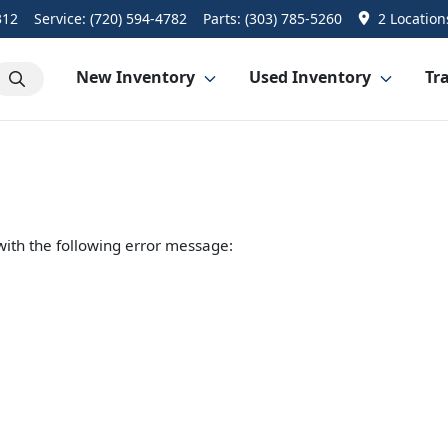
312
Service:
(720) 594-4782
Parts:
(303) 785-5260
2 Location
New Inventory
Used Inventory
Tra
ith the following error message: