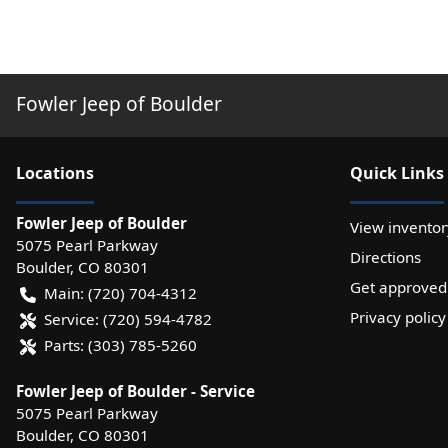
Fowler Jeep of Boulder
Location
s
Quick Links
Fowler Jeep of Boulder
View inventor
5075 Pearl Parkway
Directions
Boulder
,
CO
80301
Get approved
Main:
(720) 704-4312
Privacy policy
Service:
(720) 594-4782
Parts:
(303) 785-5260
Fowler Jeep of Boulder - Service
5075 Pearl Parkway
Boulder
,
CO
80301