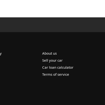
y
About us
Sell your car
Car loan calculator
Terms of service