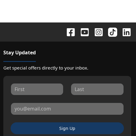
Stay Updated
Get special offers directly to your inbox.
Sign Up