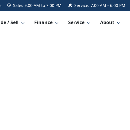
s
Sales
9:00 AM to 7:00 PM
Service:
7:00 AM - 6:00 PM
de / Sell
Finance
Service
About