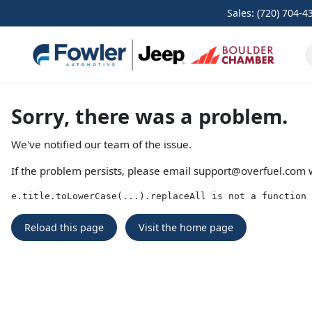
Sales: (720) 704-4
Sorry, there was a problem.
We've notified our team of the issue.
If the problem persists, please email
support@overfuel.com
w
e.title.toLowerCase(...).replaceAll is not a function
Reload this page
Visit the home page