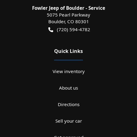
Fowler Jeep of Boulder - Service
5075 Pearl Parkway
Boulder
,
CO
80301
(720) 594-4782
Quick Links
View inventory
About us
Directions
Sell your car