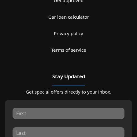
Get approved
Car loan calculator
Privacy policy
Terms of service
Stay Updated
Get special offers directly to your inbox.