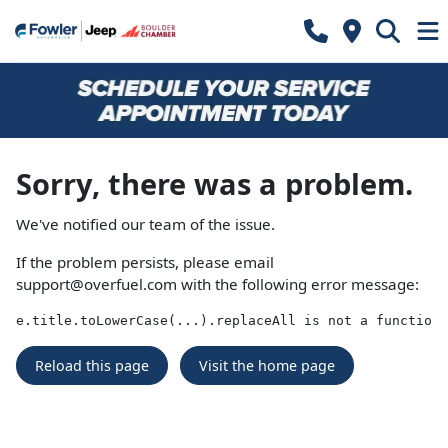
Sorry, there was a problem.
We've notified our team of the issue.
If the problem persists, please email
support@overfuel.com
with the following error message:
e.title.toLowerCase(...).replaceAll is not a function
Reload this page
Visit the home page