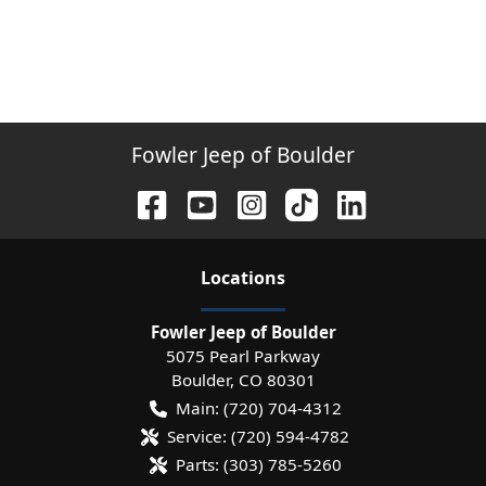
Fowler Jeep of Boulder
Location
s
Fowler Jeep of Boulder
5075 Pearl Parkway
Boulder
,
CO
80301
Main:
(720) 704-4312
Service:
(720) 594-4782
Parts:
(303) 785-5260