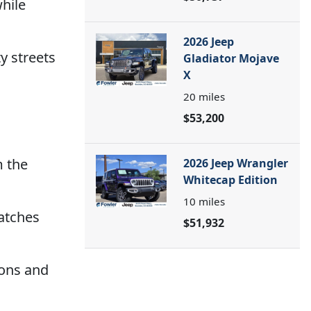
hile
2026 Jeep
y streets
Gladiator Mojave
X
20
miles
$53,200
m the
2026 Jeep Wrangler
Whitecap Edition
10
miles
atches
$51,932
ions and