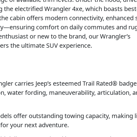
the electrified Wrangler 4xe, which boasts best-
 the cabin offers modern connectivity, enhanced 
ility—ensuring comfort on daily commutes and r
 enthusiast or new to the brand, our Wrangler’s
vers the ultimate SUV experience.
ler carries Jeep’s esteemed Trail Rated® badge
n, water fording, maneuverability, articulation, 
els offer outstanding towing capacity, making l
 for your next adventure.