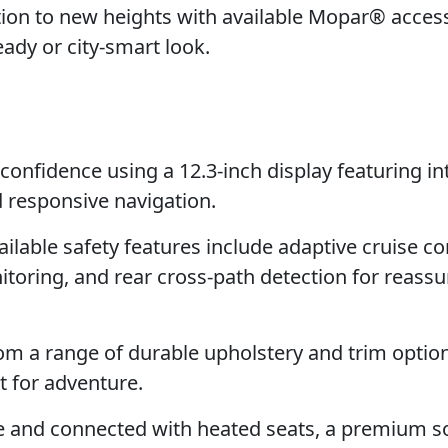
ion to new heights with available Mopar® access
ready or city-smart look.
confidence using a 12.3-inch display featuring i
d responsive navigation.
lable safety features include adaptive cruise co
itoring, and rear cross-path detection for reass
m a range of durable upholstery and trim option
t for adventure.
e and connected with heated seats, a premium 