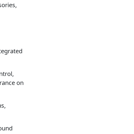
ories,
ntegrated
ntrol,
urance on
s,
sound