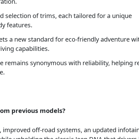
ation.
 selection of trims, each tailored for a unique
y features.
ts a new standard for eco-friendly adventure wi
ving capabilities.
remains synonymous with reliability, helping r
e.
from previous models?
g, improved off-road systems, an updated infota