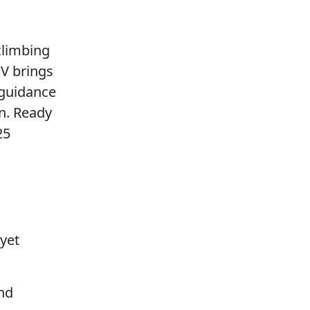
climbing
UV brings
 guidance
n. Ready
25
yet
nd