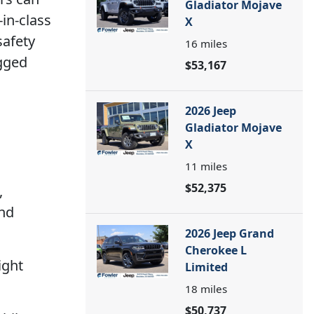
Gladiator Mojave
in-class
X
safety
16
miles
ugged
$53,167
2026 Jeep
Gladiator Mojave
X
11
miles
$52,375
,
and
2026 Jeep Grand
Cherokee L
ight
Limited
18
miles
$50,737