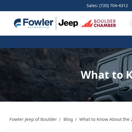
Sales: (720) 704-4312
What to 
Fowler Jeep of Boulder
Blog
What to Know About the 