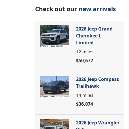
Check out our
new arrivals
2026 Jeep Grand
Cherokee L
Limited
12
miles
$50,672
2026 Jeep Compass
Trailhawk
14
miles
$36,074
2026 Jeep Wrangler