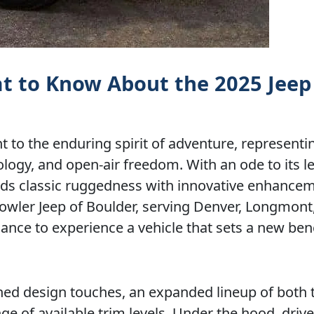
at to Know About the 2025 Jeep
 to the enduring spirit of adventure, representin
ogy, and open-air freedom. With an ode to its 
ends classic ruggedness with innovative enhancem
g Fowler Jeep of Boulder, serving Denver, Longmont
hance to experience a vehicle that sets a new b
ined design touches, an expanded lineup of both
e of available trim levels. Under the hood, driv