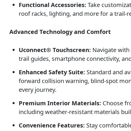
Functional Accessories:
Take customizat
roof racks, lighting, and more for a trail-
Advanced Technology and Comfort
Uconnect® Touchscreen:
Navigate with 
trail guides, smartphone connectivity, an
Enhanced Safety Suite:
Standard and avai
forward collision warning, blind-spot mon
every journey.
Premium Interior Materials:
Choose fro
including weather-resistant materials buil
Convenience Features:
Stay comfortabl