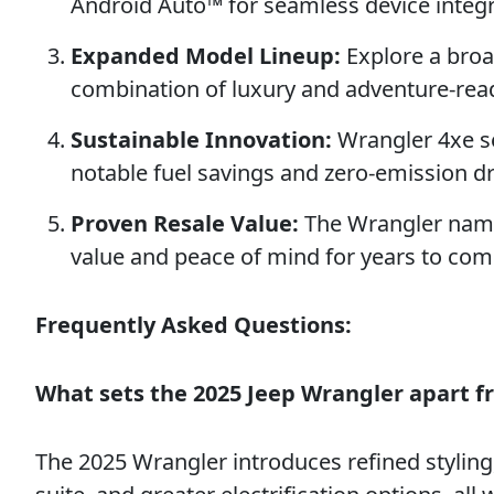
Android Auto™ for seamless device integr
Expanded Model Lineup:
Explore a broad
combination of luxury and adventure-read
Sustainable Innovation:
Wrangler 4xe se
notable fuel savings and zero-emission dri
Proven Resale Value:
The Wrangler name 
value and peace of mind for years to com
Frequently Asked Questions:
What sets the 2025 Jeep Wrangler apart 
The 2025 Wrangler introduces refined stylin