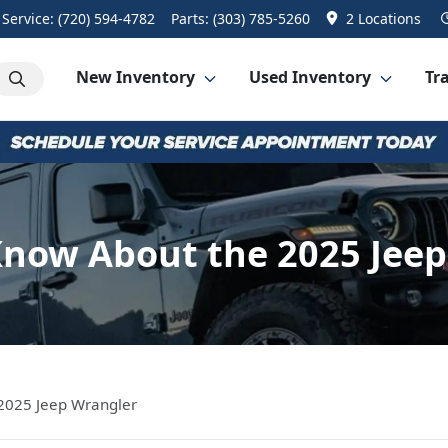
Service:
(720) 594-4782
Parts:
(303) 785-5260
2 Locations
New Inventory
Used Inventory
Tra
Know About the 2025 Jeep
2025 Jeep Wrangler