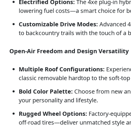
Electrified Options:
The 4xe plug-in hybr
lowering fuel costs—a smart choice for 
Customizable Drive Modes:
Advanced 4×
to backcountry trails with the touch of a 
Open-Air Freedom and Design Versatility
Multiple Roof Configurations:
Experienc
classic removable hardtop to the soft-to
Bold Color Palette:
Choose from new and 
your personality and lifestyle.
Rugged Wheel Options:
Factory-equippe
off-road tires—deliver unmatched style a