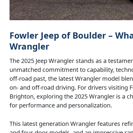
Fowler Jeep of Boulder – Wh
Wrangler
The 2025 Jeep Wrangler stands as a testament
unmatched commitment to capability, technol
off-road past, the latest Wrangler model bl
on- and off-road driving. For drivers visitin
Brighton, exploring the 2025 Wrangler is a c
for performance and personalization.
This latest generation Wrangler features ref
and four-door models, and an impressive rang