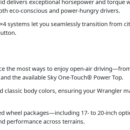
id delivers exceptional horsepower and torque w
both eco-conscious and power-hungry drivers.
4 systems let you seamlessly transition from cit
button.
e the most ways to enjoy open-air driving—fro
p and the available Sky One-Touch® Power Top.
classic body colors, ensuring your Wrangler m
d wheel packages—including 17- to 20-inch opt
nd performance across terrains.