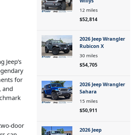
Willys
12
miles
$52,814
2026 Jeep Wrangler
Rubicon X
30
miles
g Jeep’s
$54,705
legendary
ents for
2026 Jeep Wrangler
, and
Sahara
enchmark
15
miles
$50,911
 two-door
2026 Jeep
ers can