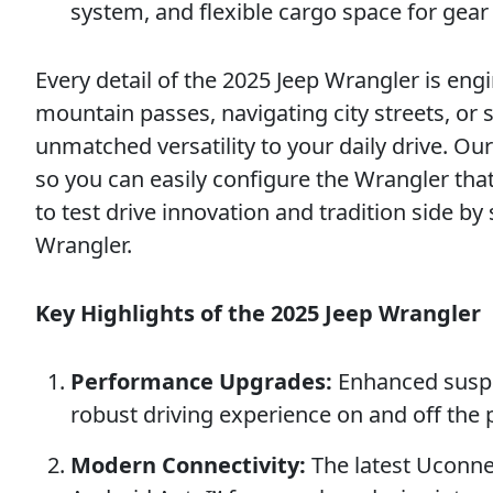
system, and flexible cargo space for gear
Every detail of the 2025 Jeep Wrangler is en
mountain passes, navigating city streets, or 
unmatched versatility to your daily drive. O
so you can easily configure the Wrangler tha
to test drive innovation and tradition side by
Wrangler.
Key Highlights of the 2025 Jeep Wrangler
Performance Upgrades:
Enhanced suspe
robust driving experience on and off the
Modern Connectivity:
The latest Uconne