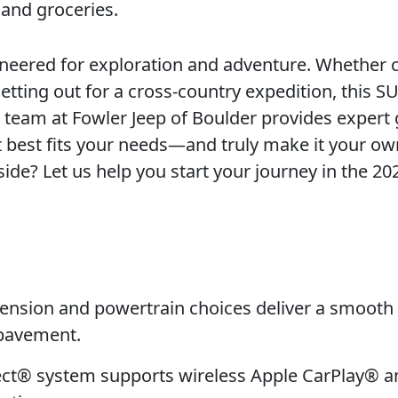
 and groceries.
gineered for exploration and adventure. Whether 
setting out for a cross-country expedition, this S
ur team at Fowler Jeep of Boulder provides expert
t best fits your needs—and truly make it your ow
 side? Let us help you start your journey in the 20
nsion and powertrain choices deliver a smooth 
 pavement.
ct® system supports wireless Apple CarPlay® a