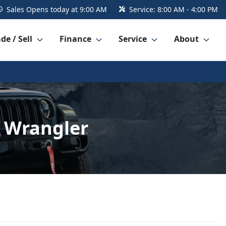
Sales
Opens today at 9:00 AM
Service:
8:00 AM - 4:00 PM
de / Sell
Finance
Service
About
 Wrangler