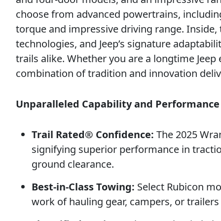
choose from advanced powertrains, including 
torque and impressive driving range. Inside,
technologies, and Jeep’s signature adaptab
trails alike. Whether you are a longtime Jeep
combination of tradition and innovation deli
Unparalleled Capability and Performance
Trail Rated® Confidence:
The 2025 Wrang
signifying superior performance in tractio
ground clearance.
Best-in-Class Towing:
Select Rubicon mod
work of hauling gear, campers, or trailers