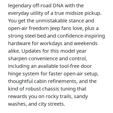
legendary off-road DNA with the
everyday utility of a true midsize pickup.
You get the unmistakable stance and
open-air freedom Jeep fans love, plus a
strong steel bed and confidence-inspiring
hardware for workdays and weekends
alike. Updates for this model year
sharpen convenience and control,
including an available tool-free door
hinge system for faster open-air setup,
thoughtful cabin refinements, and the
kind of robust chassis tuning that
rewards you on rocky trails, sandy
washes, and city streets.