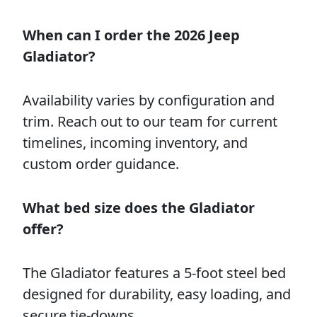
When can I order the 2026 Jeep
Gladiator?
Availability varies by configuration and
trim. Reach out to our team for current
timelines, incoming inventory, and
custom order guidance.
What bed size does the Gladiator
offer?
The Gladiator features a 5-foot steel bed
designed for durability, easy loading, and
secure tie-downs.