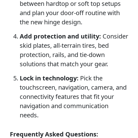
between hardtop or soft top setups
and plan your door-off routine with
the new hinge design.
Add protection and utility:
Consider
skid plates, all-terrain tires, bed
protection, rails, and tie-down
solutions that match your gear.
Lock in technology:
Pick the
touchscreen, navigation, camera, and
connectivity features that fit your
navigation and communication
needs.
Frequently Asked Questions: