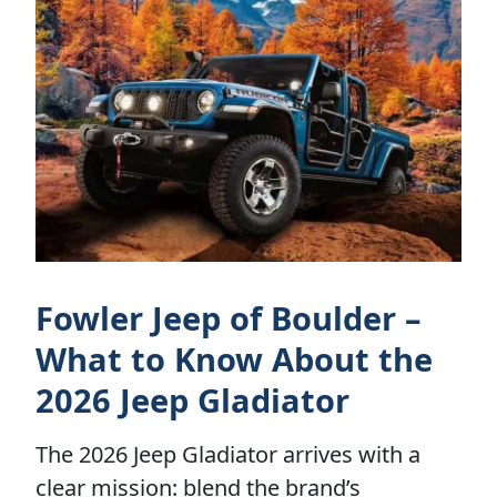
Fowler Jeep of Boulder –
What to Know About the
2026 Jeep Gladiator
The 2026 Jeep Gladiator arrives with a
clear mission: blend the brand’s