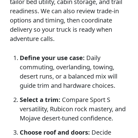
tailor bed utility, cabin storage, and trail
readiness. We can also review trade-in
options and timing, then coordinate
delivery so your truck is ready when
adventure calls.
Define your use case:
Daily
commuting, overlanding, towing,
desert runs, or a balanced mix will
guide trim and hardware choices.
Select a trim:
Compare Sport S
versatility, Rubicon rock mastery, and
Mojave desert-tuned confidence.
Choose roof and doors:
Decide