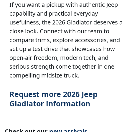
If you want a pickup with authentic Jeep
capability and practical everyday
usefulness, the 2026 Gladiator deserves a
close look. Connect with our team to
compare trims, explore accessories, and
set up a test drive that showcases how
open-air freedom, modern tech, and
serious strength come together in one
compelling midsize truck.
Request more 2026 Jeep
Gladiator information
Check out our
new arrivals