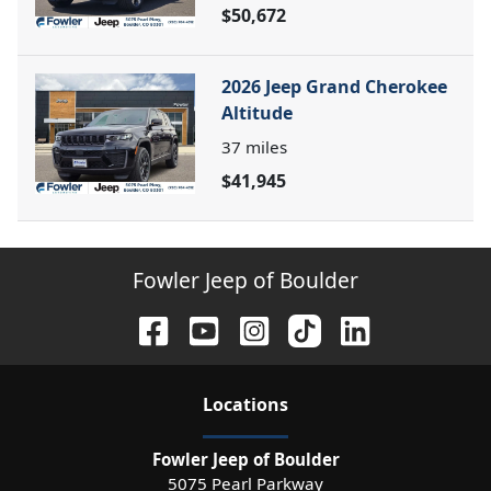
$50,672
2026 Jeep Grand Cherokee
Altitude
37
miles
$41,945
Fowler Jeep of Boulder
Location
s
Fowler Jeep of Boulder
5075 Pearl Parkway