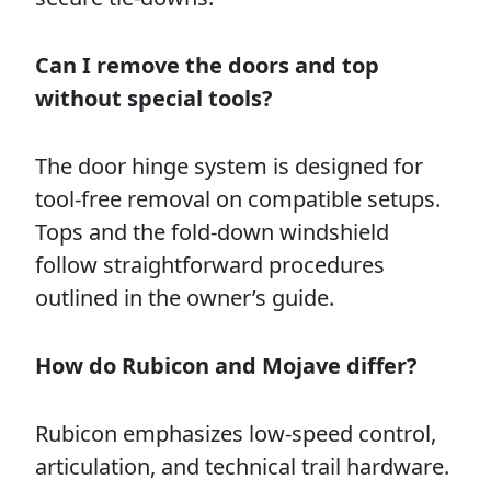
Can I remove the doors and top
without special tools?
The door hinge system is designed for
tool-free removal on compatible setups.
Tops and the fold-down windshield
follow straightforward procedures
outlined in the owner’s guide.
How do Rubicon and Mojave differ?
Rubicon emphasizes low-speed control,
articulation, and technical trail hardware.