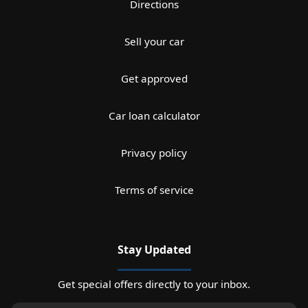
Directions
Sell your car
Get approved
Car loan calculator
Privacy policy
Terms of service
Stay Updated
Get special offers directly to your inbox.