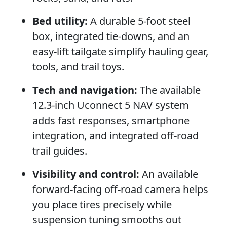
Bed utility:
A durable 5-foot steel
box, integrated tie-downs, and an
easy-lift tailgate simplify hauling gear,
tools, and trail toys.
Tech and navigation:
The available
12.3-inch Uconnect 5 NAV system
adds fast responses, smartphone
integration, and integrated off-road
trail guides.
Visibility and control:
An available
forward-facing off-road camera helps
you place tires precisely while
suspension tuning smooths out