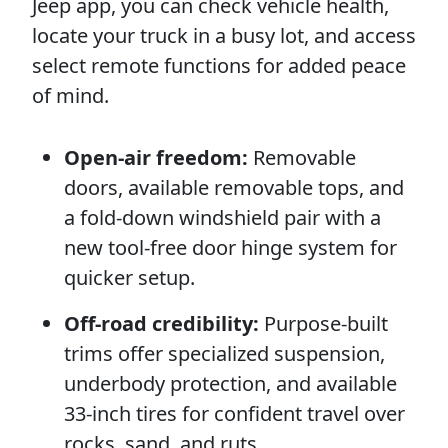
Jeep app, you can check vehicle health,
locate your truck in a busy lot, and access
select remote functions for added peace
of mind.
Open-air freedom:
Removable
doors, available removable tops, and
a fold-down windshield pair with a
new tool-free door hinge system for
quicker setup.
Off-road credibility:
Purpose-built
trims offer specialized suspension,
underbody protection, and available
33-inch tires for confident travel over
rocks, sand, and ruts.