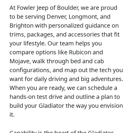
At Fowler Jeep of Boulder, we are proud
to be serving Denver, Longmont, and
Brighton with personalized guidance on
trims, packages, and accessories that fit
your lifestyle. Our team helps you
compare options like Rubicon and
Mojave, walk through bed and cab
configurations, and map out the tech you
want for daily driving and big adventures.
When you are ready, we can schedule a
hands-on test drive and outline a plan to
build your Gladiator the way you envision
it.
Capability is the heart of the Gladiator