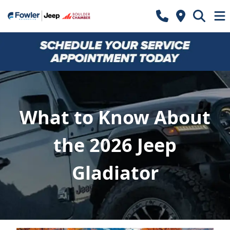
What to Know About
the 2026 Jeep
Gladiator