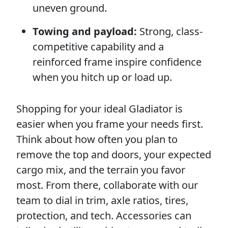
uneven ground.
Towing and payload:
Strong, class-
competitive capability and a
reinforced frame inspire confidence
when you hitch up or load up.
Shopping for your ideal Gladiator is
easier when you frame your needs first.
Think about how often you plan to
remove the top and doors, your expected
cargo mix, and the terrain you favor
most. From there, collaborate with our
team to dial in trim, axle ratios, tires,
protection, and tech. Accessories can