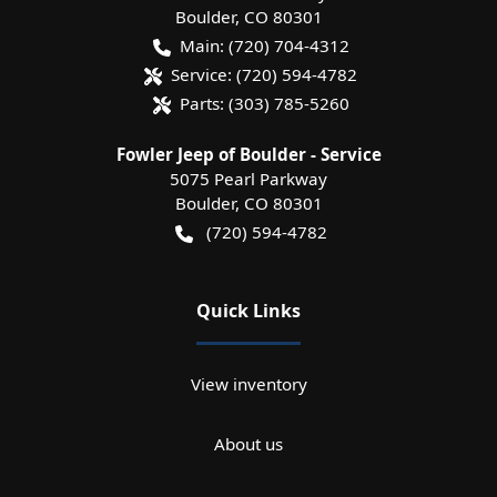
Boulder
,
CO
80301
Main:
(720) 704-4312
Service:
(720) 594-4782
Parts:
(303) 785-5260
Fowler Jeep of Boulder - Service
5075 Pearl Parkway
Boulder
,
CO
80301
(720) 594-4782
Quick Links
View inventory
About us