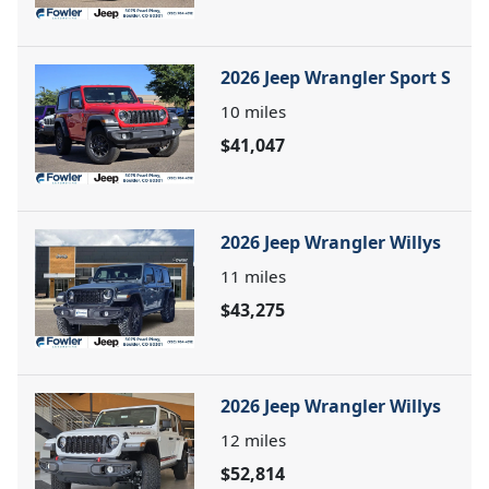
2026 Jeep Wrangler Sport S
10
miles
$41,047
2026 Jeep Wrangler Willys
11
miles
$43,275
2026 Jeep Wrangler Willys
12
miles
$52,814