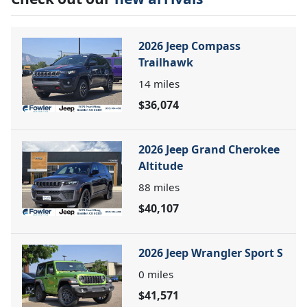
2026 Jeep Compass
Trailhawk
14
miles
$36,074
2026 Jeep Grand Cherokee
Altitude
88
miles
$40,107
2026 Jeep Wrangler Sport S
0
miles
$41,571