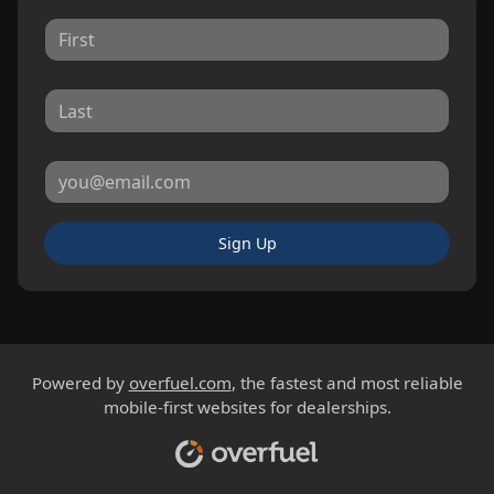
Sign Up
Powered by
overfuel.com
, the fastest and most reliable
mobile-first websites for dealerships.