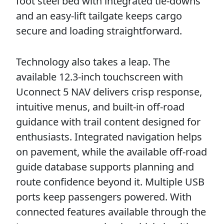
foot steel bed with integrated tie-downs
and an easy-lift tailgate keeps cargo
secure and loading straightforward.
Technology also takes a leap. The
available 12.3-inch touchscreen with
Uconnect 5 NAV delivers crisp response,
intuitive menus, and built-in off-road
guidance with trail content designed for
enthusiasts. Integrated navigation helps
on pavement, while the available off-road
guide database supports planning and
route confidence beyond it. Multiple USB
ports keep passengers powered. With
connected features available through the