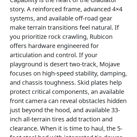
story. A reinforced frame, advanced 4×4
systems, and available off-road gear
make terrain transitions feel natural. If
you prioritize rock crawling, Rubicon
offers hardware engineered for
articulation and control. If your
playground is desert two-track, Mojave
focuses on high-speed stability, damping,
and chassis toughness. Skid plates help
protect critical components, an available
front camera can reveal obstacles hidden
just beyond the hood, and available 33-
inch all-terrain tires add traction and
clearance. When it is time to haul, the 5-