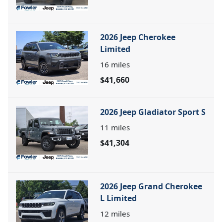
2026 Jeep Cherokee
Limited
16
miles
$41,660
2026 Jeep Gladiator Sport S
11
miles
$41,304
2026 Jeep Grand Cherokee
L Limited
12
miles