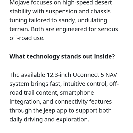
Mojave focuses on high-speed desert
stability with suspension and chassis
tuning tailored to sandy, undulating
terrain. Both are engineered for serious
off-road use.
What technology stands out inside?
The available 12.3-inch Uconnect 5 NAV
system brings fast, intuitive control, off-
road trail content, smartphone
integration, and connectivity features
through the Jeep app to support both
daily driving and exploration.