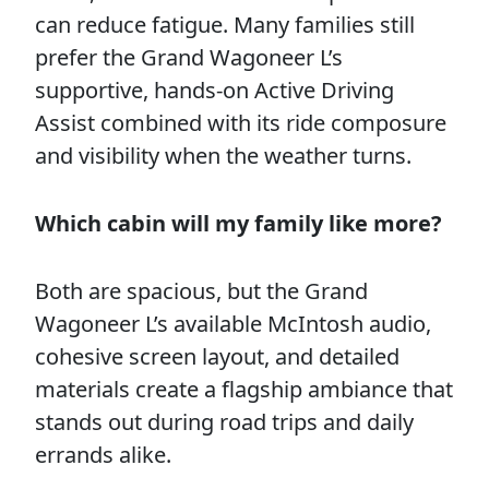
can reduce fatigue. Many families still
prefer the Grand Wagoneer L’s
supportive, hands-on Active Driving
Assist combined with its ride composure
and visibility when the weather turns.
Which cabin will my family like more?
Both are spacious, but the Grand
Wagoneer L’s available McIntosh audio,
cohesive screen layout, and detailed
materials create a flagship ambiance that
stands out during road trips and daily
errands alike.