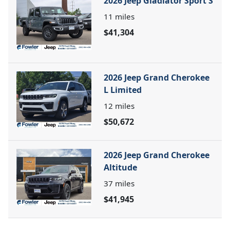
2026 Jeep Gladiator Sport S
11
miles
$41,304
2026 Jeep Grand Cherokee
L Limited
12
miles
$50,672
2026 Jeep Grand Cherokee
Altitude
37
miles
$41,945