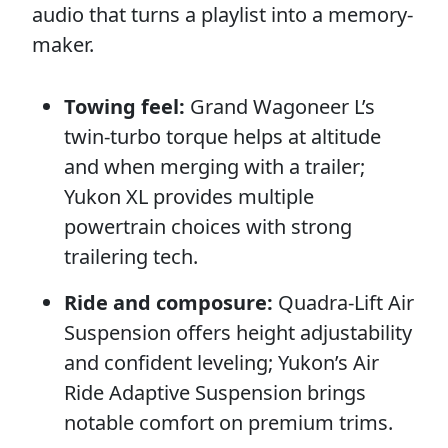
audio that turns a playlist into a memory-
maker.
Towing feel:
Grand Wagoneer L’s
twin-turbo torque helps at altitude
and when merging with a trailer;
Yukon XL provides multiple
powertrain choices with strong
trailering tech.
Ride and composure:
Quadra-Lift Air
Suspension offers height adjustability
and confident leveling; Yukon’s Air
Ride Adaptive Suspension brings
notable comfort on premium trims.