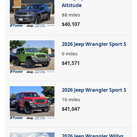
Altitude
88
miles
$40,107
2026 Jeep Wrangler Sport S
0
miles
$41,571
2026 Jeep Wrangler Sport S
10
miles
$41,047
2026 Jeep Wrangler Willys