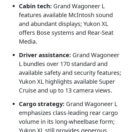
Cabin tech:
Grand Wagoneer L
features available McIntosh sound
and abundant displays; Yukon XL
offers Bose systems and Rear-Seat
Media.
Driver assistance:
Grand Wagoneer
L bundles over 170 standard and
available safety and security features;
Yukon XL highlights available Super
Cruise and up to 13 camera views.
Cargo strategy:
Grand Wagoneer L
emphasizes class-leading rear cargo
volume in its long-wheelbase form;
Yukon XL still provides generous