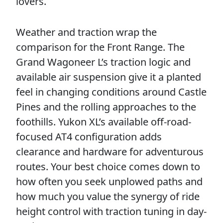
lovers.
Weather and traction wrap the
comparison for the Front Range. The
Grand Wagoneer L’s traction logic and
available air suspension give it a planted
feel in changing conditions around Castle
Pines and the rolling approaches to the
foothills. Yukon XL’s available off-road-
focused AT4 configuration adds
clearance and hardware for adventurous
routes. Your best choice comes down to
how often you seek unplowed paths and
how much you value the synergy of ride
height control with traction tuning in day-