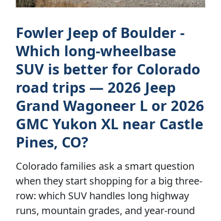
Fowler Jeep of Boulder -
Which long-wheelbase
SUV is better for Colorado
road trips — 2026 Jeep
Grand Wagoneer L or 2026
GMC Yukon XL near Castle
Pines, CO?
Colorado families ask a smart question
when they start shopping for a big three-
row: which SUV handles long highway
runs, mountain grades, and year-round