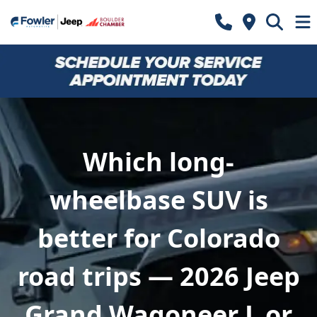
Which long-
wheelbase SUV is
better for Colorado
road trips — 2026 Jeep
Grand Wagoneer L or