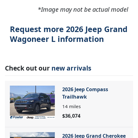
*Image may not be actual model
Request more 2026 Jeep Grand
Wagoneer L information
Check out our
new arrivals
2026 Jeep Compass
Trailhawk
14
miles
$36,074
2026 Jeep Grand Cherokee