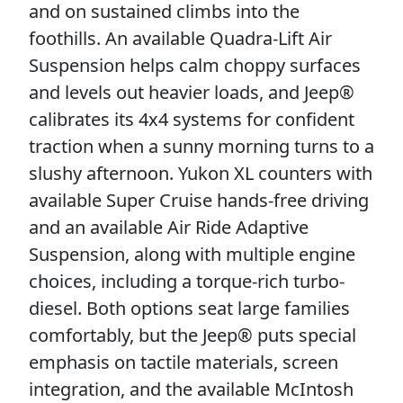
and on sustained climbs into the
foothills. An available Quadra-Lift Air
Suspension helps calm choppy surfaces
and levels out heavier loads, and Jeep®
calibrates its 4x4 systems for confident
traction when a sunny morning turns to a
slushy afternoon. Yukon XL counters with
available Super Cruise hands-free driving
and an available Air Ride Adaptive
Suspension, along with multiple engine
choices, including a torque-rich turbo-
diesel. Both options seat large families
comfortably, but the Jeep® puts special
emphasis on tactile materials, screen
integration, and the available McIntosh