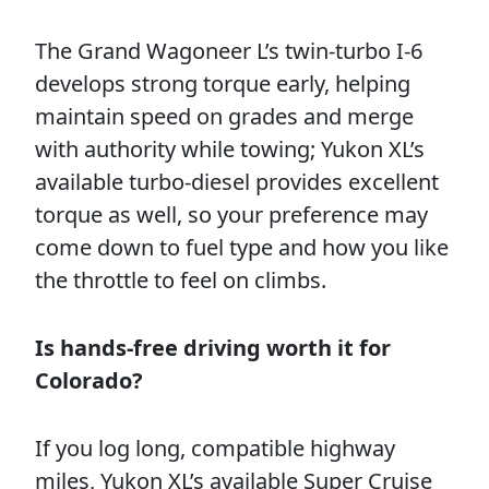
The Grand Wagoneer L’s twin-turbo I-6
develops strong torque early, helping
maintain speed on grades and merge
with authority while towing; Yukon XL’s
available turbo-diesel provides excellent
torque as well, so your preference may
come down to fuel type and how you like
the throttle to feel on climbs.
Is hands-free driving worth it for
Colorado?
If you log long, compatible highway
miles, Yukon XL’s available Super Cruise