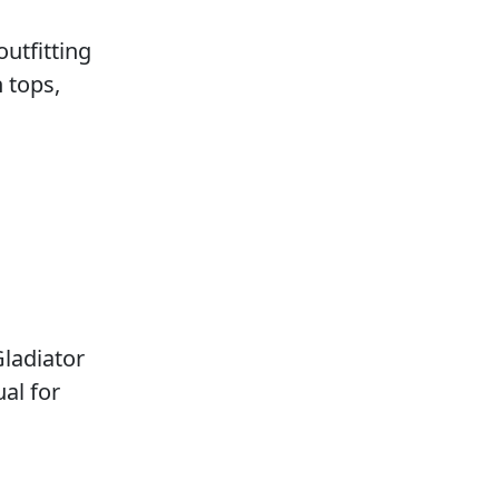
outfitting
 tops,
ladiator
al for