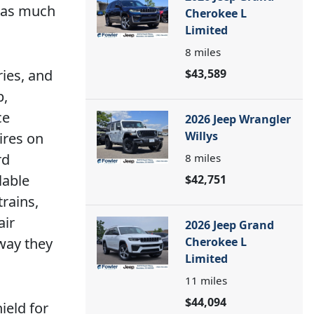
y as much
Cherokee L
Limited
8
miles
ries, and
$43,589
p,
ce
2026 Jeep Wrangler
Willys
ires on
rd
8
miles
lable
$42,751
rains,
air
2026 Jeep Grand
 way they
Cherokee L
Limited
11
miles
$44,094
ield for