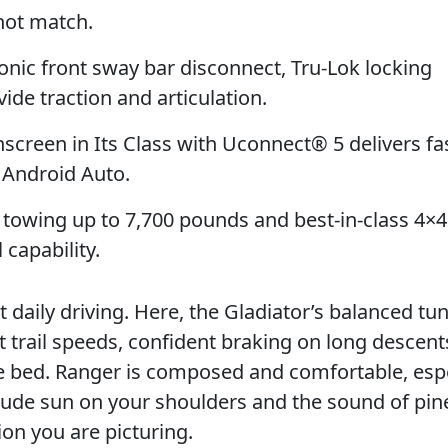
not match.
onic front sway bar disconnect, Tru-Lok locking
vide traction and articulation.
creen in Its Class with Uconnect® 5 delivers fa
d Android Auto.
towing up to 7,700 pounds and best-in-class 4×
capability.
aily driving. Here, the Gladiator’s balanced tu
t trail speeds, confident braking on long descent
he bed. Ranger is composed and comfortable, espe
lude sun on your shoulders and the sound of pin
ion you are picturing.