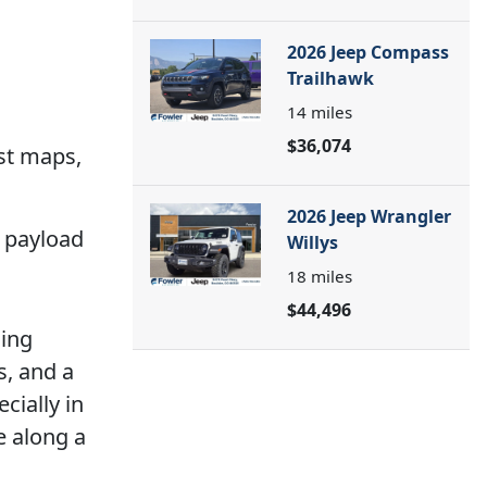
2026 Jeep Compass
Trailhawk
14
miles
$36,074
st maps,
2026 Jeep Wrangler
4 payload
Willys
18
miles
$44,496
ning
s, and a
cially in
e along a