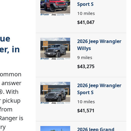
Sport S
10
miles
$41,047
rue
2026 Jeep Wrangler
r, in
Willys
9
miles
$43,275
a common
t answer
2026 Jeep Wrangler
®. With
Sport S
r pickup
10
miles
 from
$41,571
Ranger is
ory
2026 Jeep Grand