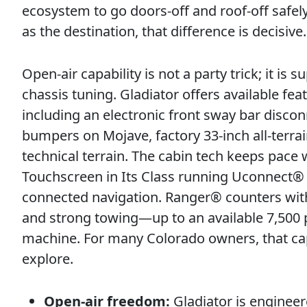
ecosystem to go doors-off and roof-off safel
as the destination, that difference is decisive.
Open-air capability is not a party trick; it i
chassis tuning. Gladiator offers available fe
including an electronic front sway bar disco
bumpers on Mojave, factory 33-inch all-terrain
technical terrain. The cabin tech keeps pace 
Touchscreen in Its Class running Uconnect® 
connected navigation. Ranger® counters with
and strong towing—up to an available 7,500 
machine. For many Colorado owners, that capa
explore.
Open-air freedom:
Gladiator is engineer