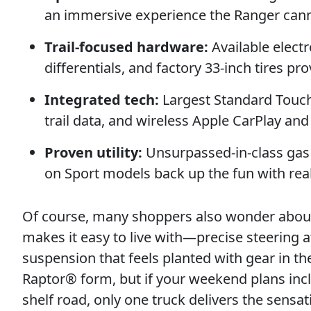
an immersive experience the Ranger can
Trail-focused hardware:
Available electr
differentials, and factory 33-inch tires pro
Integrated tech:
Largest Standard Touchs
trail data, and wireless Apple CarPlay an
Proven utility:
Unsurpassed-in-class gas 
on Sport models back up the fun with real 
Of course, many shoppers also wonder about d
makes it easy to live with—precise steering a
suspension that feels planted with gear in t
Raptor® form, but if your weekend plans inc
shelf road, only one truck delivers the sensat