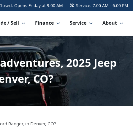
Closed. Opens Friday at 9:00 AM
Service:
7:00 AM - 6:00 PM
de / Sell
Finance
Service
About
 adventures, 2025 Jeep
Denver, CO?
Ford Ranger, in Denver, CO?