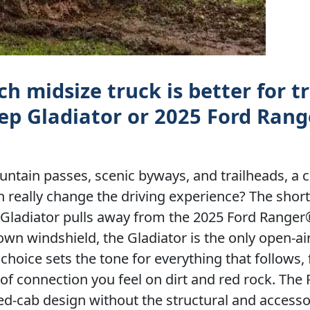
h midsize truck is better for t
ep Gladiator or 2025 Ford Range
untain passes, scenic byways, and trailheads, 
n really change the driving experience? The shor
ep Gladiator pulls away from the 2025 Ford Ranger
own windshield, the Gladiator is the only open-ai
 choice sets the tone for everything that follows,
e of connection you feel on dirt and red rock. The 
sed-cab design without the structural and access