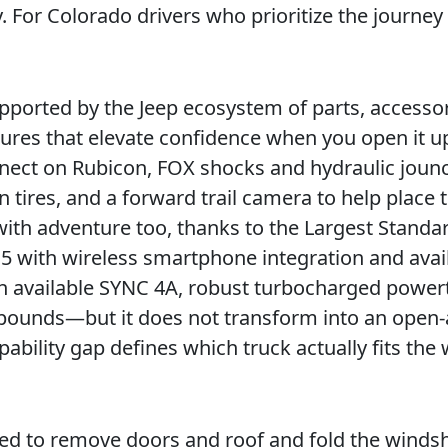
y. For Colorado drivers who prioritize the journe
s supported by the Jeep ecosystem of parts, accesso
atures that elevate confidence when you open it u
nnect on Rubicon, FOX shocks and hydraulic joun
 tires, and a forward trail camera to help place t
with adventure too, thanks to the Largest Standa
5 with wireless smartphone integration and avai
 available SYNC 4A, robust turbocharged powert
pounds—but it does not transform into an open-
bility gap defines which truck actually fits the
ed to remove doors and roof and fold the windsh