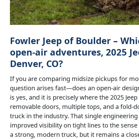
Fowler Jeep of Boulder – Whic
open-air adventures, 2025 Je
Denver, CO?
If you are comparing midsize pickups for mo
question arises fast—does an open-air desig
is yes, and it is precisely where the 2025 Je
removable doors, multiple tops, and a fold-d
truck in the industry. That single engineering
improved visibility on tight lines to the sens
a strong, modern truck, but it remains a clo