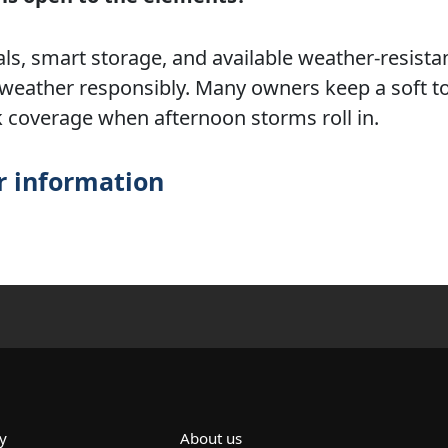
als, smart storage, and available weather-resista
weather responsibly. Many owners keep a soft to
k coverage when afternoon storms roll in.
r information
y
About us