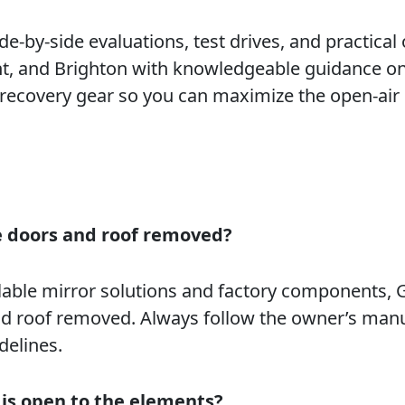
e-by-side evaluations, test drives, and practical 
t, and Brighton with knowledgeable guidance on
 recovery gear so you can maximize the open-air
he doors and roof removed?
able mirror solutions and factory components, G
d roof removed. Always follow the owner’s manu
delines.
 is open to the elements?