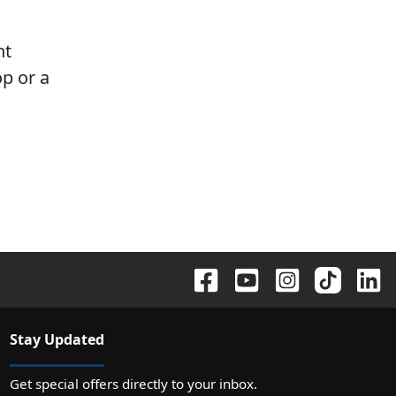
nt
p or a
Stay Updated
Get special offers directly to your inbox.