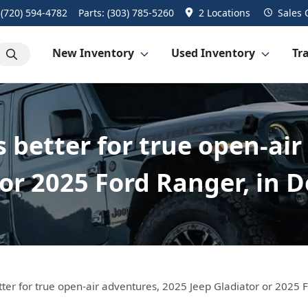
:
(720) 594-4782
Parts:
(303) 785-5260
2 Locations
Sales
New Inventory
Used Inventory
Tra
s better for true open-air
or 2025 Ford Ranger, in 
tter for true open-air adventures, 2025 Jeep Gladiator or 2025 