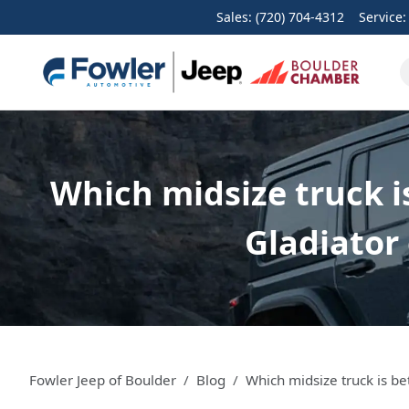
Sales: (720) 704-4312
Service
Which midsize truck i
Gladiator 
Fowler Jeep of Boulder
Blog
Which midsize truck is be