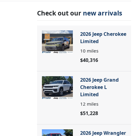
Check out our
new arrivals
2026 Jeep Cherokee
Limited
10
miles
$40,316
2026 Jeep Grand
Cherokee L
Limited
12
miles
$51,228
2026 Jeep Wrangler