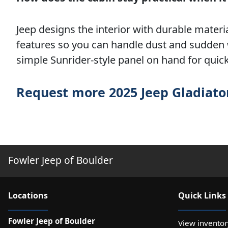
Jeep designs the interior with durable materi
features so you can handle dust and sudden 
simple Sunrider-style panel on hand for quic
Request more 2025 Jeep Gladiato
Fowler Jeep of Boulder
Location
s
Quick Links
Fowler Jeep of Boulder
View inventor