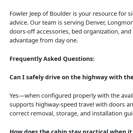
Fowler Jeep of Boulder is your resource for sid
advice. Our team is serving Denver, Longmon
doors-off accessories, bed organization, and
advantage from day one.
Frequently Asked Questions:
Can I safely drive on the highway with t
Yes—when configured properly with the avail
supports highway-speed travel with doors an
correct removal, storage, and installation gui
How does the cabin stay practical when it