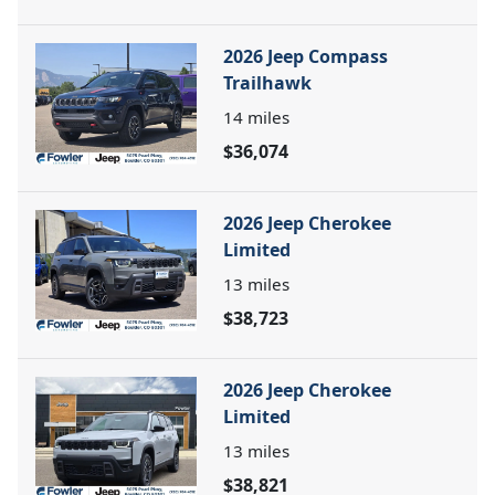
2026 Jeep Compass
Trailhawk
14
miles
$36,074
2026 Jeep Cherokee
Limited
13
miles
$38,723
2026 Jeep Cherokee
Limited
13
miles
$38,821