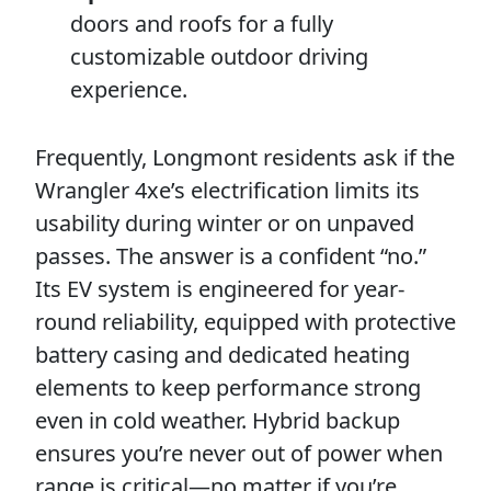
doors and roofs for a fully
customizable outdoor driving
experience.
Frequently, Longmont residents ask if the
Wrangler 4xe’s electrification limits its
usability during winter or on unpaved
passes. The answer is a confident “no.”
Its EV system is engineered for year-
round reliability, equipped with protective
battery casing and dedicated heating
elements to keep performance strong
even in cold weather. Hybrid backup
ensures you’re never out of power when
range is critical—no matter if you’re