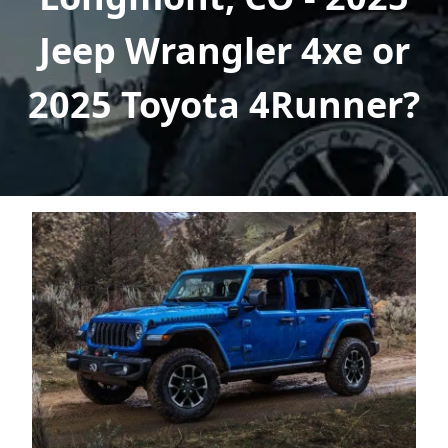
Jeep Wrangler 4xe or
2025 Toyota 4Runner?