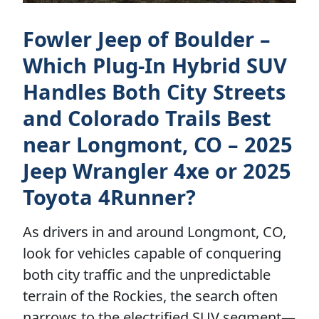
Fowler Jeep of Boulder –
Which Plug-In Hybrid SUV
Handles Both City Streets
and Colorado Trails Best
near Longmont, CO – 2025
Jeep Wrangler 4xe or 2025
Toyota 4Runner?
As drivers in and around Longmont, CO,
look for vehicles capable of conquering
both city traffic and the unpredictable
terrain of the Rockies, the search often
narrows to the electrified SUV segment—