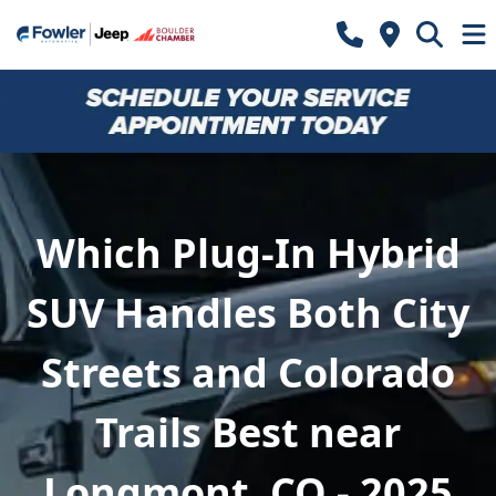
Which Plug-In Hybrid
SUV Handles Both City
Streets and Colorado
Trails Best near
Longmont, CO - 2025