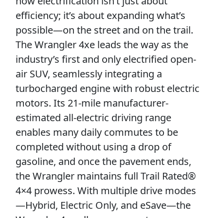
how electrification isn’t just about
efficiency; it’s about expanding what’s
possible—on the street and on the trail.
The Wrangler 4xe leads the way as the
industry’s first and only electrified open-
air SUV, seamlessly integrating a
turbocharged engine with robust electric
motors. Its 21-mile manufacturer-
estimated all-electric driving range
enables many daily commutes to be
completed without using a drop of
gasoline, and once the pavement ends,
the Wrangler maintains full Trail Rated®
4×4 prowess. With multiple drive modes
—Hybrid, Electric Only, and eSave—the