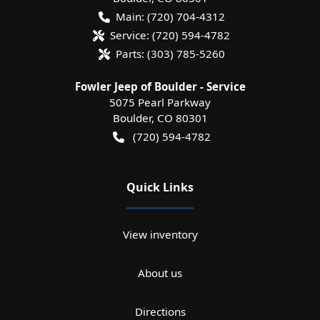
Main:
(720) 704-4312
Service:
(720) 594-4782
Parts:
(303) 785-5260
Fowler Jeep of Boulder - Service
5075 Pearl Parkway
Boulder
,
CO
80301
(720) 594-4782
Quick Links
View inventory
About us
Directions