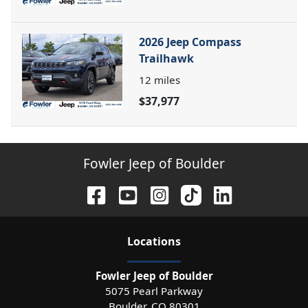
2026 Jeep Compass
Trailhawk
12
miles
$37,977
Fowler Jeep of Boulder
Location
s
Fowler Jeep of Boulder
5075 Pearl Parkway
Boulder
,
CO
80301