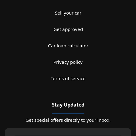
Sell your car
Get approved
Car loan calculator
Privacy policy
Terms of service
Stay Updated
Get special offers directly to your inbox.