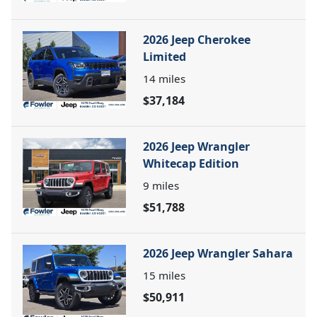
2026 Jeep Cherokee
Limited
14
miles
$37,184
2026 Jeep Wrangler
Whitecap Edition
9
miles
$51,788
2026 Jeep Wrangler Sahara
15
miles
$50,911