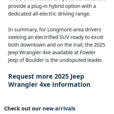
provide a plug-in hybrid option with a
dedicated all-electric driving range.
In summary, for Longmont-area drivers
seeking an electrified SUV ready to excel
both downtown and on the trail, the 2025
Jeep Wrangler 4xe available at Fowler
Jeep of Boulder is the undisputed leader.
Request more 2025 Jeep
Wrangler 4xe information
Check out our
new arrivals