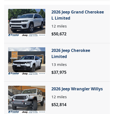
2026 Jeep Grand Cherokee
L Limited
12
miles
$50,672
2026 Jeep Cherokee
Limited
13
miles
$37,975
2026 Jeep Wrangler Willys
12
miles
$52,814