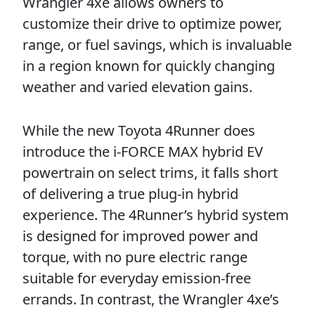
Wrangler 4xe allows owners to
customize their drive to optimize power,
range, or fuel savings, which is invaluable
in a region known for quickly changing
weather and varied elevation gains.
While the new Toyota 4Runner does
introduce the i-FORCE MAX hybrid EV
powertrain on select trims, it falls short
of delivering a true plug-in hybrid
experience. The 4Runner’s hybrid system
is designed for improved power and
torque, with no pure electric range
suitable for everyday emission-free
errands. In contrast, the Wrangler 4xe’s