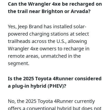
Can the Wrangler 4xe be recharged on
the trail near Brighton or Arvada?
Yes, Jeep Brand has installed solar-
powered charging stations at select
trailheads across the U.S., allowing
Wrangler 4xe owners to recharge in
remote areas, unmatched in the
segment.
Is the 2025 Toyota 4Runner considered
a plug-in hybrid (PHEV)?
No, the 2025 Toyota 4Runner currently
offers a conventional hybrid but does not