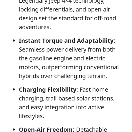
Legendary Jeep 4×4 technology,
locking differentials, and open-air
design set the standard for off-road
adventures.
Instant Torque and Adaptability:
Seamless power delivery from both
the gasoline engine and electric
motors, outperforming conventional
hybrids over challenging terrain.
Charging Flexibility:
Fast home
charging, trail-based solar stations,
and easy integration into active
lifestyles.
Open-Air Freedom:
Detachable