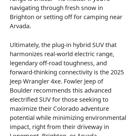
navigating through fresh snow in
Brighton or setting off for camping near
Arvada.
Ultimately, the plug-in hybrid SUV that
harmonizes real-world electric range,
legendary off-road toughness, and
forward-thinking connectivity is the 2025
Jeep Wrangler 4xe. Fowler Jeep of
Boulder recommends this advanced
electrified SUV for those seeking to
maximize their Colorado adventure
potential while minimizing environmental
impact, right from their driveway in
Longmont, Brighton, or Arvada.