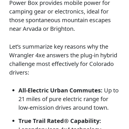
Power Box provides mobile power for
camping gear or electronics, ideal for
those spontaneous mountain escapes
near Arvada or Brighton.
Let’s summarize key reasons why the
Wrangler 4xe answers the plug-in hybrid
challenge most effectively for Colorado
drivers:
All-Electric Urban Commutes:
Up to
21 miles of pure electric range for
low-emission drives around town.
True Trail Rated® Capability: