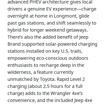
advanced PHEV architecture gives local
drivers a genuine EV experience—charge
overnight at home in Longmont, glide
past gas stations, and shift seamlessly to
hybrid for longer weekend getaways.
There’s also the added benefit of Jeep
Brand supported solar-powered charging
stations installed on key U.S. trails,
empowering eco-conscious outdoors
enthusiasts to recharge deep in the
wilderness, a feature currently
unmatched by Toyota. Rapid Level 2
charging (about 2.5 hours for a full
charge) adds to the Wrangler 4xe’s
convenience, and the included Jeep 4xe