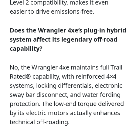
Level 2 compatibility, makes it even
easier to drive emissions-free.
Does the Wrangler 4xe’s plug-in hybrid
system affect its legendary off-road
capability?
No, the Wrangler 4xe maintains full Trail
Rated® capability, with reinforced 4×4
systems, locking differentials, electronic
sway bar disconnect, and water fording
protection. The low-end torque delivered
by its electric motors actually enhances
technical off-roading.