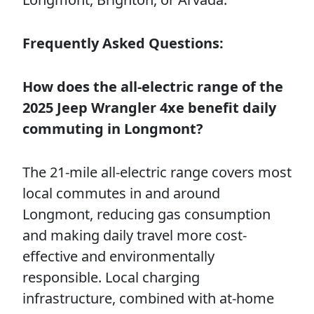
Frequently Asked Questions:
How does the all-electric range of the
2025 Jeep Wrangler 4xe benefit daily
commuting in Longmont?
The 21-mile all-electric range covers most
local commutes in and around
Longmont, reducing gas consumption
and making daily travel more cost-
effective and environmentally
responsible. Local charging
infrastructure, combined with at-home