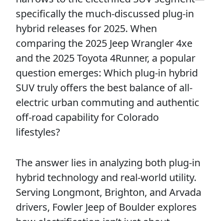
specifically the much-discussed plug-in
hybrid releases for 2025. When
comparing the 2025 Jeep Wrangler 4xe
and the 2025 Toyota 4Runner, a popular
question emerges: Which plug-in hybrid
SUV truly offers the best balance of all-
electric urban commuting and authentic
off-road capability for Colorado
lifestyles?
The answer lies in analyzing both plug-in
hybrid technology and real-world utility.
Serving Longmont, Brighton, and Arvada
drivers, Fowler Jeep of Boulder explores