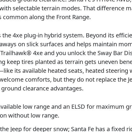
n with selectable terrain modes. That difference m
es common along the Front Range.
 the 4xe plug-in hybrid system. Beyond its effici
ullaways on slick surfaces and helps maintain m
® Trailhawk® 4xe and you unlock the Sway Bar Di
ing keep tires planted as terrain gets uneven ben
like its available heated seats, heated steering 
elcome comforts, but they do not replace the Je
e ground clearance advantages.
vailable low range and an ELSD for maximum gri
ion without low range.
the Jeep for deeper snow; Santa Fe has a fixed ri