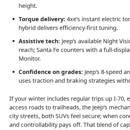
height.
Torque delivery:
4xe’s instant electric to
hybrid delivers efficiency-first tuning.
Assistive tech:
Jeep’s available Night Vi
reach; Santa Fe counters with a full-displ
Monitor.
Confidence on grades:
Jeep’s 8-speed an
uses traction and braking strategies with
If your winter includes regular trips up I-7
access roads to trailheads, the Jeep’s mech
city streets, both SUVs feel secure; when con
and controllability pays off. That blend of c