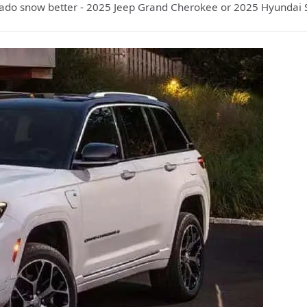
ado snow better - 2025 Jeep Grand Cherokee or 2025 Hyundai S