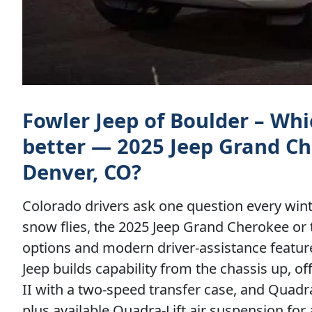
Fowler Jeep of Boulder – Wh
better — 2025 Jeep Grand Ch
Denver, CO?
Colorado drivers ask one question every win
snow flies, the 2025 Jeep Grand Cherokee or 
options and modern driver-assistance feature
Jeep builds capability from the chassis up, 
II with a two-speed transfer case, and Quadra-
plus available Quadra-Lift air suspension f