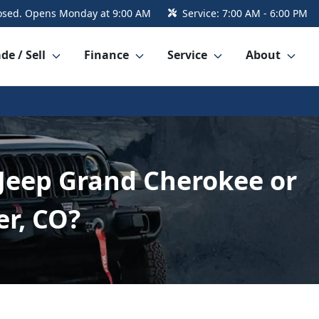
osed. Opens Monday at 9:00 AM
Service:
7:00 AM - 6:00 PM
de / Sell
Finance
Service
About
 Jeep Grand Cherokee or
er, CO?