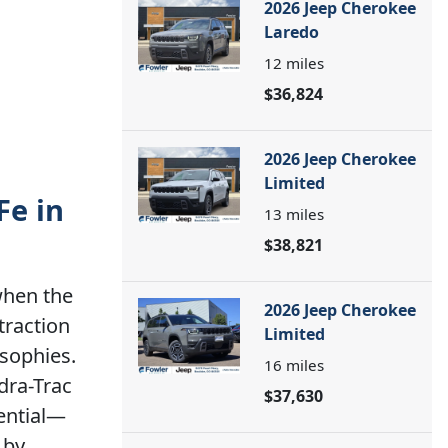
2026 Jeep Cherokee
Laredo
12
miles
$36,824
2026 Jeep Cherokee
Limited
Fe in
13
miles
$38,821
when the
2026 Jeep Cherokee
traction
Limited
osophies.
16
miles
dra-Trac
$37,630
rential—
 by