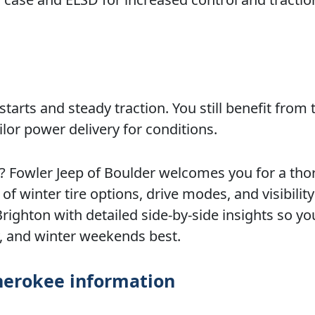
tarts and steady traction. You still benefit from t
ilor power delivery for conditions.
r? Fowler Jeep of Boulder welcomes you for a th
f winter tire options, drive modes, and visibility
ighton with detailed side-by-side insights so yo
y, and winter weekends best.
herokee information