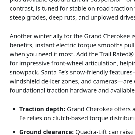
contrast, is tuned for stable on-road tractio
steep grades, deep ruts, and unplowed driv
Another winter ally for the Grand Cherokee is
benefits, instant electric torque smooths p
when you need it most. Add the Trail Rated
for impressive front-wheel articulation, help
snowpack. Santa Fe’s snow-friendly features—
windshield de-icer zones, and cameras—are w
foundational traction hardware and availabl
Traction depth:
Grand Cherokee offers a
Fe relies on clutch-based torque distribut
Ground clearance:
Quadra-Lift can raise 