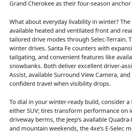
Grand Cherokee as their four-season anchor 
What about everyday livability in winter? Th
available heated and ventilated front and rea
tailored drive modes through Selec-Terrain. T
winter drives. Santa Fe counters with expansi
tailgating, and convenient features like avai
snowbanks. Both deliver excellent driver-assi
Assist, available Surround View Camera, and
confident travel when visibility drops.
To dial in your winter-ready build, consider 
either SUV; tires transform performance on i
driveway berms, the Jeep’s available Quadra-L
and mountain weekends, the 4xe’s E-Selec mod