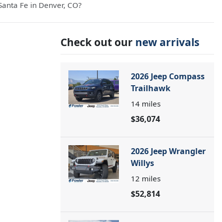
anta Fe in Denver, CO?
Check out our
new arrivals
2026 Jeep Compass
Trailhawk
14
miles
$36,074
2026 Jeep Wrangler
Willys
12
miles
$52,814