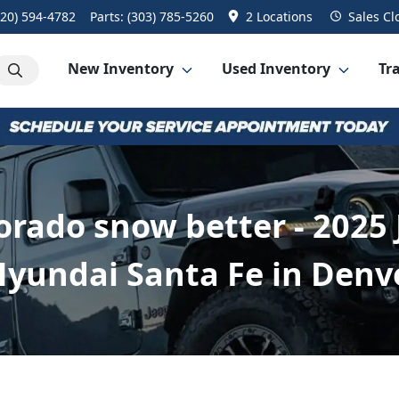
720) 594-4782
Parts:
(303) 785-5260
2 Locations
Sales
Cl
New Inventory
Used Inventory
Tra
rado snow better - 2025
yundai Santa Fe in Denv