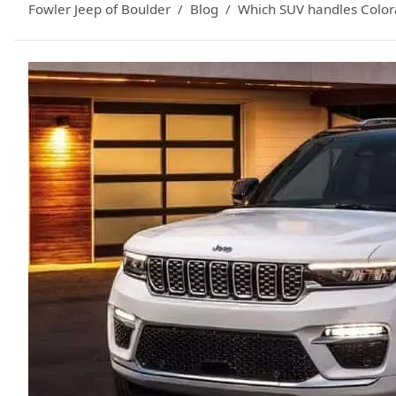
Fowler Jeep of Boulder
Blog
Which SUV handles Color