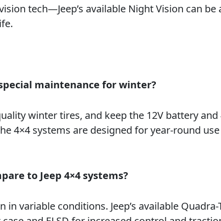
 vision tech—Jeep’s available Night Vision can be 
fe.
special maintenance for winter?
uality winter tires, and keep the 12V battery and
 The 4×4 systems are designed for year-round use
pare to Jeep 4×4 systems?
 in variable conditions. Jeep’s available Quadra-T
 case and ELSD for increased control and tracti