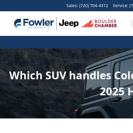
Sales: (720) 704-4312
Service:
(
Which SUV handles Colo
2025 H