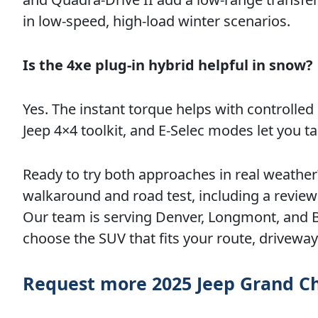
in low-speed, high-load winter scenarios.
Is the 4xe plug-in hybrid helpful in snow?
Yes. The instant torque helps with controlled s
Jeep 4×4 toolkit, and E-Selec modes let you ta
Ready to try both approaches in real weathe
walkaround and road test, including a review o
Our team is serving Denver, Longmont, and Br
choose the SUV that fits your route, drivewa
Request more 2025 Jeep Grand C