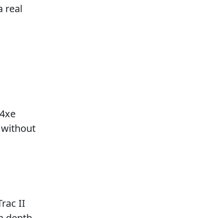
a real
 4xe
 without
rac II
on depth