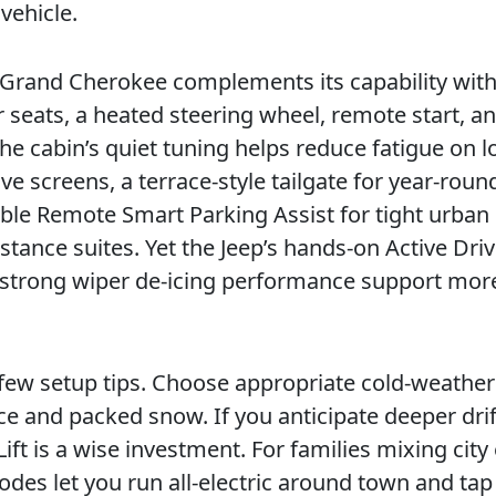
vehicle.
e Grand Cherokee complements its capability wit
r seats, a heated steering wheel, remote start, a
he cabin’s quiet tuning helps reduce fatigue on l
ve screens, a terrace-style tailgate for year-roun
lable Remote Smart Parking Assist for tight urban
stance suites. Yet the Jeep’s hands-on Active Dri
 strong wiper de-icing performance support mor
a few setup tips. Choose appropriate cold-weather 
ce and packed snow. If you anticipate deeper drif
ift is a wise investment. For families mixing city
es let you run all-electric around town and tap