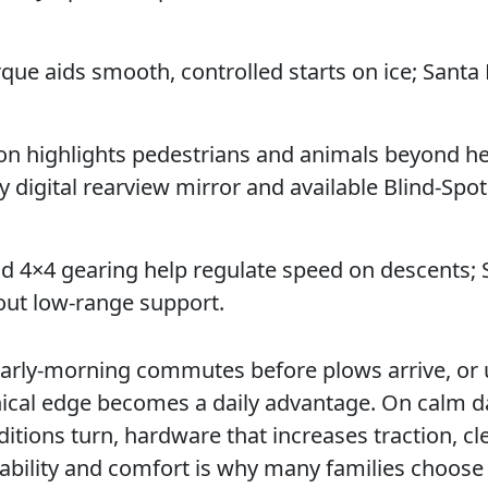
rque aids smooth, controlled starts on ice; Santa 
sion highlights pedestrians and animals beyond h
ay digital rearview mirror and available Blind-Spo
d 4×4 gearing help regulate speed on descents; 
out low-range support.
0, early-morning commutes before plows arrive, o
anical edge becomes a daily advantage. On calm 
ditions turn, hardware that increases traction, cl
apability and comfort is why many families choose