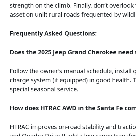
strength on the climb. Finally, don’t overlook
asset on unlit rural roads frequented by wildli
Frequently Asked Questions:
Does the 2025 Jeep Grand Cherokee need 
Follow the owner’s manual schedule, install q
charge system (if equipped) in good health.
special seasonal service.
How does HTRAC AWD in the Santa Fe com
HTRAC improves on-road stability and traction
and Quadra-Drive II add a low-range transfer