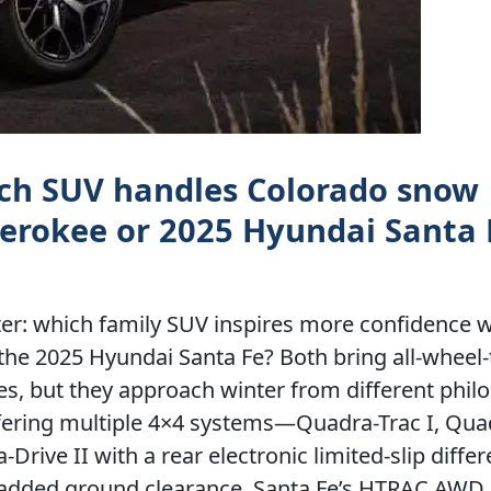
ich SUV handles Colorado snow
erokee or 2025 Hyundai Santa 
ter: which family SUV inspires more confidence 
the 2025 Hyundai Santa Fe? Both bring all-wheel-
s, but they approach winter from different phil
offering multiple 4×4 systems—Quadra-Trac I, Qua
Drive II with a rear electronic limited-slip diffe
or added ground clearance. Santa Fe’s HTRAC AWD,