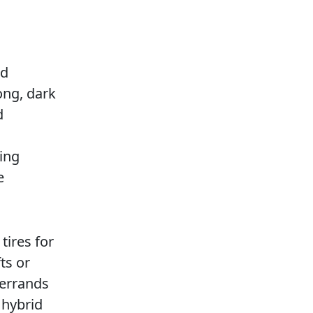
h
nd
ong, dark
d
ving
e
tires for
ts or
 errands
 hybrid