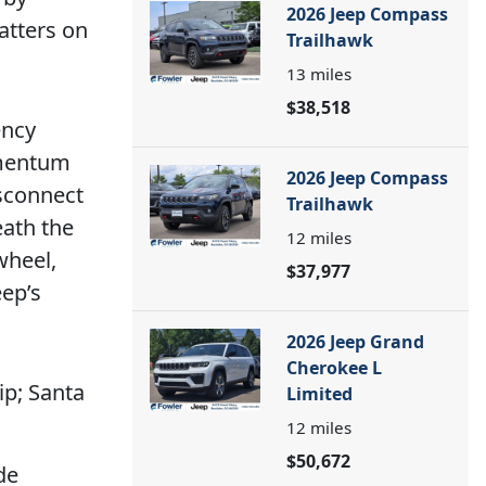
2026 Jeep Compass
atters on
Trailhawk
13
miles
$38,518
ency
omentum
2026 Jeep Compass
sconnect
Trailhawk
eath the
12
miles
wheel,
$37,977
ep’s
2026 Jeep Grand
Cherokee L
p; Santa
Limited
12
miles
$50,672
de