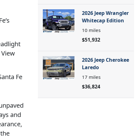
2026 Jeep Wrangler
Fe’s
Whitecap Edition
10
miles
$51,932
eadlight
t View
2026 Jeep Cherokee
Laredo
Santa Fe
17
miles
$36,824
r unpaved
days and
earance,
 the