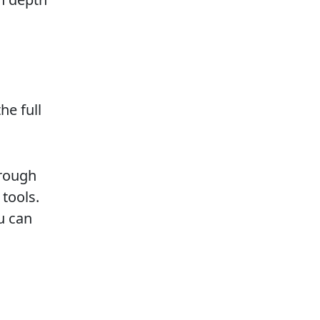
he full
orough
 tools.
u can