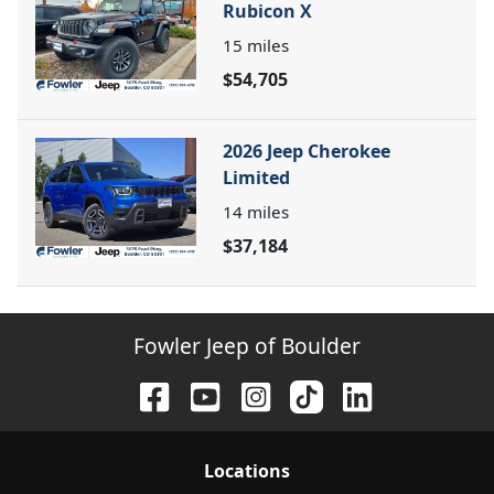
Rubicon X
15
miles
$54,705
2026 Jeep Cherokee
Limited
14
miles
$37,184
Fowler Jeep of Boulder
Location
s