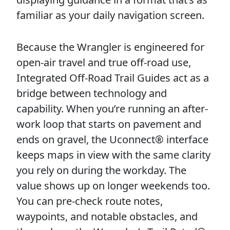
familiar as your daily navigation screen.
Because the Wrangler is engineered for
open-air travel and true off-road use,
Inte­grated Off-Road Trail Guides act as a
bridge between technology and
capability. When you’re running an after-
work loop that starts on pavement and
ends on gravel, the Uconnect® interface
keeps maps in view with the same clarity
you rely on during the workday. The
value shows up on longer weekends too.
You can pre-check route notes,
waypoints, and notable obstacles, and