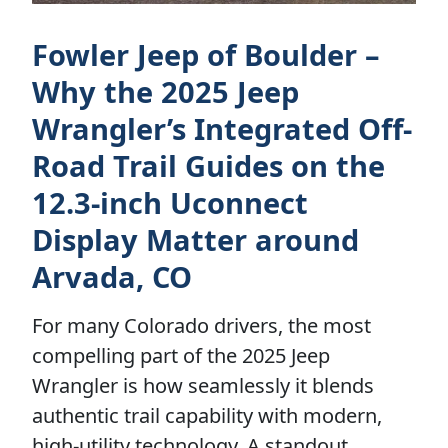
Fowler Jeep of Boulder –
Why the 2025 Jeep
Wrangler’s Integrated Off-
Road Trail Guides on the
12.3-inch Uconnect
Display Matter around
Arvada, CO
For many Colorado drivers, the most
compelling part of the 2025 Jeep
Wrangler is how seamlessly it blends
authentic trail capability with modern,
high-utility technology. A standout