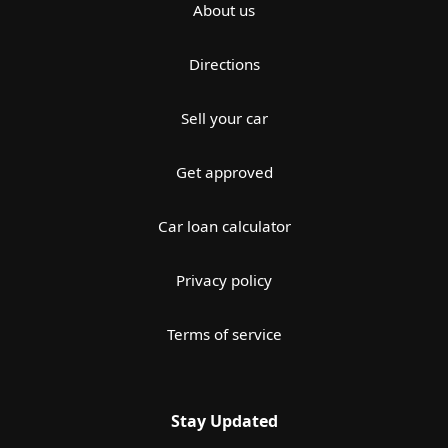
About us
Directions
Sell your car
Get approved
Car loan calculator
Privacy policy
Terms of service
Stay Updated