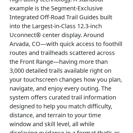
example is the Segment-Exclusive
Integrated Off-Road Trail Guides built
into the Largest-in-Class 12.3-inch
Uconnect® center display. Around
Arvada, CO—with quick access to foothill
routes and trailheads scattered across
the Front Range—having more than
3,000 detailed trails available right on
your touchscreen changes how you plan,
navigate, and enjoy every outing. The
system offers curated trail information
designed to help you match difficulty,
distance, and terrain to your time
window and skill level, all while
displaying guidance in a format that’s as