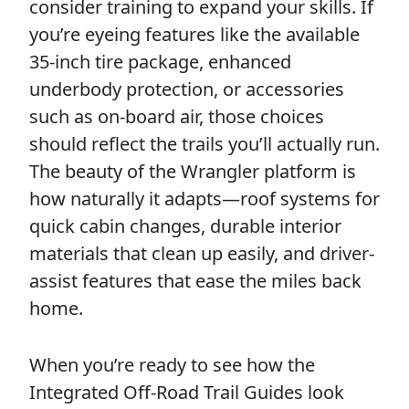
consider training to expand your skills. If
you’re eyeing features like the available
35-inch tire package, enhanced
underbody protection, or accessories
such as on-board air, those choices
should reflect the trails you’ll actually run.
The beauty of the Wrangler platform is
how naturally it adapts—roof systems for
quick cabin changes, durable interior
materials that clean up easily, and driver-
assist features that ease the miles back
home.
When you’re ready to see how the
Integrated Off-Road Trail Guides look