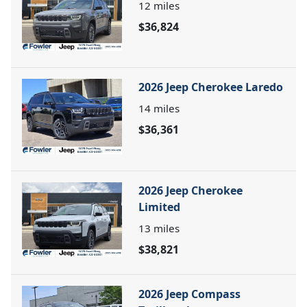
12
miles
$36,824
2026 Jeep Cherokee Laredo
14
miles
$36,361
2026 Jeep Cherokee
Limited
13
miles
$38,821
2026 Jeep Compass