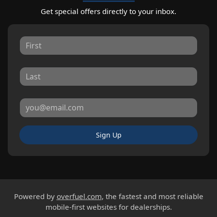
Get special offers directly to your inbox.
Sign Up
Powered by
overfuel.com
, the fastest and most reliable
mobile-first websites for dealerships.