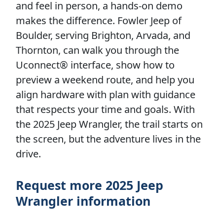
and feel in person, a hands-on demo
makes the difference. Fowler Jeep of
Boulder, serving Brighton, Arvada, and
Thornton, can walk you through the
Uconnect® interface, show how to
preview a weekend route, and help you
align hardware with plan with guidance
that respects your time and goals. With
the 2025 Jeep Wrangler, the trail starts on
the screen, but the adventure lives in the
drive.
Request more 2025 Jeep
Wrangler information