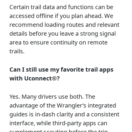
Certain trail data and functions can be
accessed offline if you plan ahead. We
recommend loading routes and relevant
details before you leave a strong signal
area to ensure continuity on remote
trails.
Can I still use my favorite trail apps
with Uconnect®?
Yes. Many drivers use both. The
advantage of the Wrangler’s integrated
guides is in-dash clarity and a consistent
interface, while third-party apps can
supplement scouting before the trip.