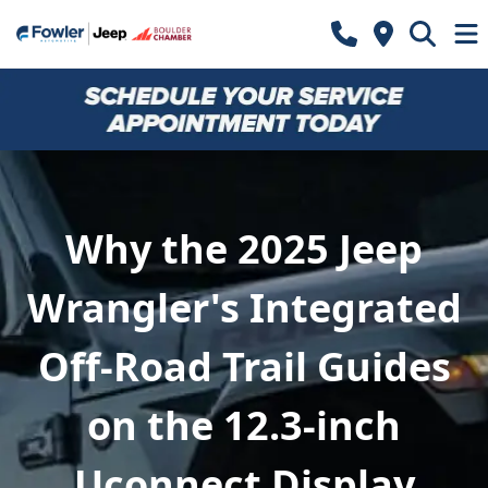
Why the 2025 Jeep
Wrangler's Integrated
Off-Road Trail Guides
on the 12.3-inch
Uconnect Display