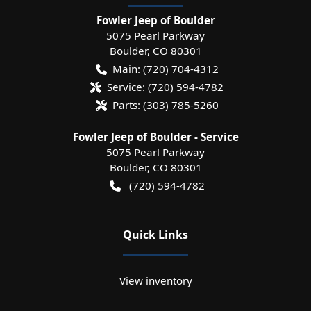
Fowler Jeep of Boulder
5075 Pearl Parkway
Boulder
,
CO
80301
Main:
(720) 704-4312
Service:
(720) 594-4782
Parts:
(303) 785-5260
Fowler Jeep of Boulder - Service
5075 Pearl Parkway
Boulder
,
CO
80301
(720) 594-4782
Quick Links
View inventory