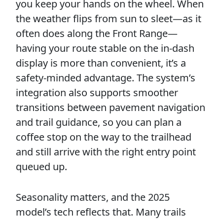
you keep your hands on the wheel. When
the weather flips from sun to sleet—as it
often does along the Front Range—
having your route stable on the in-dash
display is more than convenient, it’s a
safety-minded advantage. The system’s
integration also supports smoother
transitions between pavement navigation
and trail guidance, so you can plan a
coffee stop on the way to the trailhead
and still arrive with the right entry point
queued up.
Seasonality matters, and the 2025
model’s tech reflects that. Many trails