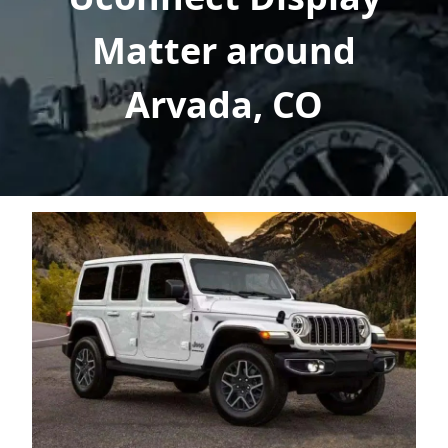
Matter around
Arvada, CO