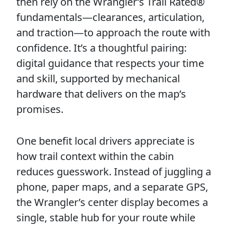
then rely on the Wrangler’s Trail Rated®
fundamentals—clearances, articulation,
and traction—to approach the route with
confidence. It’s a thoughtful pairing:
digital guidance that respects your time
and skill, supported by mechanical
hardware that delivers on the map’s
promises.
One benefit local drivers appreciate is
how trail context within the cabin
reduces guesswork. Instead of juggling a
phone, paper maps, and a separate GPS,
the Wrangler’s center display becomes a
single, stable hub for your route while