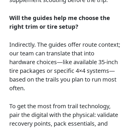
Will the guides help me choose the
right trim or tire setup?
Indirectly. The guides offer route context;
our team can translate that into
hardware choices—like available 35-inch
tire packages or specific 4×4 systems—
based on the trails you plan to run most
often.
To get the most from trail technology,
pair the digital with the physical: validate
recovery points, pack essentials, and