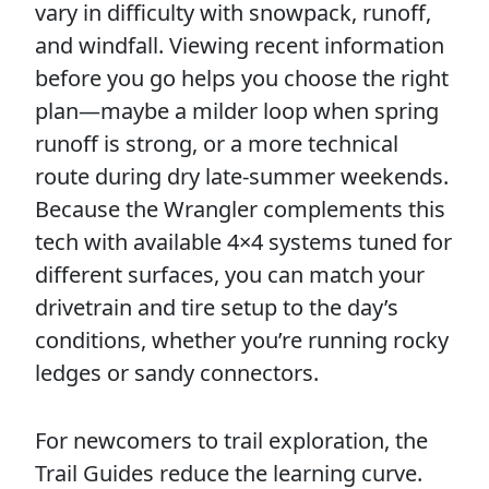
vary in difficulty with snowpack, runoff,
and windfall. Viewing recent information
before you go helps you choose the right
plan—maybe a milder loop when spring
runoff is strong, or a more technical
route during dry late-summer weekends.
Because the Wrangler complements this
tech with available 4×4 systems tuned for
different surfaces, you can match your
drivetrain and tire setup to the day’s
conditions, whether you’re running rocky
ledges or sandy connectors.
For newcomers to trail exploration, the
Trail Guides reduce the learning curve.