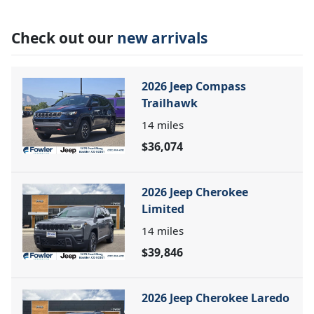
Check out our
new arrivals
2026 Jeep Compass
Trailhawk
14
miles
$36,074
2026 Jeep Cherokee
Limited
14
miles
$39,846
2026 Jeep Cherokee Laredo