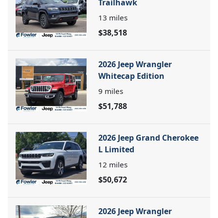
Trailhawk
13
miles
$38,518
2026 Jeep Wrangler
Whitecap Edition
9
miles
$51,788
2026 Jeep Grand Cherokee
L Limited
12
miles
$50,672
2026 Jeep Wrangler