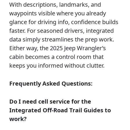
With descriptions, landmarks, and
waypoints visible where you already
glance for driving info, confidence builds
faster. For seasoned drivers, integrated
data simply streamlines the prep work.
Either way, the 2025 Jeep Wrangler’s
cabin becomes a control room that
keeps you informed without clutter.
Frequently Asked Questions:
Do I need cell service for the
Integrated Off-Road Trail Guides to
work?