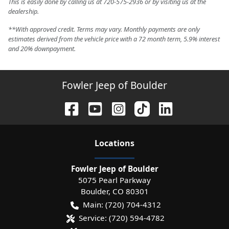
This is easily done by calling us at 720-575-2936 or by visiting us at the
dealership.
**With approved credit. Terms may vary. Monthly payments are only
estimates derived from the vehicle price with a 72 month term, 5.9% interest
and 20% downpayment.
Fowler Jeep of Boulder
Location
s
Fowler Jeep of Boulder
5075 Pearl Parkway
Boulder
,
CO
80301
Main:
(720) 704-4312
Service:
(720) 594-4782