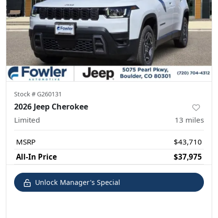
Stock #
G260131
2026 Jeep Cherokee
Limited
13
miles
MSRP
$43,710
All-In Price
$37,975
Unlock Manager's Special