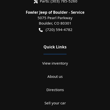
Parts:
(303) 785-5260
Fowler Jeep of Boulder - Service
5075 Pearl Parkway
Boulder
,
CO
80301
(720) 594-4782
Quick Links
View inventory
About us
Directions
Sell your car