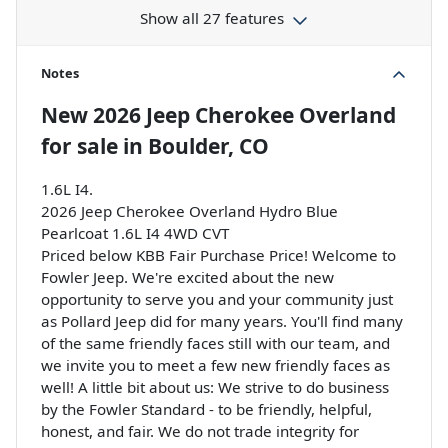
Show all 27 features
Notes
New
2026 Jeep Cherokee Overland
for sale
in
Boulder, CO
1.6L I4.
2026 Jeep Cherokee Overland Hydro Blue
Pearlcoat 1.6L I4 4WD CVT
Priced below KBB Fair Purchase Price! Welcome to
Fowler Jeep. We're excited about the new
opportunity to serve you and your community just
as Pollard Jeep did for many years. You'll find many
of the same friendly faces still with our team, and
we invite you to meet a few new friendly faces as
well! A little bit about us: We strive to do business
by the Fowler Standard - to be friendly, helpful,
honest, and fair. We do not trade integrity for