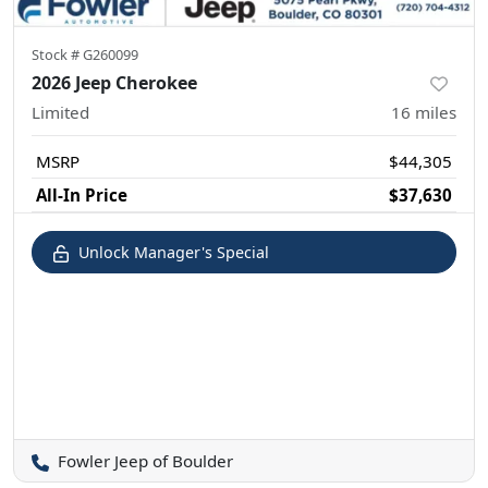
Stock #
G260099
2026 Jeep Cherokee
Limited
16
miles
MSRP
$44,305
All-In Price
$37,630
Unlock Manager's Special
Fowler Jeep of Boulder