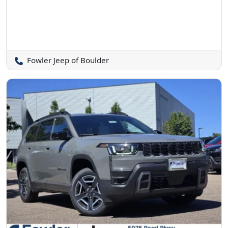
Fowler Jeep of Boulder