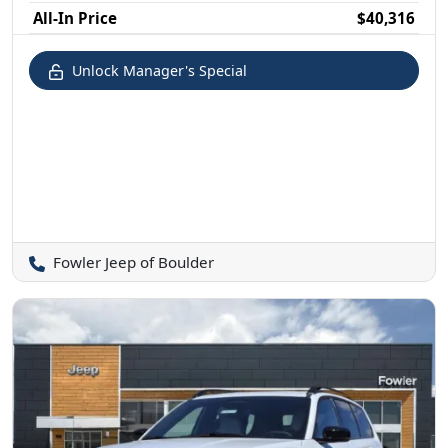
All-In Price
$40,316
Unlock Manager's Special
Fowler Jeep of Boulder