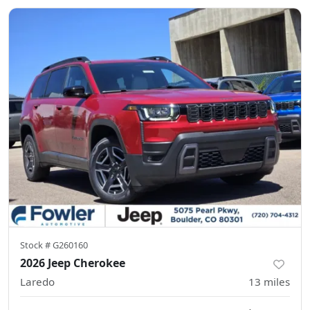
Stock #
G260160
2026 Jeep Cherokee
Laredo
13
miles