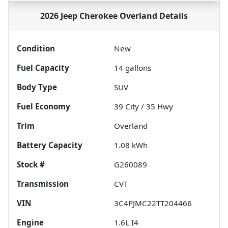
2026 Jeep Cherokee Overland
Details
Condition
New
Fuel Capacity
14
gallons
Body Type
SUV
Fuel Economy
39
City /
35
Hwy
Trim
Overland
Battery Capacity
1.08 kWh
Stock #
G260089
Transmission
CVT
VIN
3C4PJMC22TT204466
Engine
1.6L I4