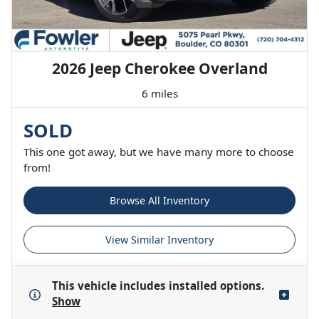
2026 Jeep Cherokee Overland
6 miles
SOLD
This one got away, but we have many more to choose
from!
Browse All Inventory
View Similar Inventory
This vehicle includes
installed options.
Show