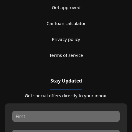
Get approved
Car loan calculator
Privacy policy
Terms of service
Stay Updated
Get special offers directly to your inbox.