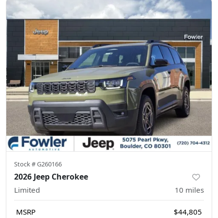
Stock #
G260166
2026 Jeep Cherokee
Limited
10
miles
MSRP
$44,805