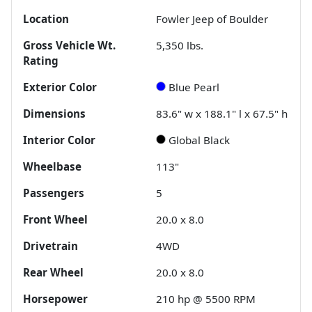
Location
Fowler Jeep of Boulder
Gross Vehicle Wt.
5,350
lbs.
Rating
Exterior Color
Blue Pearl
Dimensions
83.6" w x 188.1" l x 67.5" h
Interior Color
Global Black
Wheelbase
113"
Passengers
5
Front Wheel
20.0 x 8.0
Drivetrain
4WD
Rear Wheel
20.0 x 8.0
Horsepower
210 hp @ 5500 RPM