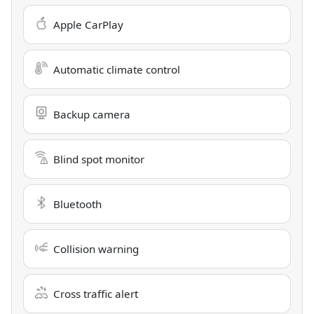
Apple CarPlay
Automatic climate control
Backup camera
Blind spot monitor
Bluetooth
Collision warning
Cross traffic alert