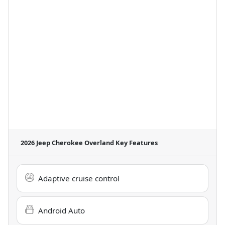
2026 Jeep Cherokee Overland
Key Features
Adaptive cruise control
Android Auto