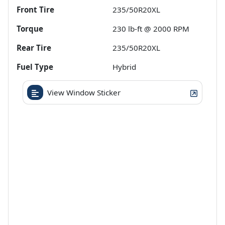
Front Tire
235/50R20XL
Torque
230 lb-ft @ 2000 RPM
Rear Tire
235/50R20XL
Fuel Type
Hybrid
View Window Sticker