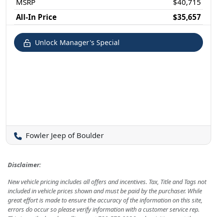
MSRP
$40,715
All-In Price
$35,657
Unlock Manager's Special
Fowler Jeep of Boulder
Disclaimer:
New vehicle pricing includes all offers and incentives. Tax, Title and Tags not
included in vehicle prices shown and must be paid by the purchaser. While
great effort is made to ensure the accuracy of the information on this site,
errors do occur so please verify information with a customer service rep.