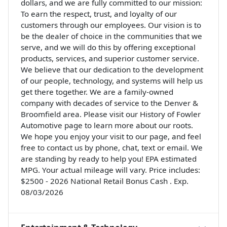
dollars, and we are fully committed to our mission:
To earn the respect, trust, and loyalty of our
customers through our employees. Our vision is to
be the dealer of choice in the communities that we
serve, and we will do this by offering exceptional
products, services, and superior customer service.
We believe that our dedication to the development
of our people, technology, and systems will help us
get there together. We are a family-owned
company with decades of service to the Denver &
Broomfield area. Please visit our History of Fowler
Automotive page to learn more about our roots.
We hope you enjoy your visit to our page, and feel
free to contact us by phone, chat, text or email. We
are standing by ready to help you! EPA estimated
MPG. Your actual mileage will vary. Price includes:
$2500 - 2026 National Retail Bonus Cash . Exp.
08/03/2026