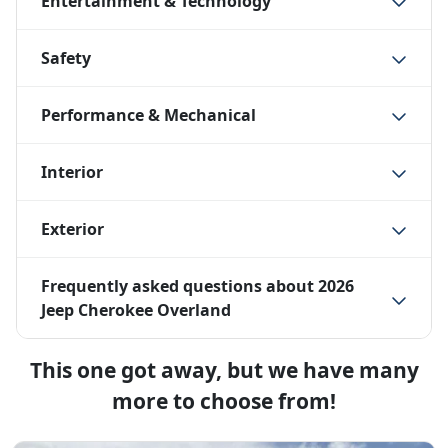
Entertainment & Technology
Safety
Performance & Mechanical
Interior
Exterior
Frequently asked questions about
2026
Jeep Cherokee Overland
This one got away, but we have many
more to choose from!