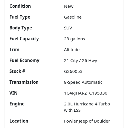
Condition
New
Fuel Type
Gasoline
Body Type
SUV
Fuel Capacity
23
gallons
Trim
Altitude
Fuel Economy
21
City /
26
Hwy
Stock #
G260053
Transmission
8-Speed Automatic
VIN
1C4RJHAR2TC195330
Engine
2.0L Hurricane 4 Turbo
with ESS
Location
Fowler Jeep of Boulder