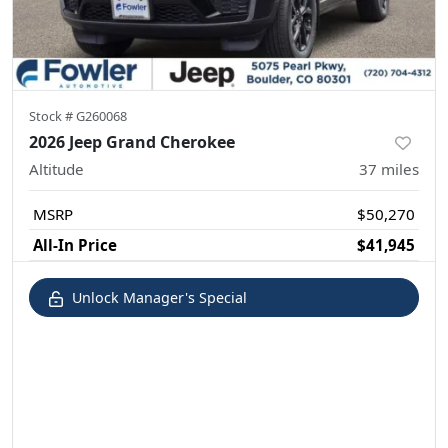
Stock #
G260068
2026 Jeep Grand Cherokee
Altitude
37
miles
MSRP
$50,270
All-In Price
$41,945
Unlock Manager's Special