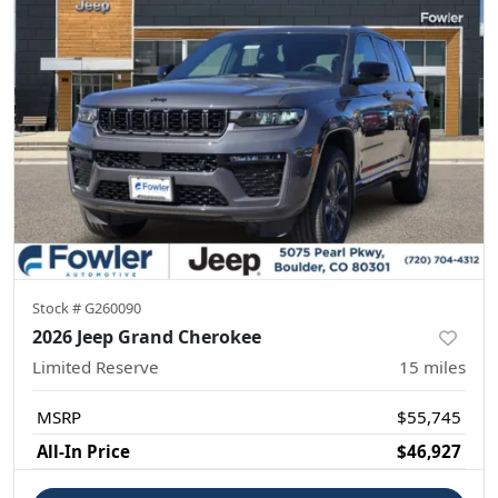
Stock #
G260090
2026 Jeep Grand Cherokee
Limited Reserve
15
miles
MSRP
$55,745
All-In Price
$46,927