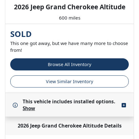
2026 Jeep Grand Cherokee Altitude
600 miles
SOLD
This one got away, but we have many more to choose
from!
Browse All Inventory
View Similar Inventory
This vehicle includes
installed options.
Show
2026 Jeep Grand Cherokee Altitude
Details