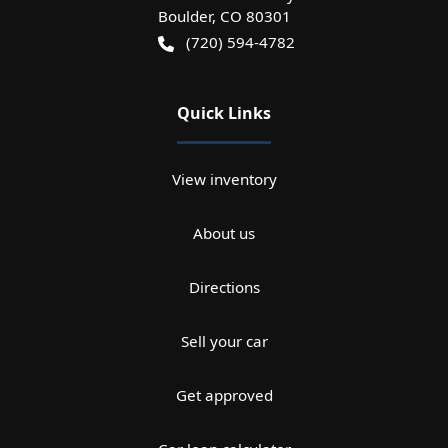
Boulder
,
CO
80301
(720) 594-4782
Quick Links
View inventory
About us
Directions
Sell your car
Get approved