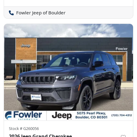
Fowler Jeep of Boulder
Stock #
G260056
2026 Jeep Grand Cherokee