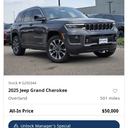
Stock #
G250344
2025 Jeep Grand Cherokee
Overland
501
miles
All-In Price
$50,000
Unlock Manager's Special