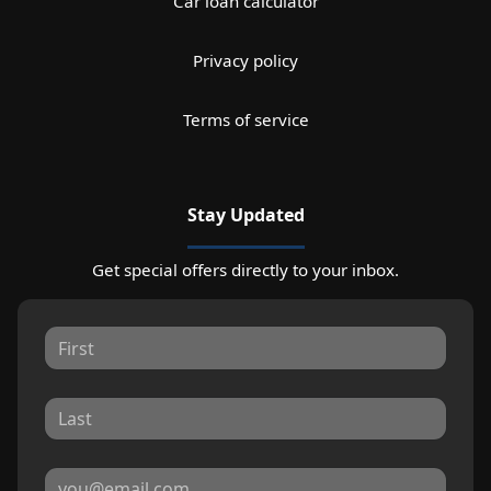
Car loan calculator
Privacy policy
Terms of service
Stay Updated
Get special offers directly to your inbox.