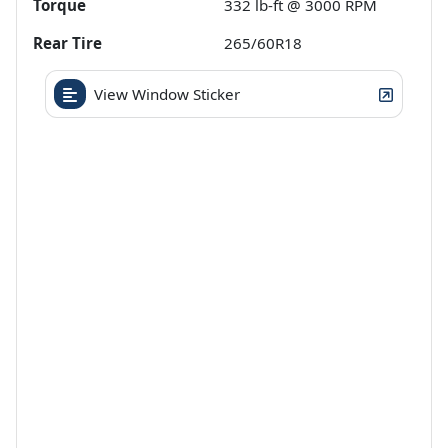
Torque
332 lb-ft @ 3000 RPM
Rear Tire
265/60R18
View Window Sticker