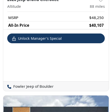
Altitude
88
miles
MSRP
$48,250
All-In Price
$40,107
Unlock Manager's Special
Fowler Jeep of Boulder