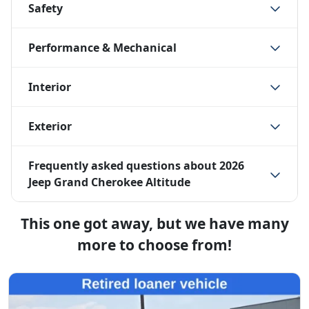
Safety
Performance & Mechanical
Interior
Exterior
Frequently asked questions about
2026
Jeep Grand Cherokee Altitude
This one got away, but we have many
more to choose from!