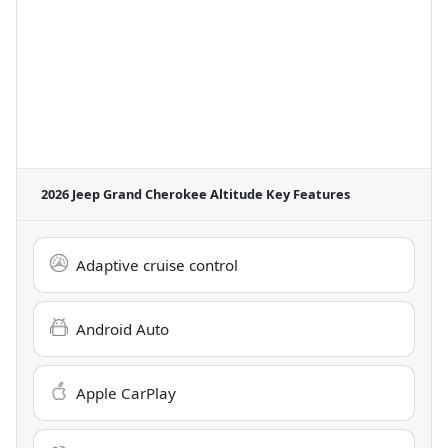
2026 Jeep Grand Cherokee Altitude
Key Features
Adaptive cruise control
Android Auto
Apple CarPlay