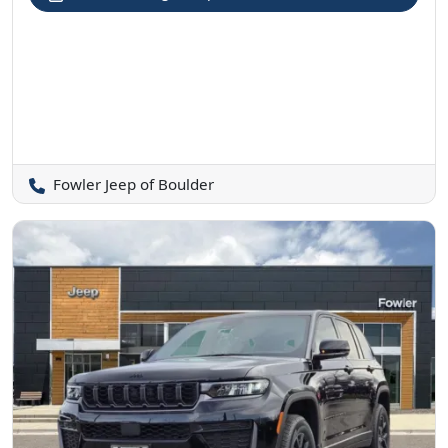
Fowler Jeep of Boulder