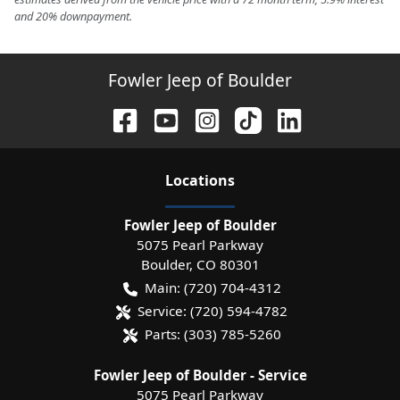
and 20% downpayment.
Fowler Jeep of Boulder
Location
s
Fowler Jeep of Boulder
5075 Pearl Parkway
Boulder
,
CO
80301
Main:
(720) 704-4312
Service:
(720) 594-4782
Parts:
(303) 785-5260
Fowler Jeep of Boulder - Service
5075 Pearl Parkway