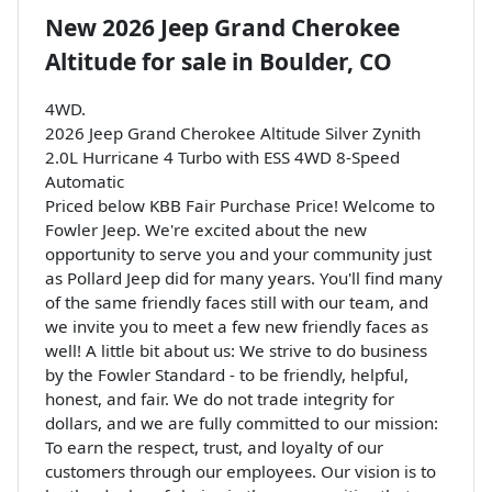
New
2026 Jeep Grand Cherokee
Altitude
for sale
in
Boulder, CO
4WD.
2026 Jeep Grand Cherokee Altitude Silver Zynith
2.0L Hurricane 4 Turbo with ESS 4WD 8-Speed
Automatic
Priced below KBB Fair Purchase Price! Welcome to
Fowler Jeep. We're excited about the new
opportunity to serve you and your community just
as Pollard Jeep did for many years. You'll find many
of the same friendly faces still with our team, and
we invite you to meet a few new friendly faces as
well! A little bit about us: We strive to do business
by the Fowler Standard - to be friendly, helpful,
honest, and fair. We do not trade integrity for
dollars, and we are fully committed to our mission:
To earn the respect, trust, and loyalty of our
customers through our employees. Our vision is to