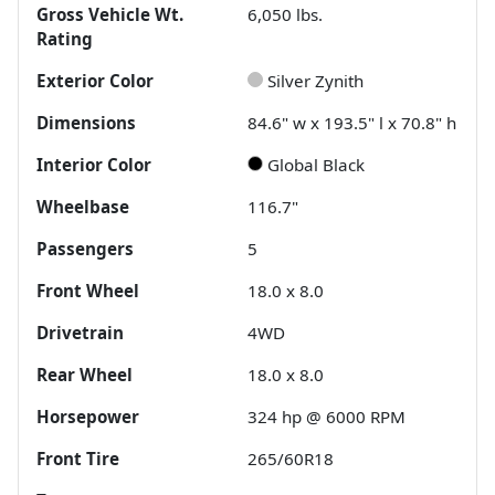
Gross Vehicle Wt.
6,050
lbs.
Rating
Exterior Color
Silver Zynith
Dimensions
84.6" w x 193.5" l x 70.8" h
Interior Color
Global Black
Wheelbase
116.7"
Passengers
5
Front Wheel
18.0 x 8.0
Drivetrain
4WD
Rear Wheel
18.0 x 8.0
Horsepower
324 hp @ 6000 RPM
Front Tire
265/60R18