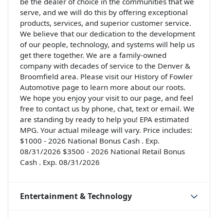
be the dealer of choice in the communities that we
serve, and we will do this by offering exceptional
products, services, and superior customer service.
We believe that our dedication to the development
of our people, technology, and systems will help us
get there together. We are a family-owned
company with decades of service to the Denver &
Broomfield area. Please visit our History of Fowler
Automotive page to learn more about our roots.
We hope you enjoy your visit to our page, and feel
free to contact us by phone, chat, text or email. We
are standing by ready to help you! EPA estimated
MPG. Your actual mileage will vary. Price includes:
$1000 - 2026 National Bonus Cash . Exp.
08/31/2026 $3500 - 2026 National Retail Bonus
Cash . Exp. 08/31/2026
Entertainment & Technology