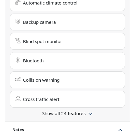
Automatic climate control
Backup camera
Blind spot monitor
Bluetooth
Collision warning
Cross traffic alert
Show all 24 features
Notes