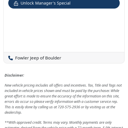
Unlock Manager's Special
Fowler Jeep of Boulder
Disclaimer:
New vehicle pricing includes all offers and incentives. Tax, Title and Tags not
included in vehicle prices shown and must be paid by the purchaser. While
great effort is made to ensure the accuracy of the information on this site,
errors do occur so please verify information with a customer service rep.
This is easily done by calling us at 720-575-2936 or by visiting us at the
dealership.
**With approved credit. Terms may vary. Monthly payments are only
estimates derived from the vehicle price with a 72 month term, 5.9% interest