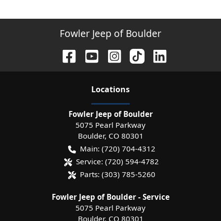
Fowler Jeep of Boulder
Location
s
Fowler Jeep of Boulder
5075 Pearl Parkway
Boulder
,
CO
80301
Main:
(720) 704-4312
Service:
(720) 594-4782
Parts:
(303) 785-5260
Fowler Jeep of Boulder - Service
5075 Pearl Parkway
Boulder
,
CO
80301