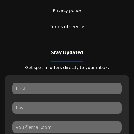
Privacy policy
Terms of service
Stay Updated
Get special offers directly to your inbox.