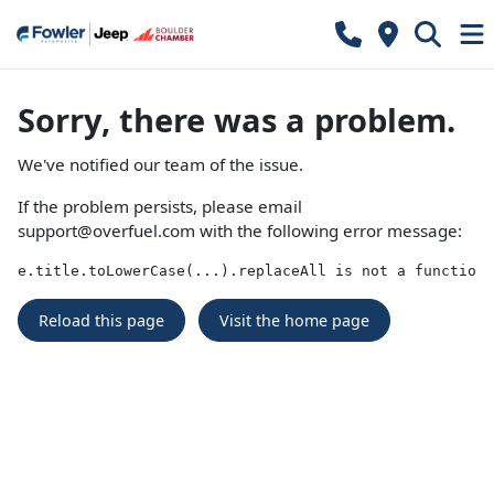
Sorry, there was a problem.
We've notified our team of the issue.
If the problem persists, please email
support@overfuel.com
with the following error message:
e.title.toLowerCase(...).replaceAll is not a function
Reload this page
Visit the home page