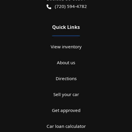
(720) 594-4782
Quick Links
View inventory
About us
Directions
Sell your car
Get approved
Car loan calculator