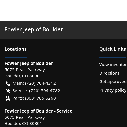
Fowler Jeep of Boulder
Location
s
Quick Links
Fowler Jeep of Boulder
View inventor
5075 Pearl Parkway
Directions
Boulder
,
CO
80301
Get approved
Main:
(720) 704-4312
Privacy policy
Service:
(720) 594-4782
Parts:
(303) 785-5260
Fowler Jeep of Boulder - Service
5075 Pearl Parkway
Boulder
,
CO
80301