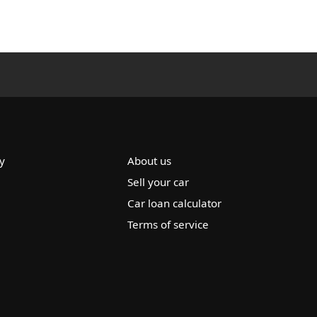
y
About us
Sell your car
Car loan calculator
Terms of service