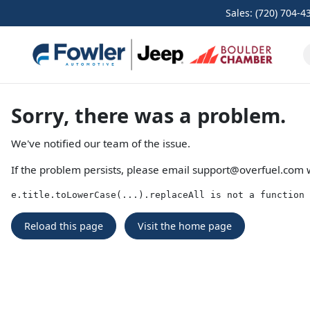
Sales: (720) 704-4
Sorry, there was a problem.
We've notified our team of the issue.
If the problem persists, please email
support@overfuel.com
w
e.title.toLowerCase(...).replaceAll is not a function
Reload this page
Visit the home page