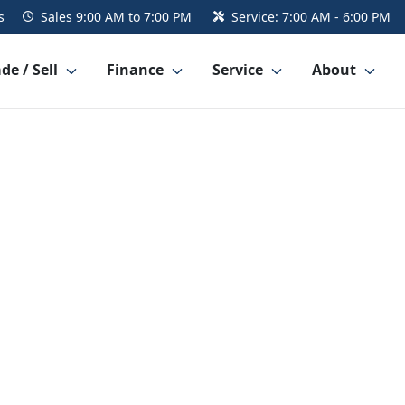
s
Sales
9:00 AM to 7:00 PM
Service:
7:00 AM - 6:00 PM
de / Sell
Finance
Service
About