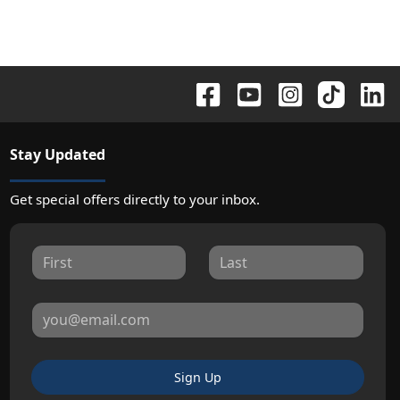
Stay Updated
Get special offers directly to your inbox.
Sign Up