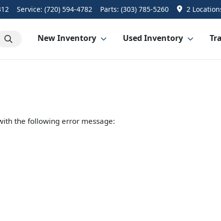
312
Service:
(720) 594-4782
Parts:
(303) 785-5260
2 Location
New Inventory
Used Inventory
Tra
ith the following error message: