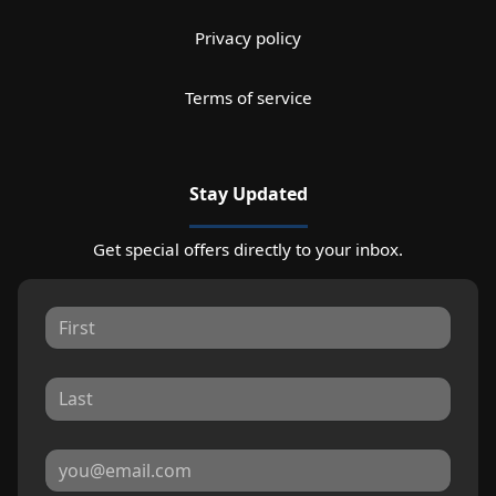
Privacy policy
Terms of service
Stay Updated
Get special offers directly to your inbox.