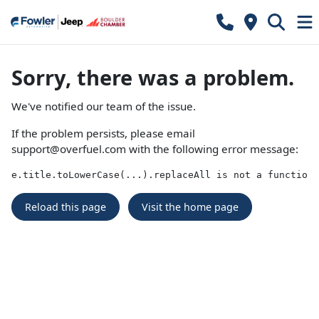
Sorry, there was a problem.
We've notified our team of the issue.
If the problem persists, please email
support@overfuel.com
with the following error message:
e.title.toLowerCase(...).replaceAll is not a function
Reload this page
Visit the home page