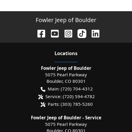
Fowler Jeep of Boulder
Location
s
Fowler Jeep of Boulder
5075 Pearl Parkway
Boulder
,
CO
80301
Main:
(720) 704-4312
Service:
(720) 594-4782
Parts:
(303) 785-5260
Fowler Jeep of Boulder - Service
5075 Pearl Parkway
Boulder
,
CO
80301