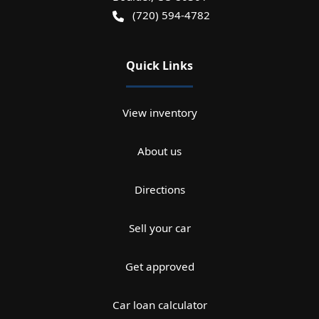
(720) 594-4782
Quick Links
View inventory
About us
Directions
Sell your car
Get approved
Car loan calculator