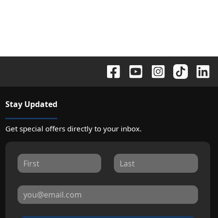
Stay Updated
Get special offers directly to your inbox.