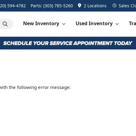
720) 594-4782
Parts:
(303) 785-5260
2 Locations
Sales
Cl
New Inventory
Used Inventory
Tra
ith the following error message: