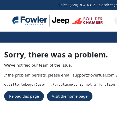
Sales: (720) 704-4312
Service:
(
Sorry, there was a problem.
We've notified our team of the issue.
If the problem persists, please email
support@overfuel.com
w
e.title.toLowerCase(...).replaceAll is not a function
Reload this page
Visit the home page