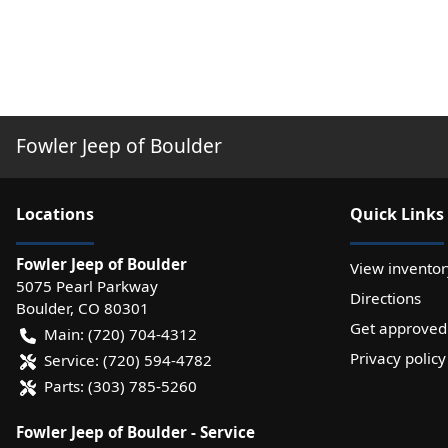
Fowler Jeep of Boulder
Location
s
Quick Links
Fowler Jeep of Boulder
View inventor
5075 Pearl Parkway
Directions
Boulder
,
CO
80301
Get approved
Main:
(720) 704-4312
Privacy policy
Service:
(720) 594-4782
Parts:
(303) 785-5260
Fowler Jeep of Boulder - Service