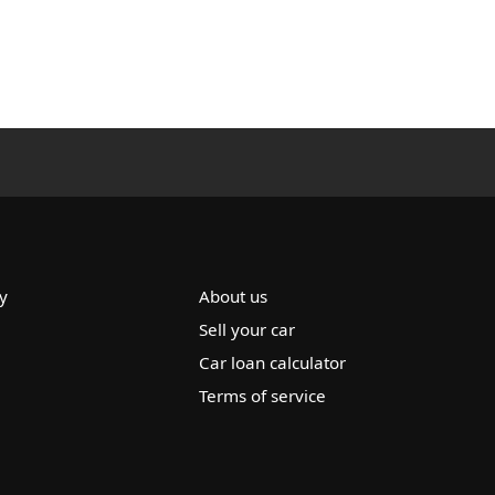
y
About us
Sell your car
Car loan calculator
Terms of service