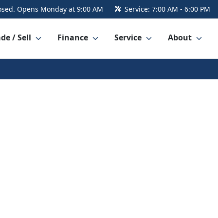
osed. Opens Monday at 9:00 AM
Service:
7:00 AM - 6:00 PM
de / Sell
Finance
Service
About