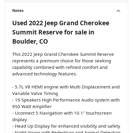
Notes
Used
2022 Jeep Grand Cherokee
Summit Reserve
for sale
in
Boulder, CO
This 2022 Jeep Grand Cherokee Summit Reserve
represents a premium choice for those seeking
capability combined with refined comfort and
advanced technology features.
- 5.7L V8 HEMI engine with Multi Displacement and
Variable Valve Timing
- 19 Speakers High Performance Audio system with
950 Watt Amplifier
- Uconnect 5 Navigation with 10.1" touchscreen
display
- Head Up Display for enhanced visibility and safety
- Night Vision with Pedestrian and Animal Detection