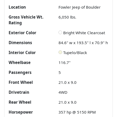
Location
Fowler Jeep of Boulder
Gross Vehicle Wt.
6,050
lbs.
Rating
Exterior Color
Bright White Clearcoat
Dimensions
84.6" w x 193.5" l x 70.9" h
Interior Color
Tupelo/Black
Wheelbase
116.7"
Passengers
5
Front Wheel
21.0 x 9.0
Drivetrain
4WD
Rear Wheel
21.0 x 9.0
Horsepower
357 hp @ 5150 RPM