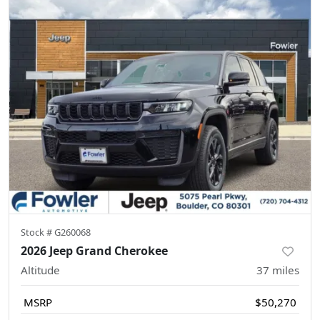
Stock #
G260068
2026 Jeep Grand Cherokee
Altitude
37
miles
MSRP
$50,270