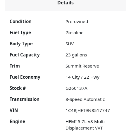
Details
Condition
Pre-owned
Fuel Type
Gasoline
Body Type
SUV
Fuel Capacity
23
gallons
Trim
Summit Reserve
Fuel Economy
14
City /
22
Hwy
Stock #
G260137A
Transmission
8-Speed Automatic
VIN
1C4RJHET9N8517747
Engine
HEMI 5.7L V8 Multi
Displacement VVT