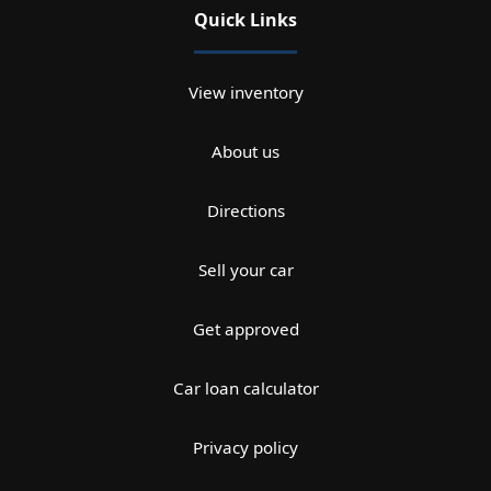
Quick Links
View inventory
About us
Directions
Sell your car
Get approved
Car loan calculator
Privacy policy