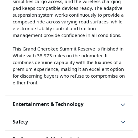
simplifies cargo access, and the wireless charging
pad keeps compatible devices ready. The adaptive
suspension system works continuously to provide a
composed ride across varying road surfaces, while
electronic stability control and traction
management provide confidence in all conditions.
This Grand Cherokee Summit Reserve is finished in
White with 38,973 miles on the odometer. It
combines genuine capability with the luxuries of a
premium experience, making it an excellent option
for discerning buyers who refuse to compromise on
either front.
Entertainment & Technology
Safety