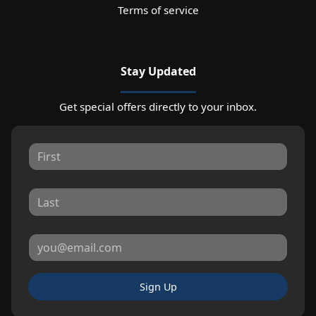
Terms of service
Stay Updated
Get special offers directly to your inbox.
Sign Up