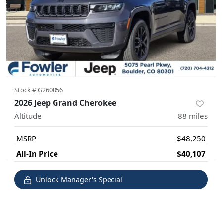
Stock #
G260056
2026 Jeep Grand Cherokee
Altitude
88
miles
MSRP
$48,250
All-In Price
$40,107
Unlock Manager's Special