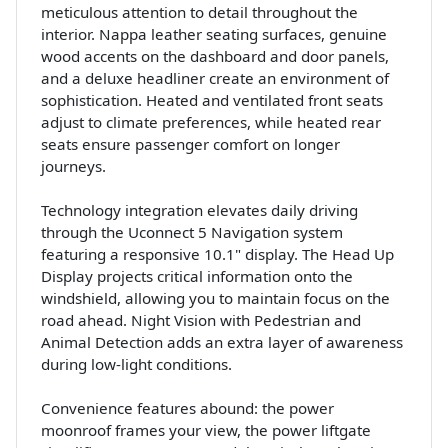
meticulous attention to detail throughout the
interior. Nappa leather seating surfaces, genuine
wood accents on the dashboard and door panels,
and a deluxe headliner create an environment of
sophistication. Heated and ventilated front seats
adjust to climate preferences, while heated rear
seats ensure passenger comfort on longer
journeys.
Technology integration elevates daily driving
through the Uconnect 5 Navigation system
featuring a responsive 10.1" display. The Head Up
Display projects critical information onto the
windshield, allowing you to maintain focus on the
road ahead. Night Vision with Pedestrian and
Animal Detection adds an extra layer of awareness
during low-light conditions.
Convenience features abound: the power
moonroof frames your view, the power liftgate