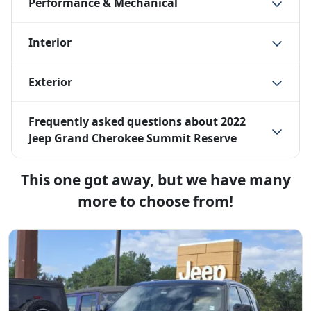
Performance & Mechanical
Interior
Exterior
Frequently asked questions about
2022
Jeep Grand Cherokee Summit Reserve
This one got away, but we have many
more to choose from!