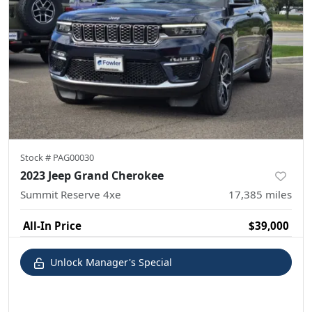
Stock #
PAG00030
2023 Jeep Grand Cherokee
Summit Reserve 4xe
17,385
miles
All-In Price
$39,000
Unlock Manager's Special