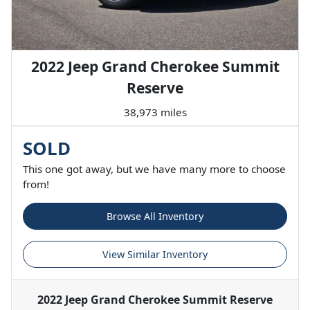
2022 Jeep Grand Cherokee Summit
Reserve
38,973 miles
SOLD
This one got away, but we have many more to choose
from!
Browse All Inventory
View Similar Inventory
2022 Jeep Grand Cherokee Summit Reserve