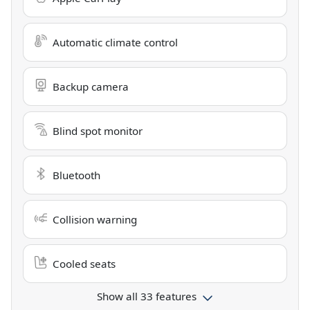
Automatic climate control
Backup camera
Blind spot monitor
Bluetooth
Collision warning
Cooled seats
Show all 33 features