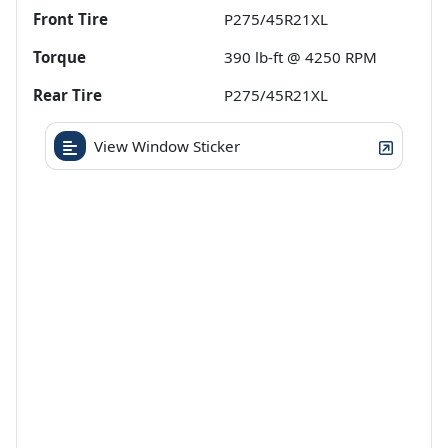
Front Tire
P275/45R21XL
Torque
390 lb-ft @ 4250 RPM
Rear Tire
P275/45R21XL
View Window Sticker