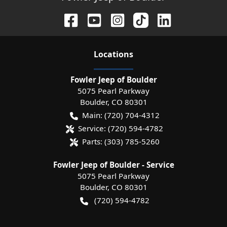
Location
s
Fowler Jeep of Boulder
5075 Pearl Parkway
Boulder
,
CO
80301
Main:
(720) 704-4312
Service:
(720) 594-4782
Parts:
(303) 785-5260
Fowler Jeep of Boulder - Service
5075 Pearl Parkway
Boulder
,
CO
80301
(720) 594-4782