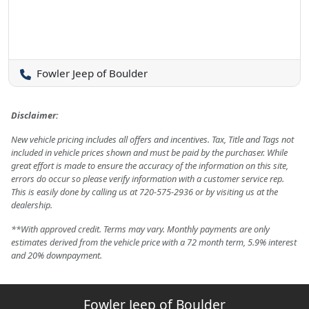
Fowler Jeep of Boulder
Disclaimer:
New vehicle pricing includes all offers and incentives. Tax, Title and Tags not
included in vehicle prices shown and must be paid by the purchaser. While
great effort is made to ensure the accuracy of the information on this site,
errors do occur so please verify information with a customer service rep.
This is easily done by calling us at 720-575-2936 or by visiting us at the
dealership.
**With approved credit. Terms may vary. Monthly payments are only
estimates derived from the vehicle price with a 72 month term, 5.9% interest
and 20% downpayment.
Fowler Jeep of Boulder