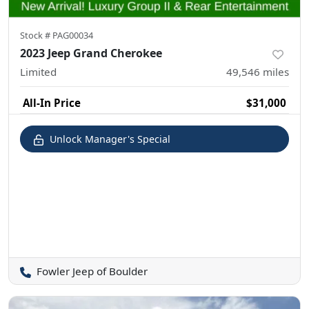
Stock #
PAG00034
2023 Jeep Grand Cherokee
Limited
49,546
miles
All-In Price
$31,000
Unlock Manager's Special
Fowler Jeep of Boulder