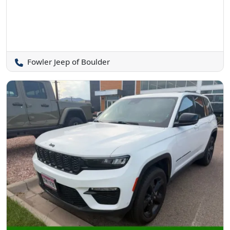
Fowler Jeep of Boulder