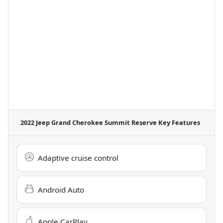
2022 Jeep Grand Cherokee Summit Reserve
Key Features
Adaptive cruise control
Android Auto
Apple CarPlay