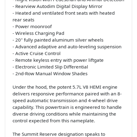
- Rearview Autodim Digital Display Mirror
- Heated and ventilated front seats with heated
rear seats
- Power moonroof
- Wireless Charging Pad
- 20" fully painted aluminum silver wheels
- Advanced adaptive and auto-leveling suspension
- Active Cruise Control
- Remote keyless entry with power liftgate
- Electronic Limited Slip Differential
- 2nd-Row Manual Window Shades
Under the hood, the potent 5.7L V8 HEMI engine
delivers responsive performance paired with an 8-
speed automatic transmission and 4-wheel drive
capability. This powertrain is engineered to handle
diverse driving conditions while maintaining the
control expected from this nameplate.
The Summit Reserve designation speaks to