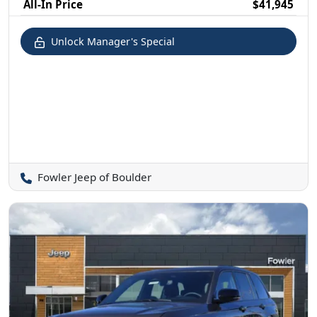
All-In Price
$41,945
Unlock Manager's Special
Fowler Jeep of Boulder