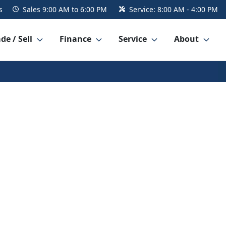
s
Sales
9:00 AM to 6:00 PM
Service:
8:00 AM - 4:00 PM
de / Sell
Finance
Service
About