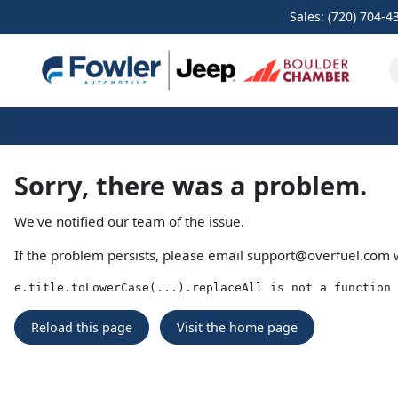
Sales: (720) 704-4
Sorry, there was a problem.
We've notified our team of the issue.
If the problem persists, please email
support@overfuel.com
w
e.title.toLowerCase(...).replaceAll is not a function
Reload this page
Visit the home page