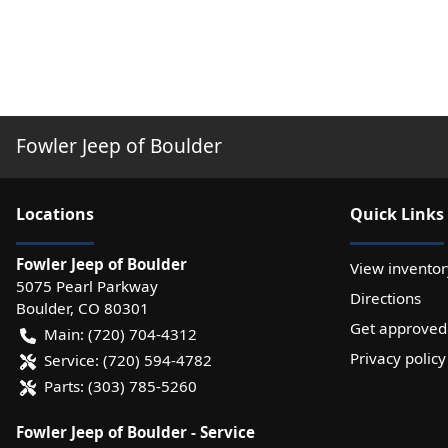
Fowler Jeep of Boulder
Location
s
Quick Links
Fowler Jeep of Boulder
View inventor
5075 Pearl Parkway
Directions
Boulder
,
CO
80301
Get approved
Main:
(720) 704-4312
Privacy policy
Service:
(720) 594-4782
Parts:
(303) 785-5260
Fowler Jeep of Boulder - Service