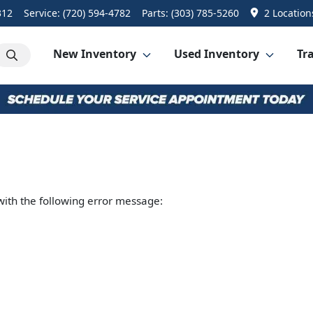
312
Service:
(720) 594-4782
Parts:
(303) 785-5260
2 Location
New Inventory
Used Inventory
Tra
ith the following error message: