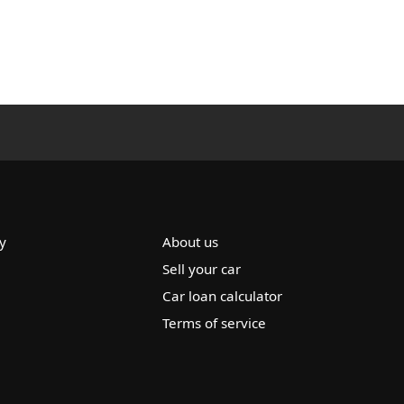
y
About us
Sell your car
Car loan calculator
Terms of service