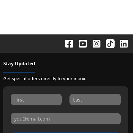
Stay Updated
Get special offers directly to your inbox.