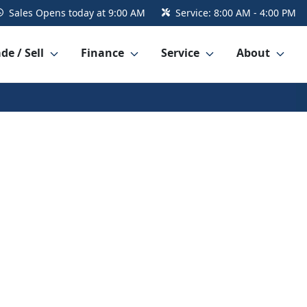
Sales
Opens today at 9:00 AM
Service:
8:00 AM - 4:00 PM
de / Sell
Finance
Service
About