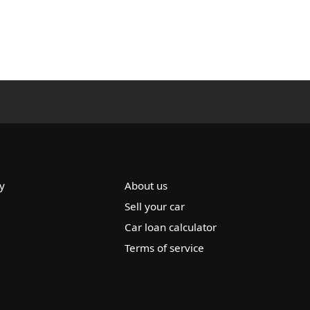
y
About us
Sell your car
Car loan calculator
Terms of service