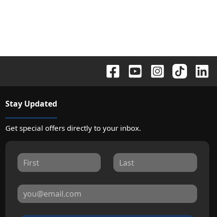
Stay Updated
Get special offers directly to your inbox.