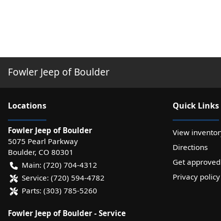
Fowler Jeep of Boulder
Location
s
Quick Links
Fowler Jeep of Boulder
View inventor
5075 Pearl Parkway
Directions
Boulder
,
CO
80301
Get approved
Main:
(720) 704-4312
Privacy policy
Service:
(720) 594-4782
Parts:
(303) 785-5260
Fowler Jeep of Boulder - Service