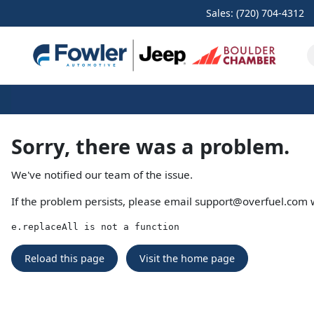
Sales: (720) 704-4312
Sorry, there was a problem.
We've notified our team of the issue.
If the problem persists, please email
support@overfuel.com
w
e.replaceAll is not a function
Reload this page
Visit the home page