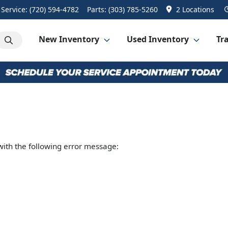
Service:
(720) 594-4782
Parts:
(303) 785-5260
2 Locations
New Inventory
Used Inventory
Tra
ith the following error message: