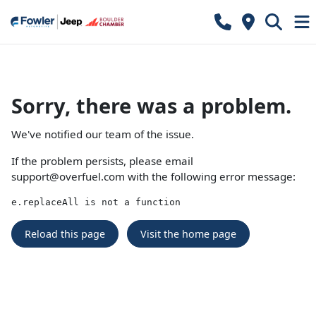
Sorry, there was a problem.
We've notified our team of the issue.
If the problem persists, please email
support@overfuel.com
with the following error message:
e.replaceAll is not a function
Reload this page
Visit the home page