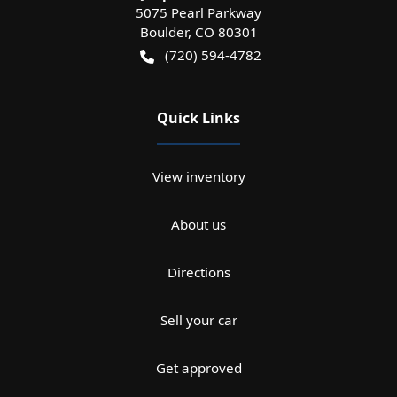
5075 Pearl Parkway
Boulder
,
CO
80301
(720) 594-4782
Quick Links
View inventory
About us
Directions
Sell your car
Get approved