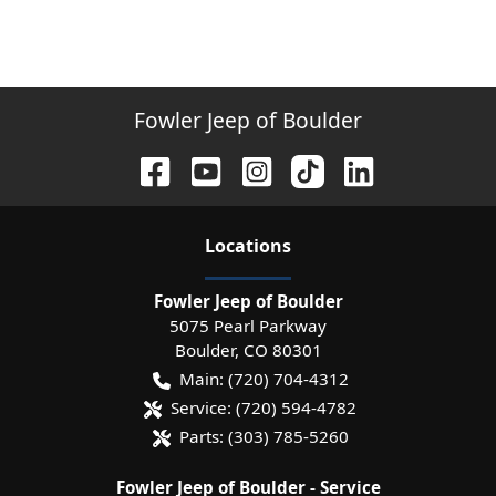
Fowler Jeep of Boulder
Location
s
Fowler Jeep of Boulder
5075 Pearl Parkway
Boulder
,
CO
80301
Main:
(720) 704-4312
Service:
(720) 594-4782
Parts:
(303) 785-5260
Fowler Jeep of Boulder - Service