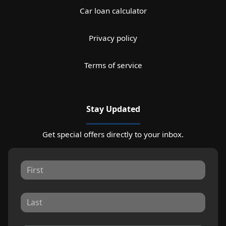
Car loan calculator
Privacy policy
Terms of service
Stay Updated
Get special offers directly to your inbox.